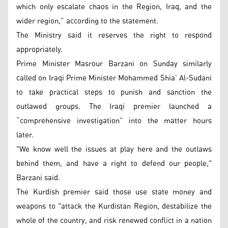
which only escalate chaos in the Region, Iraq, and the
wider region,” according to the statement.
The Ministry said it reserves the right to respond
appropriately.
Prime Minister Masrour Barzani on Sunday similarly
called on Iraqi Prime Minister Mohammed Shia’ Al-Sudani
to take practical steps to punish and sanction the
outlawed groups. The Iraqi premier launched a
“comprehensive investigation” into the matter hours
later.
"We know well the issues at play here and the outlaws
behind them, and have a right to defend our people,"
Barzani said.
The Kurdish premier said those use state money and
weapons to "attack the Kurdistan Region, destabilize the
whole of the country, and risk renewed conflict in a nation