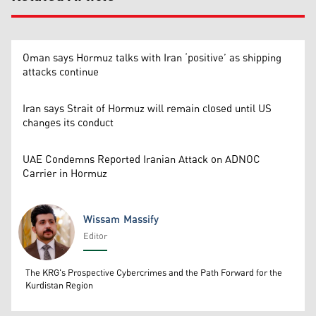
Oman says Hormuz talks with Iran ‘positive’ as shipping
attacks continue
Iran says Strait of Hormuz will remain closed until US
changes its conduct
UAE Condemns Reported Iranian Attack on ADNOC
Carrier in Hormuz
Wissam Massify
Editor
Wissam Massify
The KRG's Prospective Cybercrimes and the Path Forward for the
Kurdistan Region