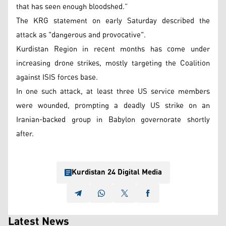
that has seen enough bloodshed.”
The KRG statement on early Saturday described the
attack as "dangerous and provocative".
Kurdistan Region in recent months has come under
increasing drone strikes, mostly targeting the Coalition
against ISIS forces base.
In one such attack, at least three US service members
were wounded, prompting a deadly US strike on an
Iranian-backed group in Babylon governorate shortly
after.
Kurdistan 24 Digital Media
Latest News