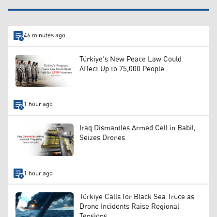
46 minutes ago
Türkiye's New Peace Law Could
Affect Up to 75,000 People
1 hour ago
Iraq Dismantles Armed Cell in Babil,
Seizes Drones
1 hour ago
Türkiye Calls for Black Sea Truce as
Drone Incidents Raise Regional
Tensions