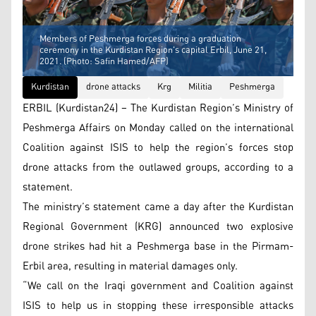
Members of Peshmerga forces during a graduation
ceremony in the Kurdistan Region's capital Erbil, June 21,
2021. (Photo: Safin Hamed/AFP)
Kurdistan
drone attacks
Krg
Militia
Peshmerga
ERBIL (Kurdistan24) – The Kurdistan Region’s Ministry of
Peshmerga Affairs on Monday called on the international
Coalition against ISIS to help the region’s forces stop
drone attacks from the outlawed groups, according to a
statement.
The ministry’s statement came a day after the Kurdistan
Regional Government (KRG) announced two explosive
drone strikes had hit a Peshmerga base in the Pirmam-
Erbil area, resulting in material damages only.
“We call on the Iraqi government and Coalition against
ISIS to help us in stopping these irresponsible attacks