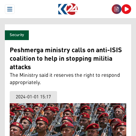
Open Menu
Security
Peshmerga ministry calls on anti-ISIS
coalition to help in stopping militia
attacks
The Ministry said it reserves the right to respond
appropriately.
2024-01-01 15:17