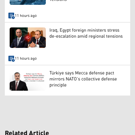
11 hours ago
Iraq, Egypt foreign ministers stress
de-escalation amid regional tensions
11 hours ago
Türkiye says Mecca defense pact
mirrors NATO’s collective defense
principle
Related Article