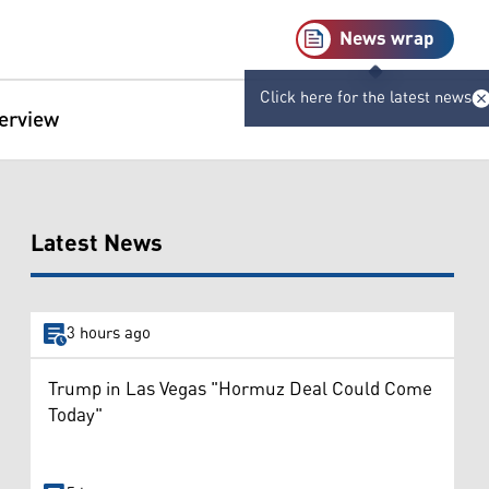
News wrap
Click here for the latest news
terview
Latest News
3 hours ago
Trump in Las Vegas "Hormuz Deal Could Come
Today"