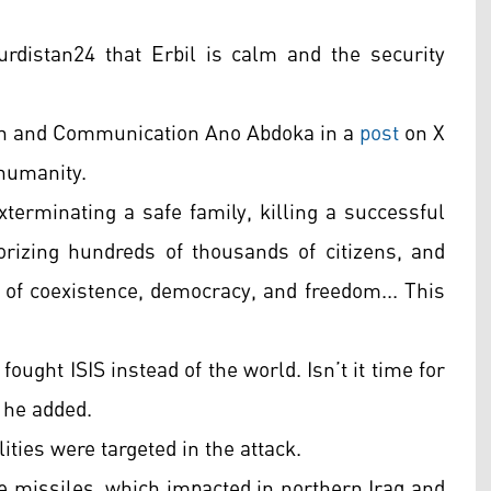
distan24 that Erbil is calm and the security
ion and Communication Ano Abdoka in a
post
on X
 humanity.
terminating a safe family, killing a successful
izing hundreds of thousands of citizens, and
on of coexistence, democracy, and freedom... This
ought ISIS instead of the world. Isn’t it time for
 he added.
ities were targeted in the attack.
e missiles, which impacted in northern Iraq and