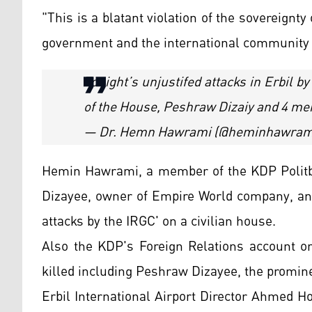
"This is a blatant violation of the sovereignt
government and the international community m
Tonight’s unjustifed attacks in Erbil b
of the House, Peshraw Dizaiy and 4 memb
— Dr. Hemn Hawrami (@heminhawram
Hemin Hawrami, a member of the KDP Politbu
Dizayee, owner of Empire World company, and
attacks by the IRGC' on a civilian house.
Also the KDP's Foreign Relations account 
killed including Peshraw Dizayee, the promi
Erbil International Airport Director Ahmed H