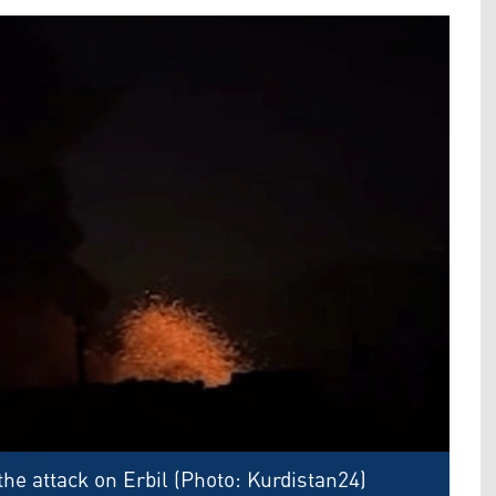
he attack on Erbil (Photo: Kurdistan24)