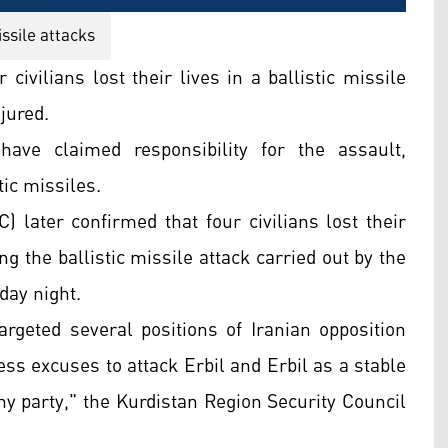
ssile attacks
ivilians lost their lives in a ballistic missile
njured.
ave claimed responsibility for the assault,
tic missiles.
 later confirmed that four civilians lost their
ng the ballistic missile attack carried out by the
day night.
argeted several positions of Iranian opposition
ss excuses to attack Erbil and Erbil as a stable
ny party," the Kurdistan Region Security Council