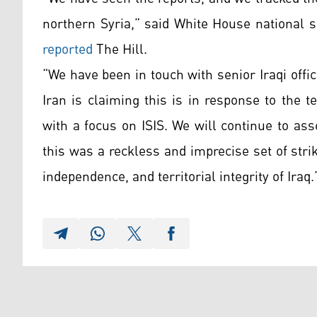
northern Syria,” said White House national 
reported
The Hill.
“We have been in touch with senior Iraqi offic
Iran is claiming this is in response to the t
with a focus on ISIS. We will continue to asse
this was a reckless and imprecise set of stri
independence, and territorial integrity of Iraq.