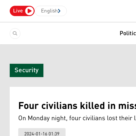
Live
English
Politi
Security
Four civilians killed in mis
On Monday night, four civilians lost their l
2024-01-16 01:39