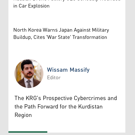
in Car Explosion
North Korea Warns Japan Against Military
Buildup, Cites 'War State' Transformation
Wissam Massify
Editor
Wissam Massify
The KRG's Prospective Cybercrimes and
the Path Forward for the Kurdistan
Region