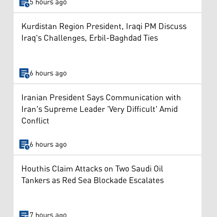
5 hours ago
Kurdistan Region President, Iraqi PM Discuss
Iraq's Challenges, Erbil-Baghdad Ties
6 hours ago
Iranian President Says Communication with
Iran's Supreme Leader 'Very Difficult' Amid
Conflict
6 hours ago
Houthis Claim Attacks on Two Saudi Oil
Tankers as Red Sea Blockade Escalates
7 hours ago