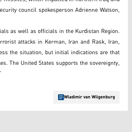
security council spokesperson Adrienne Watson,
ials as well as officials in the Kurdistan Region.
errorist attacks in Kerman, Iran and Rask, Iran,
ss the situation, but initial indications are that
kes. The United States supports the sovereignty,
”
Wladimir van Wilgenburg