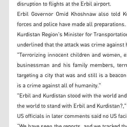
disruption to flights at the Erbil airport.
Erbil Governor Omid Khoshnaw also told Kur
forces and police have made all preparations.
Kurdistan Region's Minister for Transportat
underlined that the attack was crime against
"Terrorizing innocent children and women, ex
businessman and his family members, terror
targeting a city that was and still is a beac
is a crime against all of humanity."
"Erbil and Kurdistan stood with the world and f
the world to stand with Erbil and Kurdistan?,"
US officials in later comments said no US facil
“We have seen the reports, and we tracked th