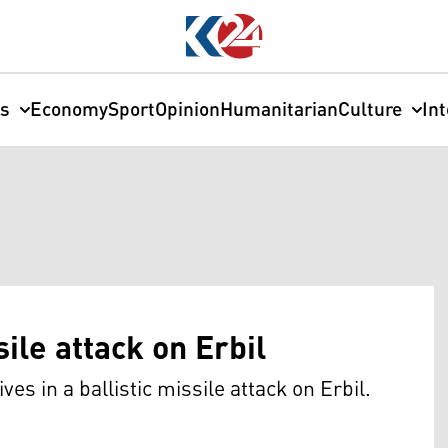
cs
Economy
Sport
Opinion
Humanitarian
Culture
In
sile attack on Erbil
ives in a ballistic missile attack on Erbil.