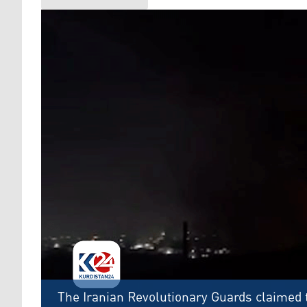
The Iranian Revolutionary Guards claimed t