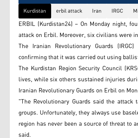
Kurdistan
erbil attack
Iran
IRGC
Mi
ERBIL (Kurdistan24) – On Monday night, four c
attack on Erbil. Moreover, six civilians were i
The Iranian Revolutionary Guards (IRGC) h
confirming that it was carried out using ballis
The Kurdistan Region Security Council (KRSC)
lives, while six others sustained injuries duri
Iranian Revolutionary Guards on Erbil on Mon
"The Revolutionary Guards said the attack t
groups. Unfortunately, they always use basele
region has never been a source of threat to a
said.