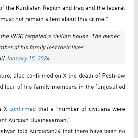
y of the Kurdistan Region and Iraq and the federal
ust not remain silent about this crime."
y the IRGC targeted a civilian house. The owner
er of his family lost their lives.
i)
January 15, 2024
ro, also confirmed on X the death of Peshraw
 four of his family members in the 'unjustified
on X
confirmed
that a "number of civilians were
nent Kurdish Businessman."
oshyar told Kurdistan24 that there have been no