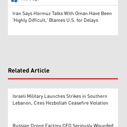
Iran Says Hormuz Talks With Oman Have Been
'Highly Difficult,' Blames U.S. for Delays
Related Article
Israeli Military Launches Strikes in Southern
Lebanon, Cites Hezbollah Ceasefire Violation
Russian Drone Factory CEO Seriously Wounded