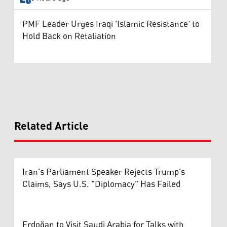
PMF Leader Urges Iraqi 'Islamic Resistance' to
Hold Back on Retaliation
Related Article
Iran's Parliament Speaker Rejects Trump's
Claims, Says U.S. "Diplomacy" Has Failed
Erdoğan to Visit Saudi Arabia for Talks with