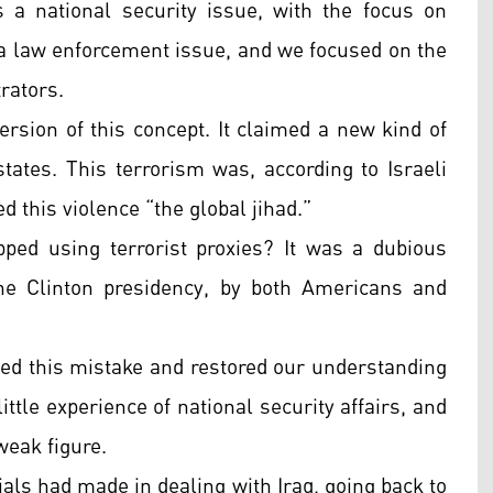
 a national security issue, with the focus on
 a law enforcement issue, and we focused on the
trators.
ersion of this concept. It claimed a new kind of
tates. This terrorism was, according to Israeli
ed this violence “the global jihad.”
ped using terrorist proxies? It was a dubious
he Clinton presidency, by both Americans and
ed this mistake and restored our understanding
little experience of national security affairs, and
weak figure.
cials had made in dealing with Iraq, going back to