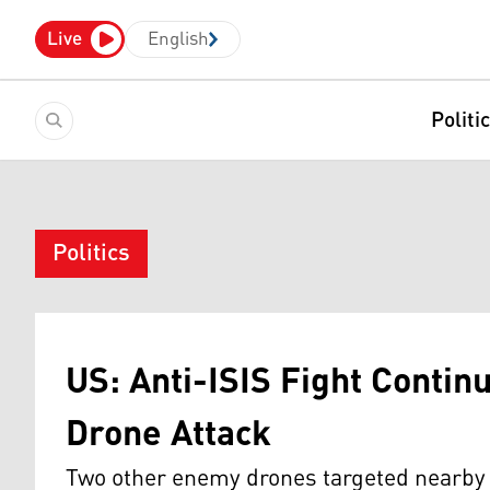
Live
English
Politi
Politics
US: Anti-ISIS Fight Contin
Drone Attack
Two other enemy drones targeted nearby l