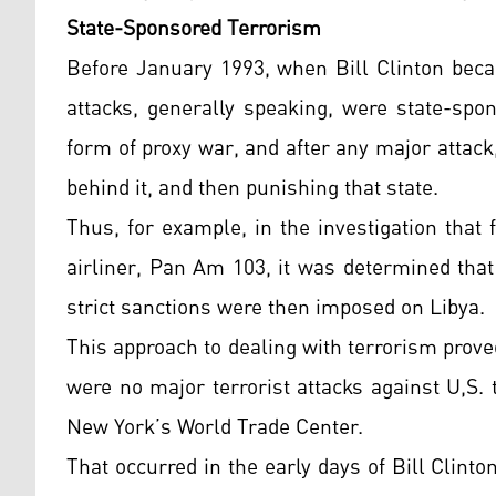
State-Sponsored Terrorism
Before January 1993, when Bill Clinton beca
attacks, generally speaking, were state-spo
form of proxy war, and after any major attac
behind it, and then punishing that state.
Thus, for example, in the investigation that
airliner, Pan Am 103, it was determined that
strict sanctions were then imposed on Libya.
This approach to dealing with terrorism proved
were no major terrorist attacks against U,S.
New York’s World Trade Center.
That occurred in the early days of Bill Clint