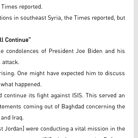
k Times reported.
ions in southeast Syria, the Times reported, but
ll Continue”
he condolences of President Joe Biden and his
s attack.
ising. One might have expected him to discuss
ot what happened.
 continue its fight against ISIS. This served an
atements coming out of Baghdad concerning the
and Iraq.
st Jordan] were conducting a vital mission in the