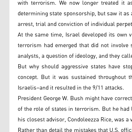
with terrorism. We now longer treated it as
determining state sponsorship, but saw it as
arrest, trial and conviction of individual perpe
At the same time, Israel developed its own v
terrorism had emerged that did not involve s
analysts, a question of ideology, and they call
But why should aggressive states have stop
concept. But it was sustained throughout t
Israelis–and it resulted in the 9/11 attacks.
President George W. Bush might have correct
of the role of states in terrorism. But he had 
his closest advisor, Condoleezza Rice, was a 
Rather than detail the mistakes that U.S. offi