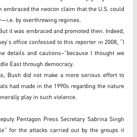
h embraced the neocon claim that the U.S. could
—i.e. by overthrowing regimes.
 But it was embraced and promoted then. Indeed,
ey’s office confessed to this reporter in 2008, “I
the details and cautions–”because I thought we
iddle East through democracy.
cks, Bush did not make a more serious effort to
icials had made in the 1990s regarding the nature
enerally play in such violence.
eputy Pentagon Press Secretary Sabrina Singh
e” for the attacks carried out by the groups it