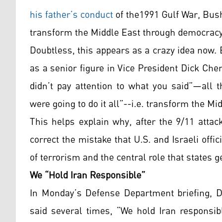
his father’s conduct
of the1991 Gulf War, Bus
transform the Middle East through democracy
Doubtless, this appears as a crazy idea now.
as a senior figure in Vice President Dick Chen
didn’t pay attention to what you said”—all 
were going to do it all”--i.e. transform the M
This helps explain why, after the 9/11 atta
correct the mistake that U.S. and Israeli off
of terrorism and the central role that states g
We “Hold Iran Responsible”
In Monday’s Defense Department briefing, D
said several times, “We hold Iran responsibl