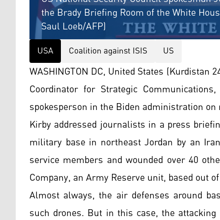
the Brady Briefing Room of the White House
Saul Loeb/AFP)
USA
Coalition against ISIS
US
WASHINGTON DC, United States (Kurdistan 24)
Coordinator for Strategic Communications, 
spokesperson in the Biden administration on 
Kirby addressed journalists in a press brief
military base in northeast Jordan by an Iran
service members and wounded over 40 othe
Company, an Army Reserve unit, based out of
Almost always, the air defenses around ba
such drones. But in this case, the attacking