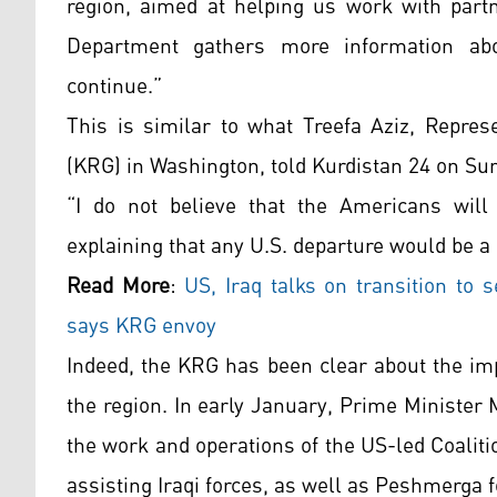
region, aimed at helping us work with part
Department gathers more information abo
continue.”
This is similar to what Treefa Aziz, Repres
(KRG) in Washington, told Kurdistan 24 on Su
“I do not believe that the Americans will
explaining that any U.S. departure would be a
Read More
:
US, Iraq talks on transition to s
says KRG envoy
Indeed, the KRG has been clear about the im
the region. In early January, Prime Minister
the work and operations of the US-led Coaliti
assisting Iraqi forces, as well as Peshmerga f