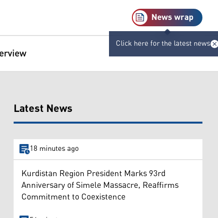
News wrap
Click here for the latest news
terview
Latest News
18 minutes ago
Kurdistan Region President Marks 93rd
Anniversary of Simele Massacre, Reaffirms
Commitment to Coexistence