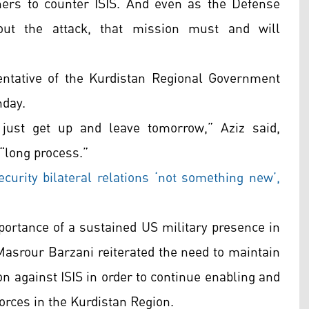
ners to counter ISIS. And even as the Defense
ut the attack, that mission must and will
entative of the Kurdistan Regional Government
nday.
 just get up and leave tomorrow,” Aziz said,
 “long process.”
ecurity bilateral relations ‘not something new’,
portance of a sustained US military presence in
 Masrour Barzani reiterated the need to maintain
on against ISIS in order to continue enabling and
orces in the Kurdistan Region.