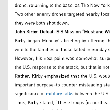
drone, returning to the base, as The New Yor
Two other enemy drones targeted nearby locat
they were both shot down.
John Kirby: Defeat-ISIS Mission “Must and Wi
Kirby began Monday’s briefing by offering t
wife to the families of those killed in Sunday’
However, his next point was somewhat surpr
the U.S. response to the attack, but that is n
Rather, Kirby emphasized that the U.S. would
important purpose–to counter misleading st
significance of
military talks
between the U.S. 
Thus, Kirby stated, “These troops [in northea