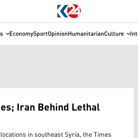
cs
Economy
Sport
Opinion
Humanitarian
Culture
In
ues; Iran Behind Lethal
ocations in southeast Syria, the Times