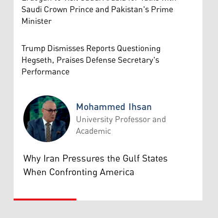
Saudi Crown Prince and Pakistan's Prime
Minister
Trump Dismisses Reports Questioning
Hegseth, Praises Defense Secretary's
Performance
Mohammed Ihsan
University Professor and
Academic
Mohammed Ihsan
Why Iran Pressures the Gulf States
When Confronting America