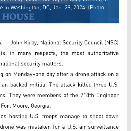
 in Washington, DC, Jan. 29, 2024. (Photo:
 – John Kirby, National Security Council (NSC)
is, in many respects, the most authoritative
national security matters.
ing on Monday–one day after a drone attack on a
ian-backed militia. The attack killed three U.S.
rs. They were members of the 718th Engineer
 Fort Moore, Georgia.
ses hosting U.S. troops manage to shoot down
 drone was mistaken for a U.S. air surveillance