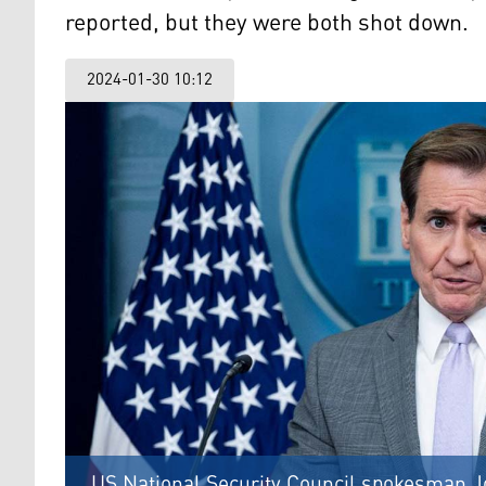
reported, but they were both shot down.
2024-01-30 10:12
US National Security Council spokesman Joh