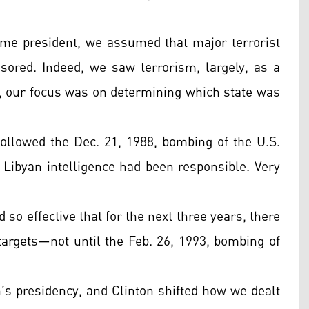
me president, we assumed that major terrorist
nsored. Indeed, we saw terrorism, largely, as a
k, our focus was on determining which state was
 followed the Dec. 21, 1988, bombing of the U.S.
 Libyan intelligence had been responsible. Very
 so effective that for the next three years, there
 targets—not until the Feb. 26, 1993, bombing of
on’s presidency, and Clinton shifted how we dealt