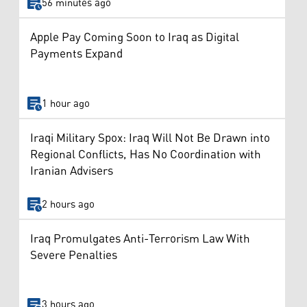
56 minutes ago
Apple Pay Coming Soon to Iraq as Digital
Payments Expand
1 hour ago
Iraqi Military Spox: Iraq Will Not Be Drawn into
Regional Conflicts, Has No Coordination with
Iranian Advisers
2 hours ago
Iraq Promulgates Anti-Terrorism Law With
Severe Penalties
3 hours ago