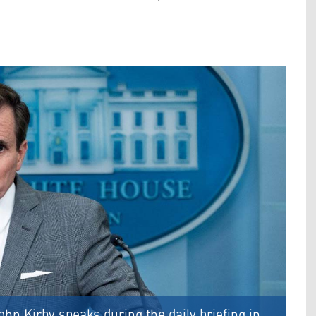
n Kirby speaks during the daily briefing in