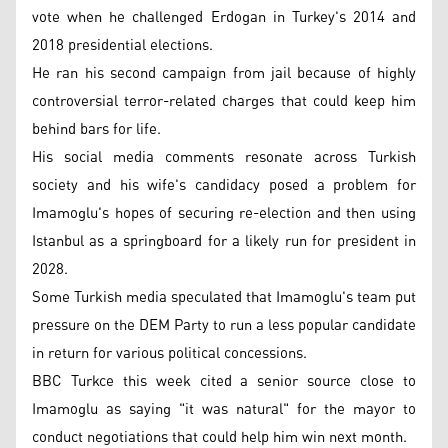
vote when he challenged Erdogan in Turkey's 2014 and
2018 presidential elections.
He ran his second campaign from jail because of highly
controversial terror-related charges that could keep him
behind bars for life.
His social media comments resonate across Turkish
society and his wife's candidacy posed a problem for
Imamoglu's hopes of securing re-election and then using
Istanbul as a springboard for a likely run for president in
2028.
Some Turkish media speculated that Imamoglu's team put
pressure on the DEM Party to run a less popular candidate
in return for various political concessions.
BBC Turkce this week cited a senior source close to
Imamoglu as saying "it was natural" for the mayor to
conduct negotiations that could help him win next month.