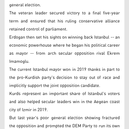
general election.
The veteran leader secured victory to a final five-year
term and ensured that his ruling conservative alliance
retained control of parliament.
Erdogan then set his sights on winning back Istanbul -- an
economic powerhouse where he began his political career
as mayor -- from arch secular opposition rival Ekrem
Imamoglu.
The current Istanbul mayor won in 2019 thanks in part to
the pro-Kurdish party's decision to stay out of race and
implicitly support the joint opposition candidate.
Kurds represent an important share of Istanbul's voters
and also helped secular leaders win in the Aegean coast
city of Izmir in 2019.
But last year's poor general election showing fractured
the opposition and prompted the DEM Party to run its own