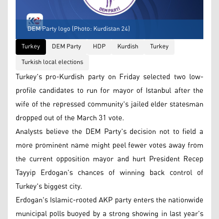
DEM Party logo (Photo: Kurdistan 24)
Turkey
DEM Party
HDP
Kurdish
Turkey
Turkish local elections
Turkey's pro-Kurdish party on Friday selected two low-
profile candidates to run for mayor of Istanbul after the
wife of the repressed community's jailed elder statesman
dropped out of the March 31 vote.
Analysts believe the DEM Party's decision not to field a
more prominent name might peel fewer votes away from
the current opposition mayor and hurt President Recep
Tayyip Erdogan's chances of winning back control of
Turkey's biggest city.
Erdogan's Islamic-rooted AKP party enters the nationwide
municipal polls buoyed by a strong showing in last year's