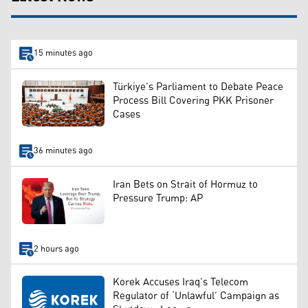
15 minutes ago
Türkiye’s Parliament to Debate Peace
Process Bill Covering PKK Prisoner
Cases
36 minutes ago
Iran Bets on Strait of Hormuz to
Pressure Trump: AP
2 hours ago
Korek Accuses Iraq’s Telecom
Regulator of ‘Unlawful’ Campaign as