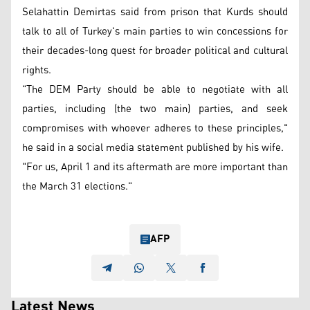
Selahattin Demirtas said from prison that Kurds should
talk to all of Turkey's main parties to win concessions for
their decades-long quest for broader political and cultural
rights.
"The DEM Party should be able to negotiate with all
parties, including (the two main) parties, and seek
compromises with whoever adheres to these principles,"
he said in a social media statement published by his wife.
"For us, April 1 and its aftermath are more important than
the March 31 elections."
AFP
Latest News