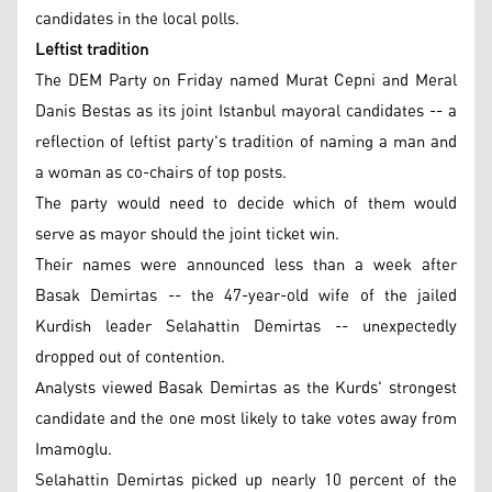
candidates in the local polls.
Leftist tradition
The DEM Party on Friday named Murat Cepni and Meral
Danis Bestas as its joint Istanbul mayoral candidates -- a
reflection of leftist party's tradition of naming a man and
a woman as co-chairs of top posts.
The party would need to decide which of them would
serve as mayor should the joint ticket win.
Their names were announced less than a week after
Basak Demirtas -- the 47-year-old wife of the jailed
Kurdish leader Selahattin Demirtas -- unexpectedly
dropped out of contention.
Analysts viewed Basak Demirtas as the Kurds' strongest
candidate and the one most likely to take votes away from
Imamoglu.
Selahattin Demirtas picked up nearly 10 percent of the