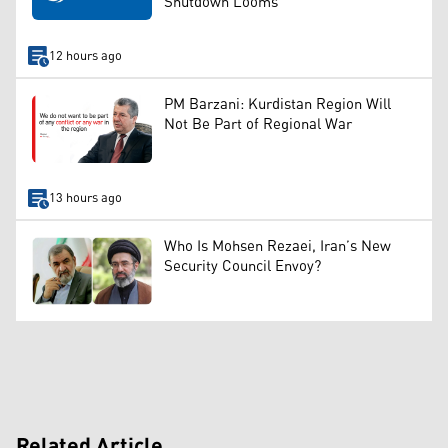
Shutdown Looms
12 hours ago
PM Barzani: Kurdistan Region Will
Not Be Part of Regional War
13 hours ago
Who Is Mohsen Rezaei, Iran’s New
Security Council Envoy?
Related Article