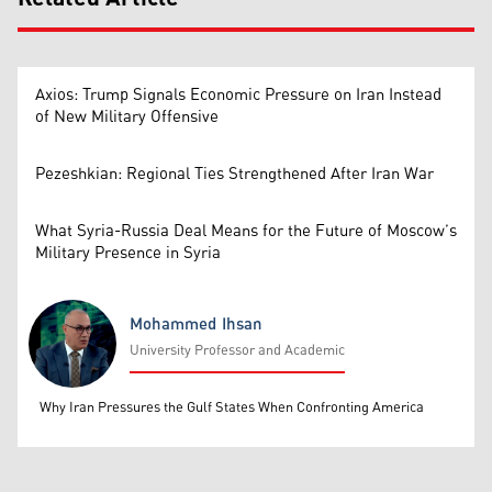
Axios: Trump Signals Economic Pressure on Iran Instead
of New Military Offensive
Pezeshkian: Regional Ties Strengthened After Iran War
What Syria-Russia Deal Means for the Future of Moscow’s
Military Presence in Syria
Mohammed Ihsan
University Professor and Academic
Mohammed Ihsan
Why Iran Pressures the Gulf States When Confronting America