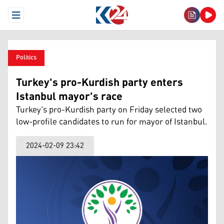
Open Menu
Politics
Turkey's pro-Kurdish party enters
Istanbul mayor's race
Turkey's pro-Kurdish party on Friday selected two
low-profile candidates to run for mayor of Istanbul.
2024-02-09 23:42