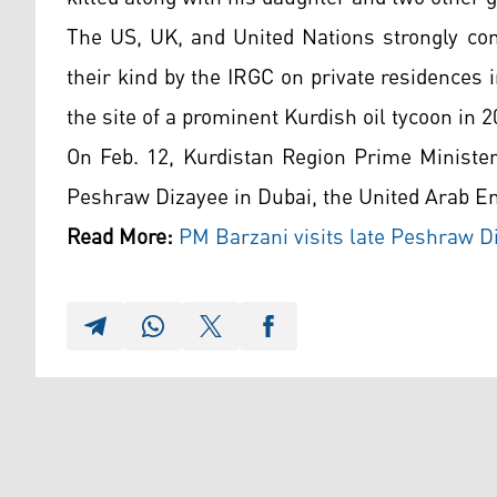
The US, UK, and United Nations strongly co
their kind by the IRGC on private residences i
the site of a prominent Kurdish oil tycoon in 2
On Feb. 12, Kurdistan Region Prime Minister
Peshraw Dizayee in Dubai, the United Arab E
Read More:
PM Barzani visits late Peshraw Di