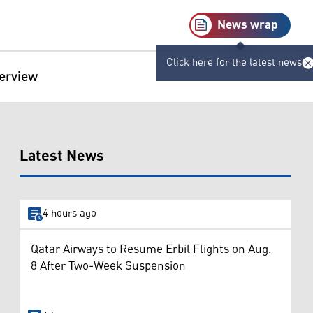
News wrap
Click here for the latest news
terview
Latest News
4 hours ago
Qatar Airways to Resume Erbil Flights on Aug.
8 After Two-Week Suspension