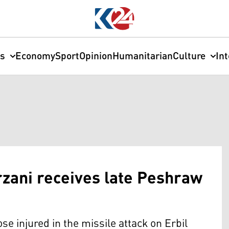
cs
Economy
Sport
Opinion
Humanitarian
Culture
In
zani receives late Peshraw
e injured in the missile attack on Erbil