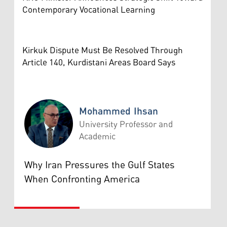
Contemporary Vocational Learning
Kirkuk Dispute Must Be Resolved Through
Article 140, Kurdistani Areas Board Says
Mohammed Ihsan
University Professor and
Academic
Mohammed Ihsan
Why Iran Pressures the Gulf States
When Confronting America