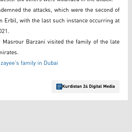
ndemned the attacks, which were the second of
n Erbil, with the last such instance occurring at
021.
 Masrour Barzani visited the family of the late
mirates.
zayee’s family in Dubai
Kurdistan 24 Digital Media