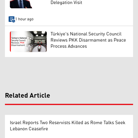
Delegation Visit
1 hour ago
Türkiye's National Security Council
Reviews PKK Disarmament as Peace
Process Advances
Related Article
Israel Reports Two Reservists Killed as Rome Talks Seek
Lebanon Ceasefire