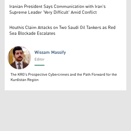
Iranian President Says Communication with Iran's
Supreme Leader 'Very Difficult' Amid Conflict
Houthis Claim Attacks on Two Saudi Oil Tankers as Red
Sea Blockade Escalates
Wissam Massify
Editor
Wissam Massify
The KRG's Prospective Cybercrimes and the Path Forward for the
Kurdistan Region