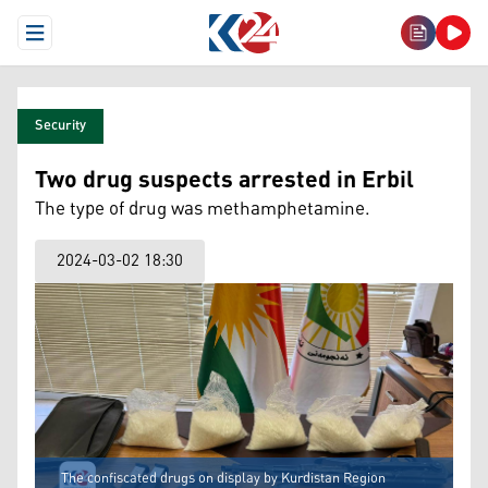
Open Menu
Security
Two drug suspects arrested in Erbil
The type of drug was methamphetamine.
2024-03-02 18:30
The confiscated drugs on display by Kurdistan Region