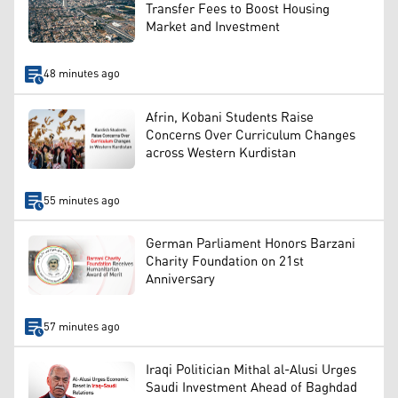
Transfer Fees to Boost Housing
Market and Investment
48 minutes ago
Afrin, Kobani Students Raise
Concerns Over Curriculum Changes
across Western Kurdistan
55 minutes ago
German Parliament Honors Barzani
Charity Foundation on 21st
Anniversary
57 minutes ago
Iraqi Politician Mithal al-Alusi Urges
Saudi Investment Ahead of Baghdad