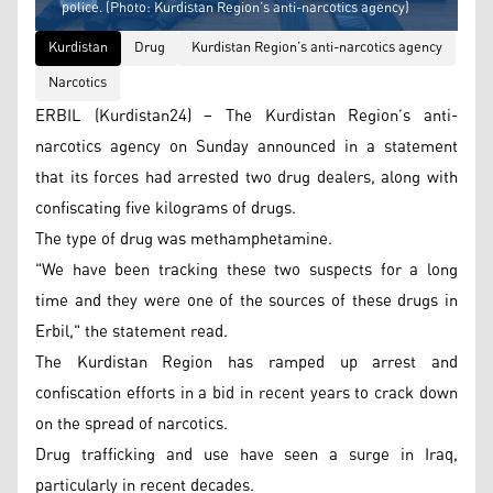
police. (Photo: Kurdistan Region’s anti-narcotics agency)
Kurdistan
Drug
Kurdistan Region’s anti-narcotics agency
Narcotics
ERBIL (Kurdistan24) – The Kurdistan Region’s anti-
narcotics agency on Sunday announced in a statement
that its forces had arrested two drug dealers, along with
confiscating five kilograms of drugs.
The type of drug was methamphetamine.
"We have been tracking these two suspects for a long
time and they were one of the sources of these drugs in
Erbil," the statement read.
The Kurdistan Region has ramped up arrest and
confiscation efforts in a bid in recent years to crack down
on the spread of narcotics.
Drug trafficking and use have seen a surge in Iraq,
particularly in recent decades.