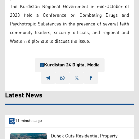
The Kurdistan Regional Government in mid-October of
2023 held a Conference on Combating Drugs and
Psychotropic Substances in the presence of several faith
community leaders, security officials, and regional and
Western diplomats to discuss the issue.
Kurdistan 24 Digital Media
Latest News
11 minutes ago
Duhok Cuts Residential Property