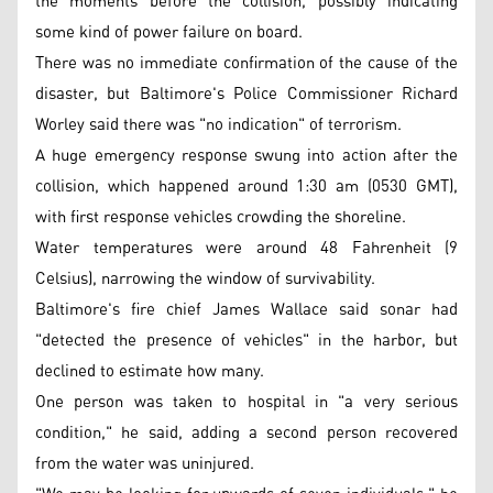
the moments before the collision, possibly indicating
some kind of power failure on board.
There was no immediate confirmation of the cause of the
disaster, but Baltimore's Police Commissioner Richard
Worley said there was "no indication" of terrorism.
A huge emergency response swung into action after the
collision, which happened around 1:30 am (0530 GMT),
with first response vehicles crowding the shoreline.
Water temperatures were around 48 Fahrenheit (9
Celsius), narrowing the window of survivability.
Baltimore's fire chief James Wallace said sonar had
"detected the presence of vehicles" in the harbor, but
declined to estimate how many.
One person was taken to hospital in "a very serious
condition," he said, adding a second person recovered
from the water was uninjured.