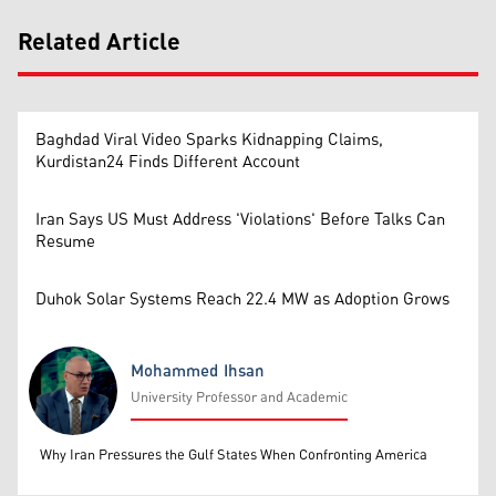
Related Article
Baghdad Viral Video Sparks Kidnapping Claims,
Kurdistan24 Finds Different Account
Iran Says US Must Address 'Violations' Before Talks Can
Resume
Duhok Solar Systems Reach 22.4 MW as Adoption Grows
Mohammed Ihsan
University Professor and Academic
Mohammed Ihsan
Why Iran Pressures the Gulf States When Confronting America