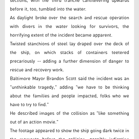
sections, with the third tranche cantilevering upwards
before it, too, tumbled into the water.
As daylight broke over the search and rescue operation
with divers in the water looking for survivors, the
horrifying extent of the incident became apparent.
Twisted stanchions of steel lay draped over the deck of
the ship, on which stacks of containers teetered
precariously -- adding a further dimension of danger to
rescue and recovery work.
Baltimore Mayor Brandon Scott said the incident was an
"unthinkable tragedy," adding "we have to be thinking
about the families and people impacted, folks who we
have to try to find."
He described images of the collision as "like something
out of an action movie."
The footage appeared to show the ship going dark twice in