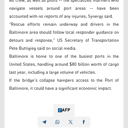
All crew, as well as pilots -- the specialized mariners who
navigate vessels around port areas -- have been
accounted with no reports of any injuries, Synergy said.
"Rescue efforts remain underway and drivers in the
Baltimore area should follow local responder guidance on
detours and response," US Secretary of Transportation
Pete Buttigieg said on social media.
Baltimore is home to one of the busiest ports in the
United States, handling around $80 billion worth of cargo
last year, including a large volume of vehicles.
If the bridge's collapse hampers access to the Port of
Baltimore, it could have a significant economic impact.
AFP