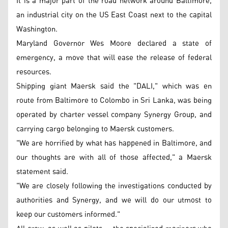
It is a major part of the road network around Baltimore,
an industrial city on the US East Coast next to the capital
Washington.
Maryland Governor Wes Moore declared a state of
emergency, a move that will ease the release of federal
resources.
Shipping giant Maersk said the "DALI," which was en
route from Baltimore to Colombo in Sri Lanka, was being
operated by charter vessel company Synergy Group, and
carrying cargo belonging to Maersk customers.
"We are horrified by what has happened in Baltimore, and
our thoughts are with all of those affected," a Maersk
statement said.
"We are closely following the investigations conducted by
authorities and Synergy, and we will do our utmost to
keep our customers informed."