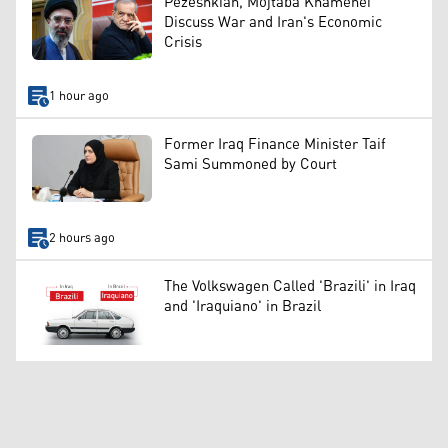
Pezeshkian, Mojtaba Khamenei
Discuss War and Iran's Economic
Crisis
1 hour ago
Former Iraq Finance Minister Taif
Sami Summoned by Court
2 hours ago
The Volkswagen Called 'Brazili' in Iraq
and 'Iraquiano' in Brazil