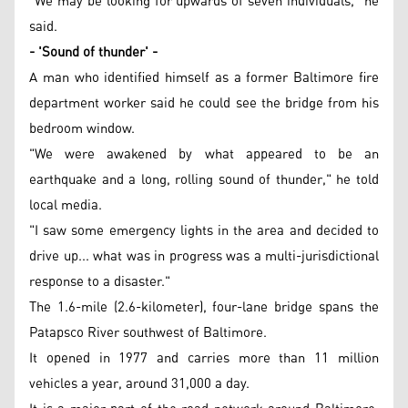
"We may be looking for upwards of seven individuals," he
said.
- 'Sound of thunder' -
A man who identified himself as a former Baltimore fire
department worker said he could see the bridge from his
bedroom window.
"We were awakened by what appeared to be an
earthquake and a long, rolling sound of thunder," he told
local media.
"I saw some emergency lights in the area and decided to
drive up... what was in progress was a multi-jurisdictional
response to a disaster."
The 1.6-mile (2.6-kilometer), four-lane bridge spans the
Patapsco River southwest of Baltimore.
It opened in 1977 and carries more than 11 million
vehicles a year, around 31,000 a day.