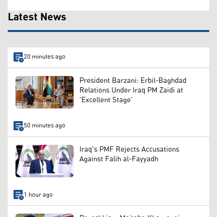
Latest News
20 minutes ago
President Barzani: Erbil-Baghdad
Relations Under Iraq PM Zaidi at
'Excellent Stage'
50 minutes ago
Iraq's PMF Rejects Accusations
Against Falih al-Fayyadh
1 hour ago