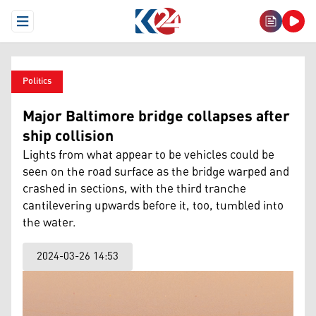
Open Menu
Politics
Major Baltimore bridge collapses after
ship collision
Lights from what appear to be vehicles could be
seen on the road surface as the bridge warped and
crashed in sections, with the third tranche
cantilevering upwards before it, too, tumbled into
the water.
2024-03-26 14:53