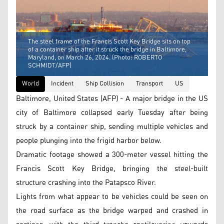
The steel frame of the Francis Scott Key Bridge sits on top
of a container ship after it struck the bridge in Baltimore,
Maryland, on March 26, 2024. (Photo: ROBERTO
SCHMIDT/AFP)
World
Incident
Ship Collision
Transport
US
Baltimore, United States (AFP) - A major bridge in the US
city of Baltimore collapsed early Tuesday after being
struck by a container ship, sending multiple vehicles and
people plunging into the frigid harbor below.
Dramatic footage showed a 300-meter vessel hitting the
Francis Scott Key Bridge, bringing the steel-built
structure crashing into the Patapsco River.
Lights from what appear to be vehicles could be seen on
the road surface as the bridge warped and crashed in