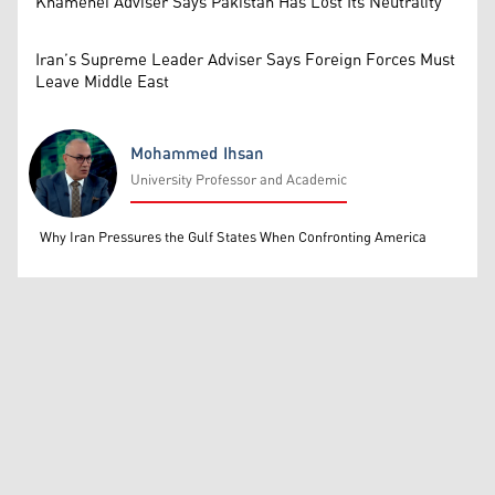
Khamenei Adviser Says Pakistan Has Lost Its Neutrality
Iran’s Supreme Leader Adviser Says Foreign Forces Must
Leave Middle East
Mohammed Ihsan
University Professor and Academic
Mohammed Ihsan
Why Iran Pressures the Gulf States When Confronting America