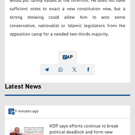
would put family values at the forefront. He does not have
sufficient votes to enact a new constitution now, but a
strong showing could allow him to woo some
conservative, nationalist or Islamic legislators from the
opposition camp for a needed two-thirds majority.
AP
Latest News
9 minutes ago
KDP says efforts continue to break
political deadlock and form new