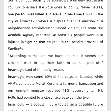
Some 594,000 security personnel were on duty across the
country to ensure the vote goes smoothly. Nevertheless,
one person was killed and eleven others were hurt in the
city of Diyarbakir where a dispute over the election of a
neighborhood administrator turned violent, the state-run
Anadolu Agency reported. At least six people were also
injured in fighting that erupted in the nearby province of
Sanliurfa.
“According to the data we have obtained, it seems our
citizens’ trust in us, their faith in us has paid off,”
Imamoglu said of the early results.
Imamoglu won some 50% of the votes in Istanbul while
AKP’s candidate Murat Kurum, a former urbanization and
environment minister received 41%, according to TRT.
Polls had pointed to a close race between the two.
Imamoglu — a popular figure touted as a possible future