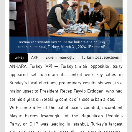
Election representatives count the ballots at a polling
station in Istanbul, Turkey, March 31, 2024. (Photo: AP)
Turkey
AKP
Ekrem Imamoğlu
Turkish local elections
ANKARA, Turkey (AP) — Turkey's main opposition party
appeared set to retain its control over key cities in
Sunday's local elections, preliminary results showed, in a
major upset to President Recep Tayyip Erdogan, who had
set his sights on retaking control of those urban areas.
With some 40% of the ballot boxes counted, incumbent
Mayor Ekrem Imamoglu, of the Republican People's
Party, or CHP, was leading in Istanbul, Turkey's largest