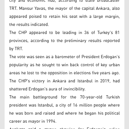
city and economic hub, according to state broadcaster
TRT. Mansur Yavas, the mayor of the capital Ankara, also
appeared poised to retain his seat with a large margin,
the results indicated.
The CHP appeared to be leading in 36 of Turkey's 81
provinces, according to the preliminary results reported
by TRT.
The vote was seen as a barometer of President Erdogan’s
popularity as he sought to win back control of key urban
areas he lost to the opposition in elections five years ago.
The CHP's victory in Ankara and Istanbul in 2019, had
shattered Erdogan's aura of invincibility.
The main battleground for the 70-year-old Turkish
president was Istanbul, a city of 16 million people where
he was born and raised and where he began his political
career as mayor in 1994.