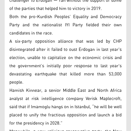
challenger to Erdogan — ran without the support of some
of the parties that helped him to victory in 2019.
Both the pro-Kurdish Peoples’ Equality and Democracy
Party and the nationalist IYI Party fielded their own
candidates in the race.
A six-party opposition alliance that was led by CHP
disintegrated after it failed to oust Erdogan in last year's
election, unable to capitalize on the economic crisis and
the government’s initially poor response to last year's
devastating earthquake that killed more than 53,000
people.
Hamish Kinnear, a senior Middle East and North Africa
analyst at risk intelligence company Verisk Maplecroft,
said that if Imamoglu hangs on in Istanbul, “he will be well
placed to unify the fractious opposition and launch a bid
for the presidency in 2028.”