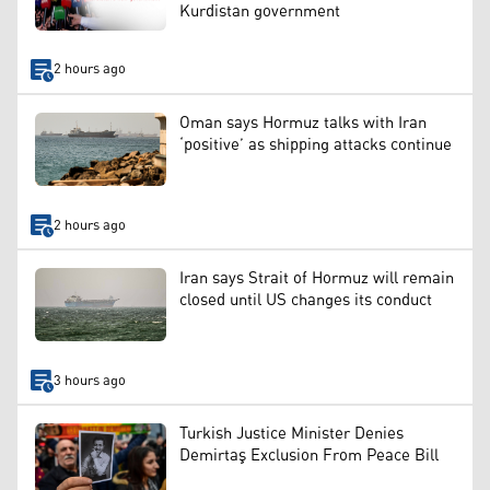
Kurdistan government
2 hours ago
Oman says Hormuz talks with Iran
‘positive’ as shipping attacks continue
2 hours ago
Iran says Strait of Hormuz will remain
closed until US changes its conduct
3 hours ago
Turkish Justice Minister Denies
Demirtaş Exclusion From Peace Bill