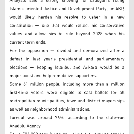
Analysts said a strong showing for Erdogan’s ruling
Islamic-oriented Justice and Development Party, or AKP,
would likely harden his resolve to usher in a new
constitution — one that would reflect his conservative
values and allow him to rule beyond 2028 when his
current term ends.
For the opposition — divided and demoralized after a
defeat in last year’s presidential and parliamentary
elections — keeping Istanbul and Ankara would be a
major boost and help remobilize supporters.
Some 61 million people, including more than a million
first-time voters, were eligible to cast ballots for all
metropolitan municipalities, town and district mayorships
as well as neighborhood administrations.
Turnout was around 76%, according to the state-run
Anadolu Agency.