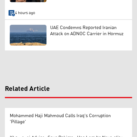
4 hours ago
UAE Condemns Reported Iranian
Attack on ADNOC Carrier in Hormuz
Related Article
Mohammed Haji Mahmoud Calls Iraq's Corruption
'Pillage'