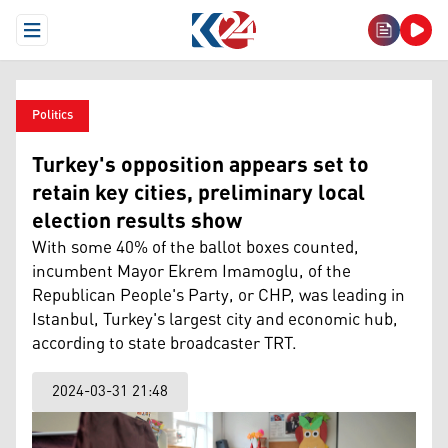
Open Menu
Politics
Turkey's opposition appears set to
retain key cities, preliminary local
election results show
With some 40% of the ballot boxes counted,
incumbent Mayor Ekrem Imamoglu, of the
Republican People's Party, or CHP, was leading in
Istanbul, Turkey's largest city and economic hub,
according to state broadcaster TRT.
2024-03-31 21:48