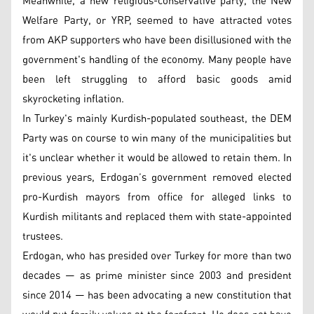
Meanwhile, a new religious-conservative party, the New
Welfare Party, or YRP, seemed to have attracted votes
from AKP supporters who have been disillusioned with the
government's handling of the economy. Many people have
been left struggling to afford basic goods amid
skyrocketing inflation.
In Turkey's mainly Kurdish-populated southeast, the DEM
Party was on course to win many of the municipalities but
it's unclear whether it would be allowed to retain them. In
previous years, Erdogan’s government removed elected
pro-Kurdish mayors from office for alleged links to
Kurdish militants and replaced them with state-appointed
trustees.
Erdogan, who has presided over Turkey for more than two
decades — as prime minister since 2003 and president
since 2014 — has been advocating a new constitution that