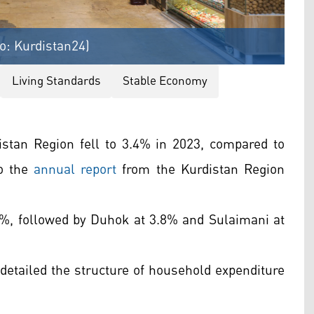
o: Kurdistan24)
Living Standards
Stable Economy
distan Region fell to 3.4% in 2023, compared to
to the
annual report
from the Kurdistan Region
2.4%, followed by Duhok at 3.8% and Sulaimani at
detailed the structure of household expenditure