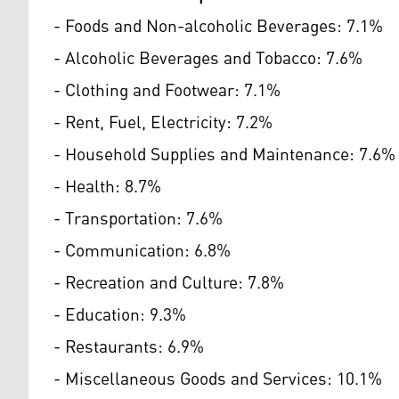
- Foods and Non-alcoholic Beverages: 7.1%
- Alcoholic Beverages and Tobacco: 7.6%
- Clothing and Footwear: 7.1%
- Rent, Fuel, Electricity: 7.2%
- Household Supplies and Maintenance: 7.6%
- Health: 8.7%
- Transportation: 7.6%
- Communication: 6.8%
- Recreation and Culture: 7.8%
- Education: 9.3%
- Restaurants: 6.9%
- Miscellaneous Goods and Services: 10.1%