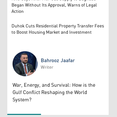
Began Without Its Approval, Warns of Legal
Action
Duhok Cuts Residential Property Transfer Fees
to Boost Housing Market and Investment
Bahrooz Jaafar
Writer
Bahrooz Jaafar
War, Energy, and Survival: How is the
Gulf Conflict Reshaping the World
System?