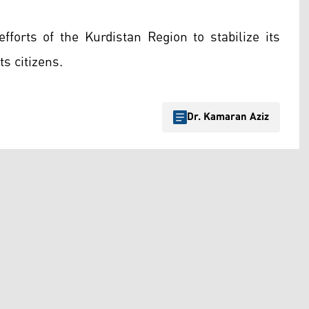
efforts of the Kurdistan Region to stabilize its
s citizens.
Dr. Kamaran Aziz