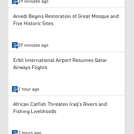
29 minutes ago
Amedi Begins Restoration of Great Mosque and
Five Historic Sites
59 minutes ago
Erbil International Airport Resumes Qatar
Airways Flights
1 hour ago
African Catfish Threaten Iraq's Rivers and
Fishing Livelihoods
2 hours ago