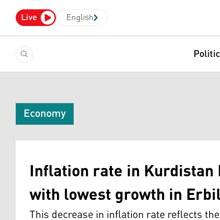
Live
English
Politi
Economy
Inflation rate in Kurdistan
with lowest growth in Erbi
This decrease in inflation rate reflects th