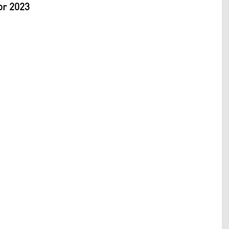
or 2023