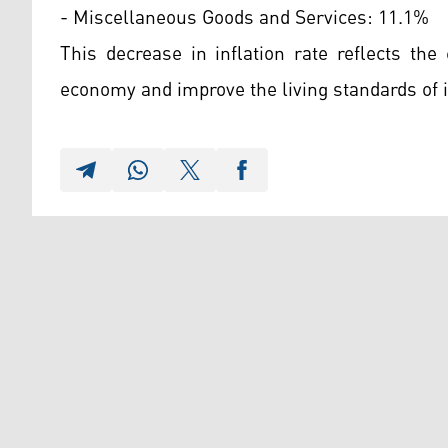
- Miscellaneous Goods and Services: 11.1%
This decrease in inflation rate reflects the 
economy and improve the living standards of it