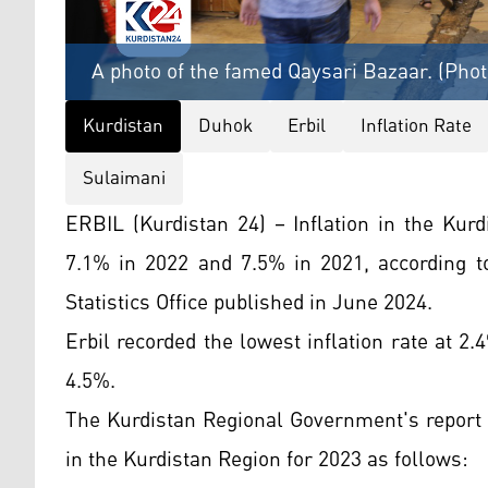
A photo of the famed Qaysari Bazaar. (Phot
Kurdistan
Duhok
Erbil
Inflation Rate
Sulaimani
ERBIL (Kurdistan 24) – Inflation in the Kur
7.1% in 2022 and 7.5% in 2021, according 
Statistics Office published in June 2024.
Erbil recorded the lowest inflation rate at 
4.5%.
The Kurdistan Regional Government's report 
in the Kurdistan Region for 2023 as follows: