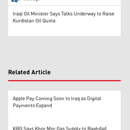
Iraqi Oil Minister Says Talks Underway to Raise
Kurdistan Oil Quota
Related Article
Apple Pay Coming Soon to Iraq as Digital
Payments Expand
KRG Says Khor Mor Gas Supply to Baghdad