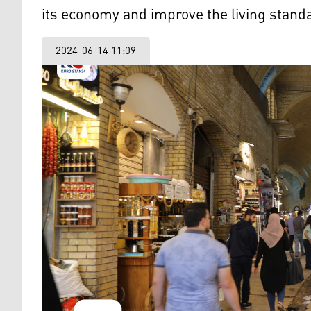
its economy and improve the living standar
2024-06-14 11:09