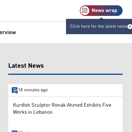
News wrap
Click here for the latest news
terview
Latest News
18 minutes ago
Kurdish Sculptor Ronak Ahmed Exhibits Five
Works in Lebanon