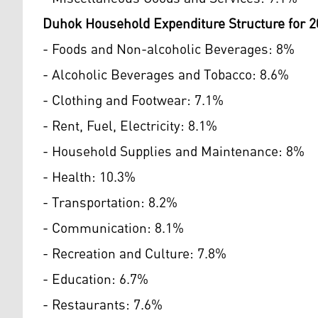
Duhok Household Expenditure Structure for 2
- Foods and Non-alcoholic Beverages: 8%
- Alcoholic Beverages and Tobacco: 8.6%
- Clothing and Footwear: 7.1%
- Rent, Fuel, Electricity: 8.1%
- Household Supplies and Maintenance: 8%
- Health: 10.3%
- Transportation: 8.2%
- Communication: 8.1%
- Recreation and Culture: 7.8%
- Education: 6.7%
- Restaurants: 7.6%