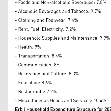
- Foods and Non-alcoholic Beverages: 7.8%
- Alcoholic Beverages and Tobacco: 9.7%
- Clothing and Footwear: 7.4%
- Rent, Fuel, Electricity: 7.2%
- Household Supplies and Maintenance: 7.9%
- Health: 9%
- Transportation: 8.4%
- Communication: 8%
- Recreation and Culture: 8.3%
- Education: 8.6%
- Restaurants: 7.2%
- Miscellaneous Goods and Services: 10.4%
Erbil Household Expenditure Structure for 20