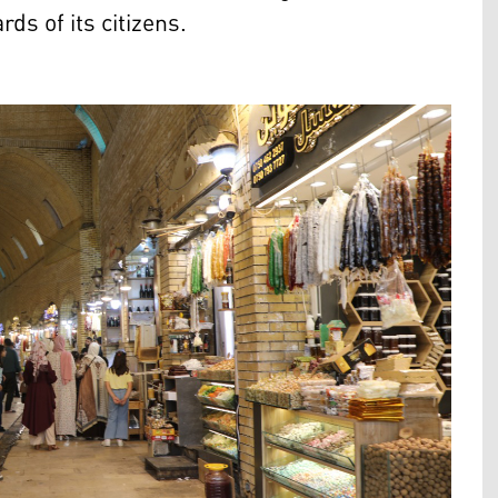
ds of its citizens.