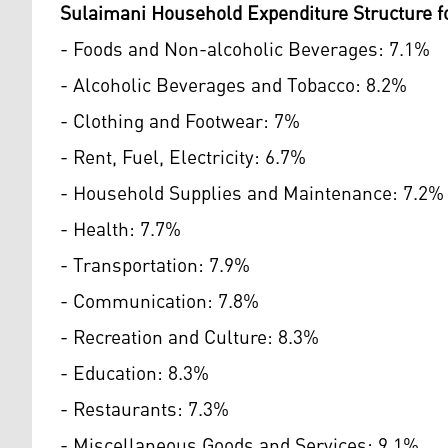
Sulaimani Household Expenditure Structure f
- Foods and Non-alcoholic Beverages: 7.1%
- Alcoholic Beverages and Tobacco: 8.2%
- Clothing and Footwear: 7%
- Rent, Fuel, Electricity: 6.7%
- Household Supplies and Maintenance: 7.2%
- Health: 7.7%
- Transportation: 7.9%
- Communication: 7.8%
- Recreation and Culture: 8.3%
- Education: 8.3%
- Restaurants: 7.3%
- Miscellaneous Goods and Services: 9.1%