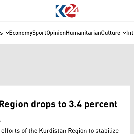
cs
Economy
Sport
Opinion
Humanitarian
Culture
In
 Region drops to 3.4 percent
l
e efforts of the Kurdistan Region to stabilize