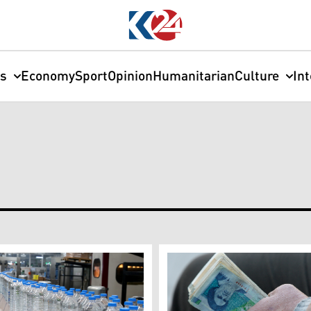
cs
Economy
Sport
Opinion
Humanitarian
Culture
In