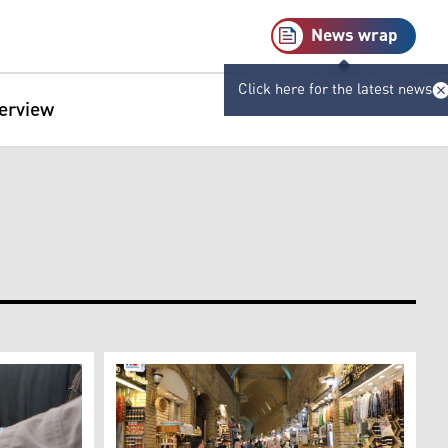
News wrap
Click here for the latest news
terview