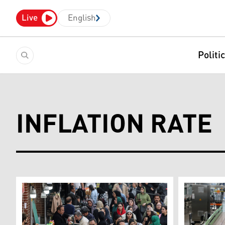
Live
English
Politi
INFLATION RATE