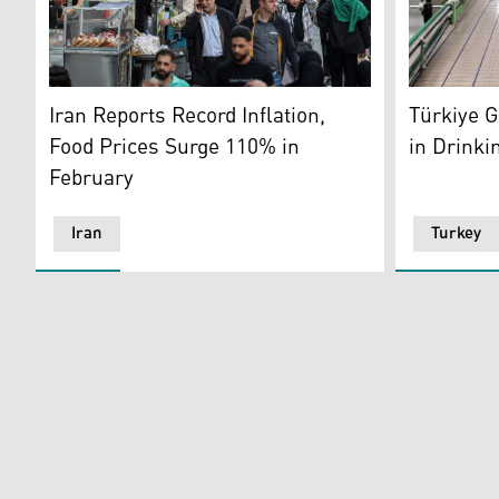
Iranians walk through the crowded aisles of Tehran's 
Bottled wat
Iran Reports Record Inflation,
Türkiye 
Food Prices Surge 110% in
in Drinki
February
Iran
Turkey