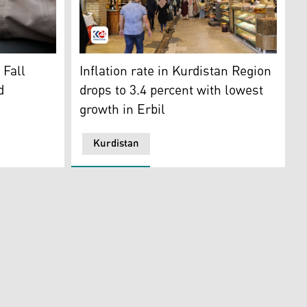
changer holds Iranian banknotes. (Photo: AP)
A photo of the famed Qaysari Bazaar. (Photo
 Fall
Inflation rate in Kurdistan Region
d
drops to 3.4 percent with lowest
growth in Erbil
Kurdistan