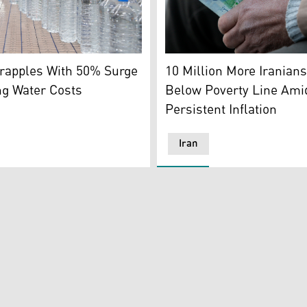
Grand Bazaar on Feb. 24, 2026. (AFP)
ers in a factory. (Photo: Kurdistan24)
An Iranian street money ex
Grapples With 50% Surge
10 Million More Iranians
ng Water Costs
Below Poverty Line Ami
Persistent Inflation
Iran