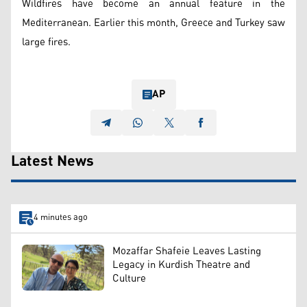
Wildfires have become an annual feature in the
Mediterranean. Earlier this month, Greece and Turkey saw
large fires.
AP
Latest News
4 minutes ago
Mozaffar Shafeie Leaves Lasting
Legacy in Kurdish Theatre and
Culture