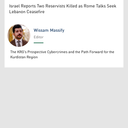
Israel Reports Two Reservists Killed as Rome Talks Seek
Lebanon Ceasefire
Wissam Massify
Editor
Wissam Massify
The KRG's Prospective Cybercrimes and the Path Forward for the
Kurdistan Region