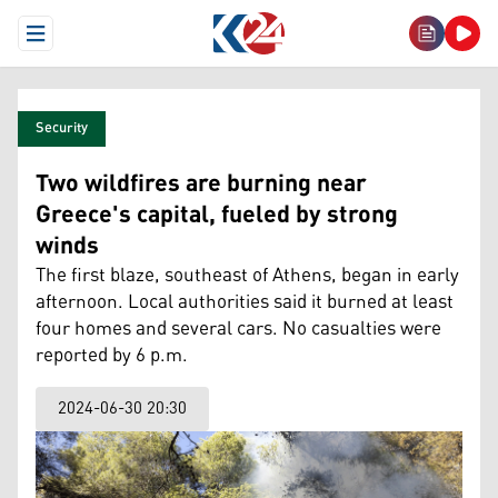
Open Menu
Security
Two wildfires are burning near
Greece's capital, fueled by strong
winds
The first blaze, southeast of Athens, began in early
afternoon. Local authorities said it burned at least
four homes and several cars. No casualties were
reported by 6 p.m.
2024-06-30 20:30