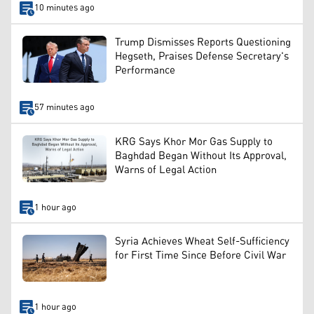
10 minutes ago
Trump Dismisses Reports Questioning
Hegseth, Praises Defense Secretary's
Performance
57 minutes ago
KRG Says Khor Mor Gas Supply to
Baghdad Began Without Its Approval,
Warns of Legal Action
1 hour ago
Syria Achieves Wheat Self-Sufficiency
for First Time Since Before Civil War
1 hour ago