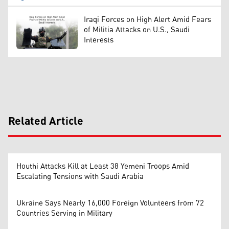
Iraqi Forces on High Alert Amid Fears
of Militia Attacks on U.S., Saudi
Interests
Related Article
Houthi Attacks Kill at Least 38 Yemeni Troops Amid
Escalating Tensions with Saudi Arabia
Ukraine Says Nearly 16,000 Foreign Volunteers from 72
Countries Serving in Military