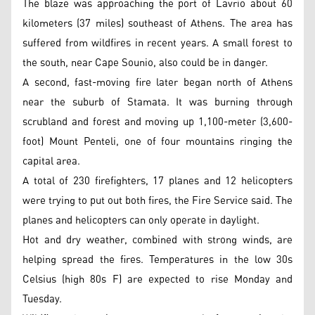
The blaze was approaching the port of Lavrio about 60
kilometers (37 miles) southeast of Athens. The area has
suffered from wildfires in recent years. A small forest to
the south, near Cape Sounio, also could be in danger.
A second, fast-moving fire later began north of Athens
near the suburb of Stamata. It was burning through
scrubland and forest and moving up 1,100-meter (3,600-
foot) Mount Penteli, one of four mountains ringing the
capital area.
A total of 230 firefighters, 17 planes and 12 helicopters
were trying to put out both fires, the Fire Service said. The
planes and helicopters can only operate in daylight.
Hot and dry weather, combined with strong winds, are
helping spread the fires. Temperatures in the low 30s
Celsius (high 80s F) are expected to rise Monday and
Tuesday.