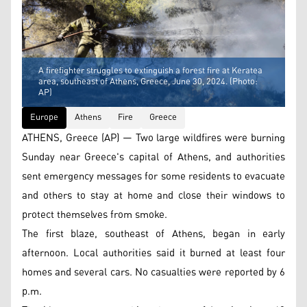
A firefighter struggles to extinguish a forest fire at Keratea
area, southeast of Athens, Greece, June 30, 2024. (Photo:
AP)
Europe
Athens
Fire
Greece
ATHENS, Greece (AP) — Two large wildfires were burning
Sunday near Greece's capital of Athens, and authorities
sent emergency messages for some residents to evacuate
and others to stay at home and close their windows to
protect themselves from smoke.
The first blaze, southeast of Athens, began in early
afternoon. Local authorities said it burned at least four
homes and several cars. No casualties were reported by 6
p.m.