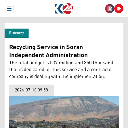
Open Menu
Economy
Recycling Service in Soran
Independent Administration
The total budget is 537 million and 350 thousand
that is dedicated for this service and a contractor
company is dealing with the implementation.
2024-07-10 09:58