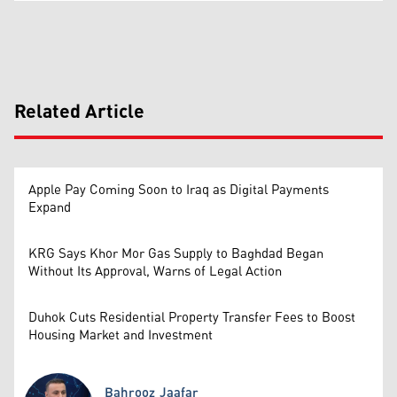
Related Article
Apple Pay Coming Soon to Iraq as Digital Payments
Expand
KRG Says Khor Mor Gas Supply to Baghdad Began
Without Its Approval, Warns of Legal Action
Duhok Cuts Residential Property Transfer Fees to Boost
Housing Market and Investment
Bahrooz Jaafar