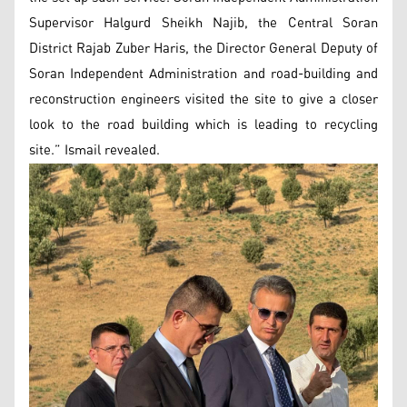
Supervisor Halgurd Sheikh Najib, the Central Soran
District Rajab Zuber Haris, the Director General Deputy of
Soran Independent Administration and road-building and
reconstruction engineers visited the site to give a closer
look to the road building which is leading to recycling
site.” Ismail revealed.