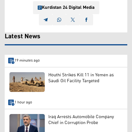
Kurdistan 24 Digital Media
Latest News
19 minutes ago
Houthi Strikes Kill 11 in Yemen as
Saudi Oil Facility Targeted
1 hour ago
Iraq Arrests Automobile Company
Chief in Corruption Probe