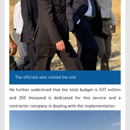
The officials who visited the site
He further underlined that the total budget is 537 million
and 350 thousand is dedicated for this service and a
contractor company is dealing with the implementation.