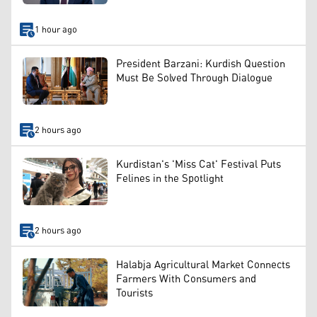
1 hour ago
President Barzani: Kurdish Question
Must Be Solved Through Dialogue
2 hours ago
Kurdistan's 'Miss Cat' Festival Puts
Felines in the Spotlight
2 hours ago
Halabja Agricultural Market Connects
Farmers With Consumers and
Tourists