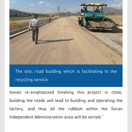
The site; road building which is facilitating to the
recycling service
Ismail re-emphasized finishing this project is close,
building the roads will lead to building and operating the
factory, and thus all the rubbish within the Soran
Independent Administration area will be sorted.”