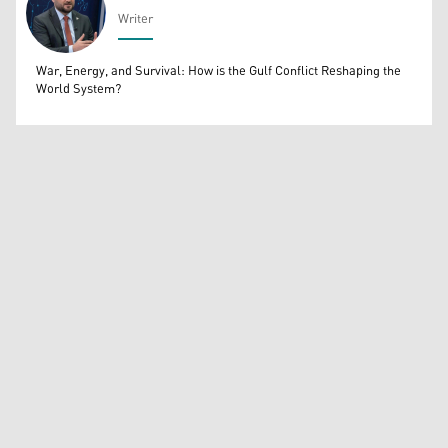
Writer
Bahrooz Jaafar
War, Energy, and Survival: How is the Gulf Conflict Reshaping the
World System?