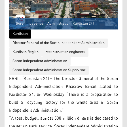
Soran Independent Administration (Kurdistan 24)
Kurdistan
Director General of the Soran Independent Administration
Kurdisan Region
reconstruction engineers
Soran Independent Administration
Soran Independent Administration Supervisor
ERBIL (Kurdistan 24) – The Director General of the Soran
Independent Administration Khasraw Ismail stated to
Kurdistan 24, on Wednesday “There is a preparation to
build a recycling factory for the whole area in Soran
Independent Administration.”
“A total budget, almost 538 million dinars is dedicated to
the set up such service. Soran Independent Administration