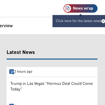
News wrap
Click here for the latest news
terview
Latest News
3 hours ago
Trump in Las Vegas "Hormuz Deal Could Come
Today"