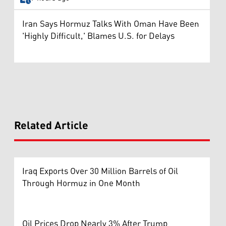
Iran Says Hormuz Talks With Oman Have Been
'Highly Difficult,' Blames U.S. for Delays
Related Article
Iraq Exports Over 30 Million Barrels of Oil
Through Hormuz in One Month
Oil Prices Drop Nearly 3% After Trump