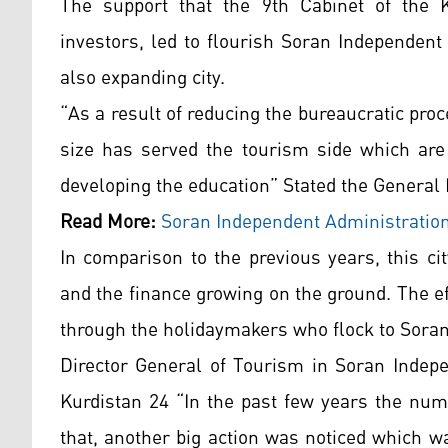
The support that the 9th Cabinet of the 
investors, led to flourish Soran Independent
also expanding city.
“As a result of reducing the bureaucratic proc
size has served the tourism side which are 
developing the education” Stated the Gene
Read More:
Soran Independent Administratio
In comparison to the previous years, this ci
and the finance growing on the ground. The e
through the holidaymakers who flock to Soran 
Director General of Tourism in Soran Indepe
Kurdistan 24 “In the past few years the num
that, another big action was noticed which wa