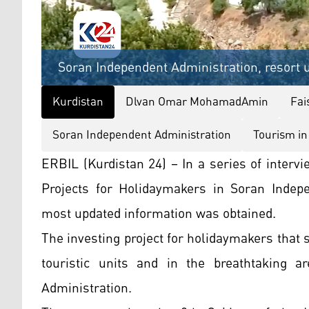
Soran Independent Administration, resort u
Kurdistan
Dlvan Omar MohamadAmin
Fai
Soran Independent Administration
Tourism in
ERBIL (Kurdistan 24) – In a series of interv
Projects for Holidaymakers in Soran Indep
most updated information was obtained.
The investing project for holidaymakers that s
touristic units and in the breathtaking a
Administration.