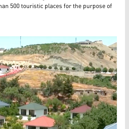
han 500 touristic places for the purpose of