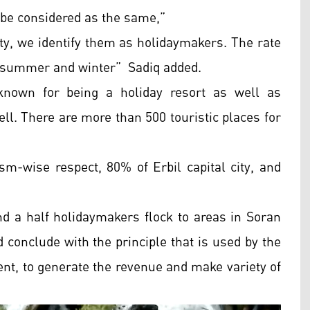
d be considered as the same,”
ty, we identify them as holidaymakers. The rate
 in summer and winter” Sadiq added.
known for being a holiday resort as well as
ll. There are more than 500 touristic places for
sm-wise respect, 80% of Erbil capital city, and
nd a half holidaymakers flock to areas in Soran
 conclude with the principle that is used by the
nt, to generate the revenue and make variety of