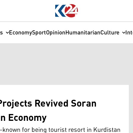
cs
Economy
Sport
Opinion
Humanitarian
Culture
In
Projects Revived Soran
on Economy
known for being tourist resort in Kurdistan