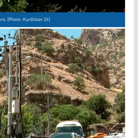
rs. (Photo: Kurdistan 24)