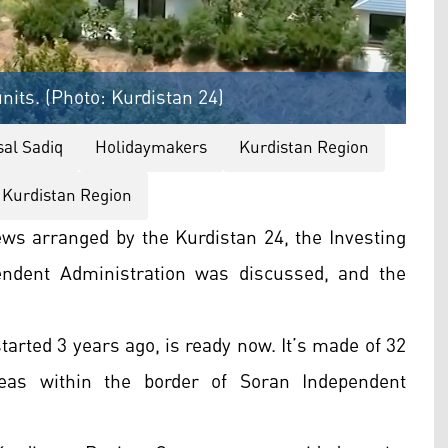
nits. (Photo: Kurdistan 24)
sal Sadiq
Holidaymakers
Kurdistan Region
 Kurdistan Region
iews arranged by the Kurdistan 24, the Investing
endent Administration was discussed, and the
tarted 3 years ago, is ready now. It’s made of 32
reas within the border of Soran Independent