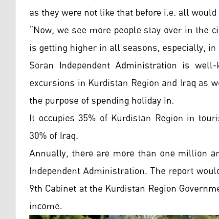
as they were not like that before i.e. all woul
“Now, we see more people stay over in the ci
is getting higher in all seasons, especially,
Soran Independent Administration is well-
excursions in Kurdistan Region and Iraq as we
the purpose of spending holiday in.
It occupies 35% of Kurdistan Region in touri
30% of Iraq.
Annually, there are more than one million a
Independent Administration. The report would
9th Cabinet at the Kurdistan Region Governme
income.