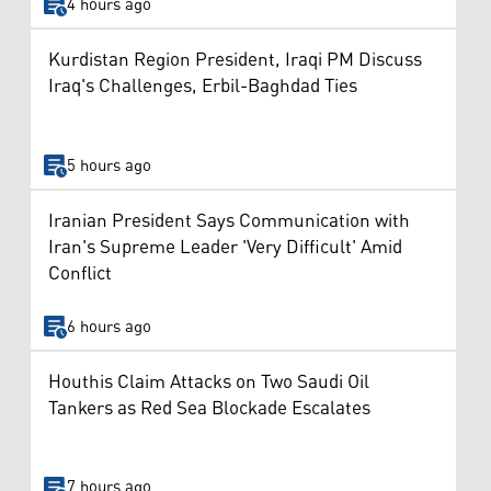
4 hours ago
Kurdistan Region President, Iraqi PM Discuss
Iraq's Challenges, Erbil-Baghdad Ties
5 hours ago
Iranian President Says Communication with
Iran's Supreme Leader 'Very Difficult' Amid
Conflict
6 hours ago
Houthis Claim Attacks on Two Saudi Oil
Tankers as Red Sea Blockade Escalates
7 hours ago