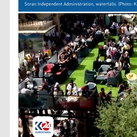
Soran Independent Administration, waterfalls. (Photo: K