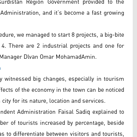
Kurdistan Region Government provided to the
 Administration, and it’s become a fast growing
edure, we managed to start 8 projects, a big-bite
4. There are 2 industrial projects and one for
ral Manager Dlvan Omar MohamadAmin.
n
ty witnessed big changes, especially in tourism
ffects of the economy in the town can be noticed
city for its nature, location and services.
ndent Administration Faisal Sadiq explained to
ber of tourists increased by percentage, beside
s to differentiate between visitors and tourists,