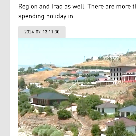
Region and Iraq as well. There are more t
spending holiday in.
2024-07-13 11:30