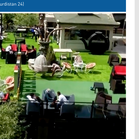
urdistan 24)