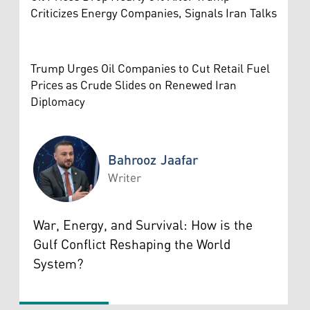
Criticizes Energy Companies, Signals Iran Talks
Trump Urges Oil Companies to Cut Retail Fuel
Prices as Crude Slides on Renewed Iran
Diplomacy
Bahrooz Jaafar
Writer
Bahrooz Jaafar
War, Energy, and Survival: How is the
Gulf Conflict Reshaping the World
System?