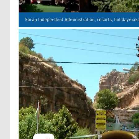
Soran Independent Administration, resorts, holidaymake