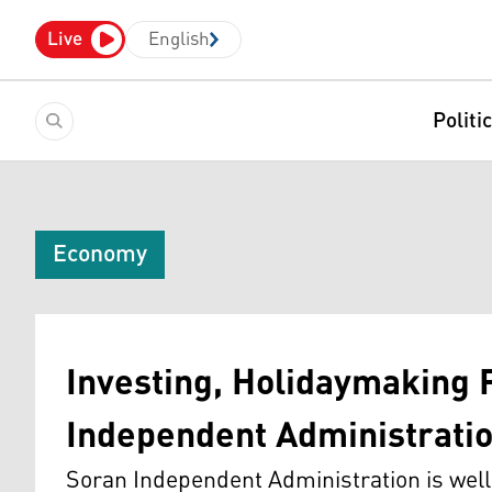
Live
English
Politi
Economy
Investing, Holidaymaking 
Independent Administrati
Soran Independent Administration is well-