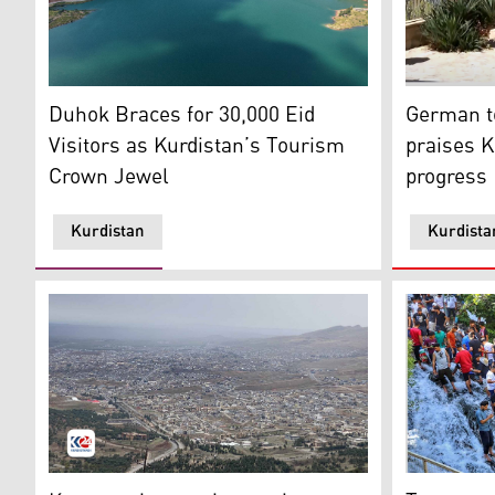
Aerial view of Duhok Dam with the city of Duhok in th
German tour
Duhok Braces for 30,000 Eid
German to
Visitors as Kurdistan’s Tourism
praises K
Crown Jewel
progress
Kurdistan
Kurdista
An aerial view of Koya city. (Photo: Kurdistan24)
Tourists in