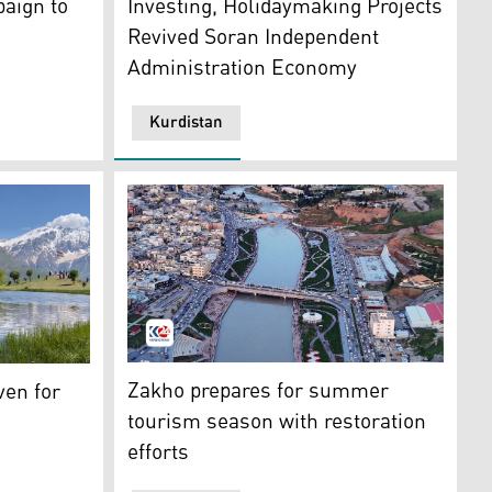
aign to
Investing, Holidaymaking Projects
Revived Soran Independent
Administration Economy
Kurdistan
distan24)
An aerial view of Delal Corniche in Zakho. (
 Felaw Pond in the Choman district. (Photo: Kurdistan 24).
Zakho prepares for summer
ven for
tourism season with restoration
efforts