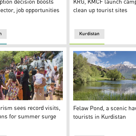
tion decision boosts
KRG, KMCF launch camp
ector, job opportunities
clean up tourist sites
n
Kurdistan
endent Administration. (Photo: Kurdistan 24)
destination in Soran Independent Administration. (Photo: Kur
The photo shows the famous
rism sees record visits,
Felaw Pond, a scenic ha
ions for summer surge
tourists in Kurdistan