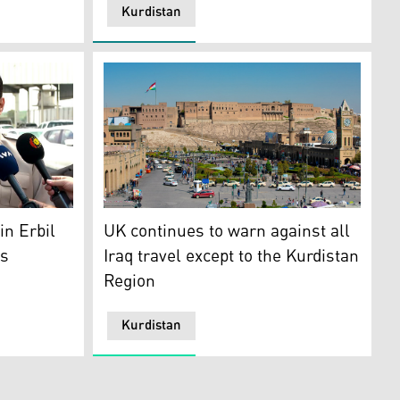
Kurdistan
4. (Photo: KRG)of
: KRG Ministry of Tourism and Municipalities)
hnaw during the news conference. (Photo: Kurdistan 24)
The over six millennia-old Erbil citadel is pi
n Erbil
UK continues to warn against all
ys
Iraq travel except to the Kurdistan
Region
Kurdistan