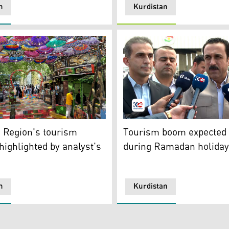
n
Kurdistan
n the peaceful atmosphere of Kurdistan Region, April 12, 202
hows one of the tourist attraction resorts in Duhok. (Photo
Erbil's Governor Omed Khos
 Region's tourism
Tourism boom expected i
 highlighted by analyst's
during Ramadan holida
n
Kurdistan