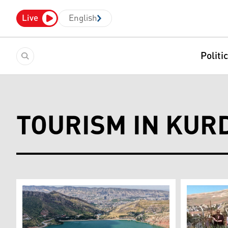
Live
English
Politi
TOURISM IN KUR