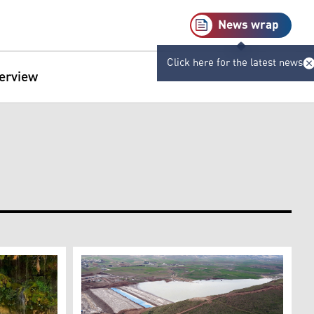
News wrap
Click here for the latest news
terview