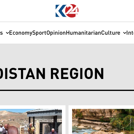
cs
Economy
Sport
Opinion
Humanitarian
Culture
In
DISTAN REGION