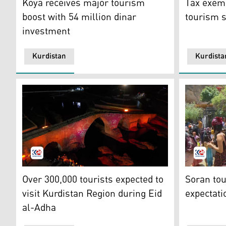
Koya receives major tourism
Tax exemp
boost with 54 million dinar
tourism s
investment
Kurdistan
Kurdista
The famous Delal Bridge in Zaxo Corniche, Zaxo Indep
A tourist 
Over 300,000 tourists expected to
Soran tou
visit Kurdistan Region during Eid
expectat
al-Adha