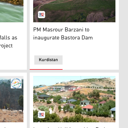
l middle eastern instrument), in Koya, Kudistan region, Apr.
all and its surroundings in Soran. (Photo: Kurdistan24)
An aerial view of Bastora Dam. (Photo: Kurd
PM Masrour Barzani to
falls as
inaugurate Bastora Dam
roject
Kurdistan
en announced by Kurdistan Mountaineering and Climbing Fe
Soran Independent Administration, resort un