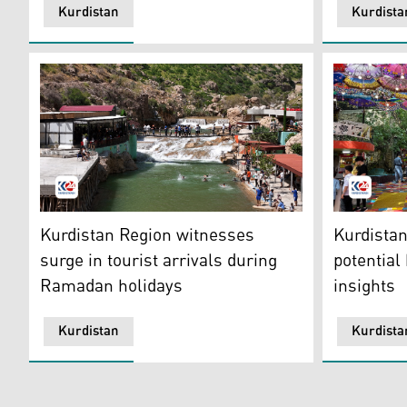
Kurdistan
Kurdista
Many tourists visited the resorts of Akre and rested i
The photo s
Kurdistan Region witnesses
Kurdistan
surge in tourist arrivals during
potential
Ramadan holidays
insights
Kurdistan
Kurdista