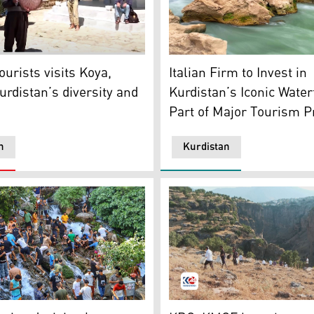
e background. (Photo: Kurdistan24)
ists listening to a Kurdish man playing on Daf (a traditiona
Views of Geli Ali Beg waterf
urists visits Koya,
Italian Firm to Invest in
urdistan’s diversity and
Kurdistan’s Iconic Water
Part of Major Tourism P
n
Kurdistan
 the Halabja province. (Photo: KRG)
A cleaning campaign has be