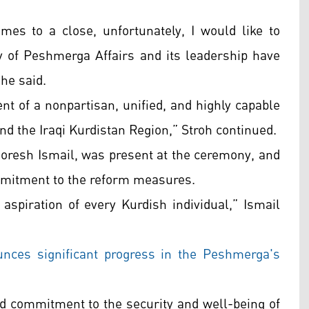
es to a close, unfortunately, I would like to
y of Peshmerga Affairs and its leadership have
 he said.
t of a nonpartisan, unified, and highly capable
and the Iraqi Kurdistan Region,” Stroh continued.
horesh Ismail, was present at the ceremony, and
ommitment to the reform measures.
 aspiration of every Kurdish individual,” Ismail
ces significant progress in the Peshmerga's
ed commitment to the security and well-being of