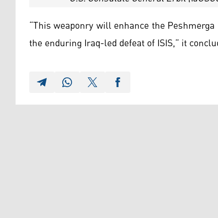
“This weaponry will enhance the Peshmerga Fo
the enduring Iraq-led defeat of ISIS,” it conclu