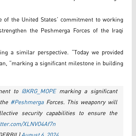
e of the United States’ commitment to working
strengthen the Peshmerga Forces of the Iraqi
ng a similar perspective. “Today we provided
, “marking a significant milestone in building
pment to
@KRG_MOPE
marking a significant
 the
#Peshmerga
Forces. This weaponry will
ective security capabilities to ensure the
itter.com/XLNVO4Af7n
CGERBIL)
August 6, 2024