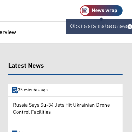
News wrap
Click here for the latest news
terview
Latest News
35 minutes ago
Russia Says Su-34 Jets Hit Ukrainian Drone
Control Facilities