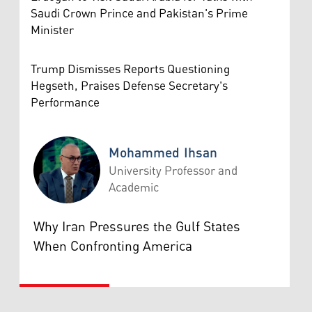
Saudi Crown Prince and Pakistan's Prime
Minister
Trump Dismisses Reports Questioning
Hegseth, Praises Defense Secretary's
Performance
Mohammed Ihsan
University Professor and
Academic
Mohammed Ihsan
Why Iran Pressures the Gulf States
When Confronting America