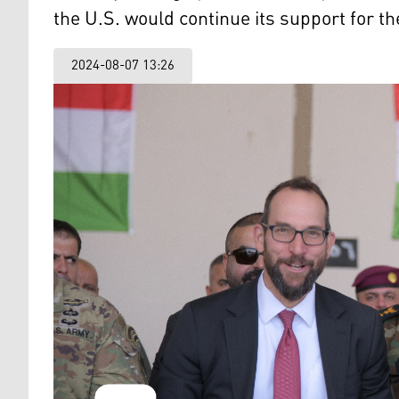
the U.S. would continue its support for t
2024-08-07 13:26