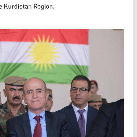
he Kurdistan Region.