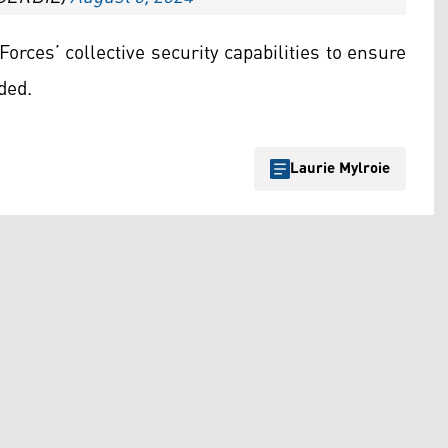
rces’ collective security capabilities to ensure
ded.
Laurie Mylroie