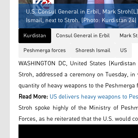
U.S. Consul General in Erbil, Mark Stroh(L
Ismail, next to Stroh. (Photo: Kurdistan 24)
Kurdistan
Consul General in Erbil
Mark St
Peshmerga forces
Shoresh Ismail
US
WASHINGTON DC, United States (Kurdistan 2
Stroh, addressed a ceremony on Tuesday, in w
quantity of heavy weapons to the Peshmerga f
Read More:
US delivers heavy weapons to Pes
Stroh spoke highly of the Ministry of Pesh
Forces, as he reiterated that the U.S. would c