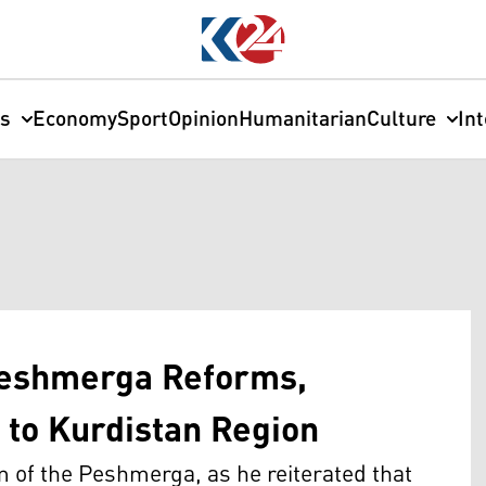
cs
Economy
Sport
Opinion
Humanitarian
Culture
In
Peshmerga Reforms,
to Kurdistan Region
rm of the Peshmerga, as he reiterated that