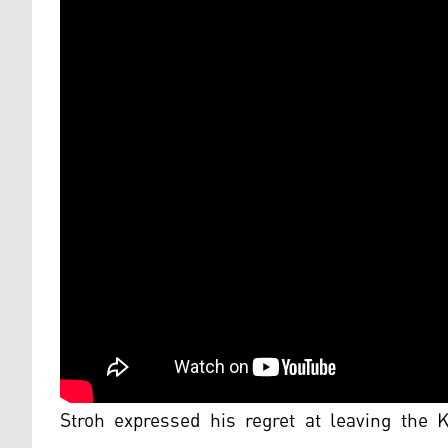
Stroh expressed his regret at leaving the 