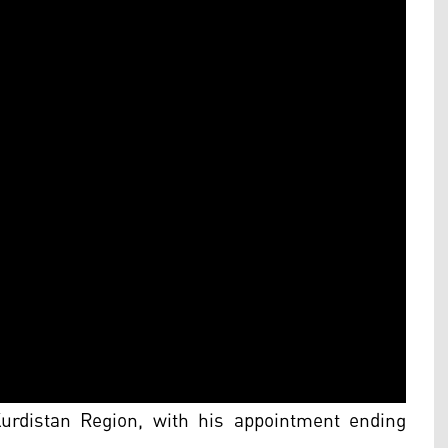
Kurdistan Region, with his appointment ending