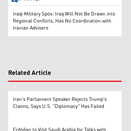
Iraqi Military Spox: Iraq Will Not Be Drawn into
Regional Conflicts, Has No Coordination with
Iranian Advisers
Related Article
Iran's Parliament Speaker Rejects Trump's
Claims, Says U.S. "Diplomacy" Has Failed
Erdoğan to Visit Saudi Arabia for Talks with