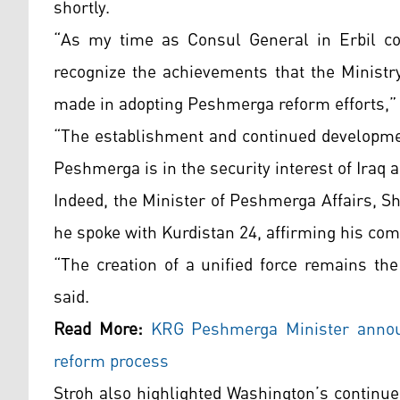
shortly.
“As my time as Consul General in Erbil com
recognize the achievements that the Ministr
made in adopting Peshmerga reform efforts,”
“The establishment and continued developmen
Peshmerga is in the security interest of Iraq 
Indeed, the Minister of Peshmerga Affairs, S
he spoke with Kurdistan 24, affirming his c
“The creation of a unified force remains the
said.
Read More:
KRG Peshmerga Minister announ
reform process
Stroh also highlighted Washington’s continu