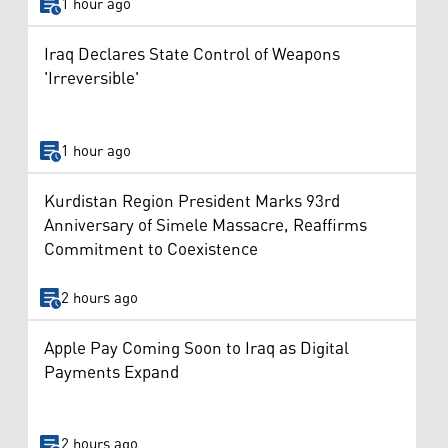
1 hour ago
Iraq Declares State Control of Weapons
'Irreversible'
1 hour ago
Kurdistan Region President Marks 93rd
Anniversary of Simele Massacre, Reaffirms
Commitment to Coexistence
2 hours ago
Apple Pay Coming Soon to Iraq as Digital
Payments Expand
2 hours ago