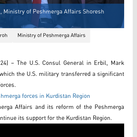
), Ministry of Peshmerga Affairs Shoresh
roh
Ministry of Peshmerga Affairs
4) – The U.S. Consul General in Erbil, Mark
hich the U.S. military transferred a significant
orces.
hmerga forces in Kurdistan Region
merga Affairs and its reform of the Peshmerga
ontinue its support for the Kurdistan Region.