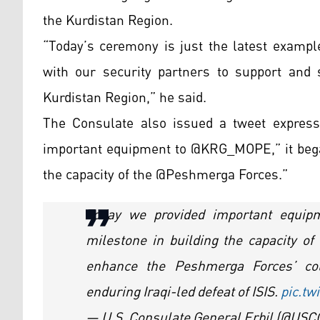
the Kurdistan Region.
“Today’s ceremony is just the latest exampl
with our security partners to support and 
Kurdistan Region,” he said.
The Consulate also issued a tweet expressi
important equipment to @KRG_MOPE,” it began
the capacity of the @Peshmerga Forces.”
Today we provided important equi
milestone in building the capacity of
enhance the Peshmerga Forces’ coll
enduring Iraqi-led defeat of ISIS.
pic.tw
— U.S. Consulate General Erbil (@US