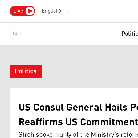
Live
English
Politi
Politics
US Consul General Hails 
Reaffirms US Commitment 
Stroh spoke highly of the Ministry's refo