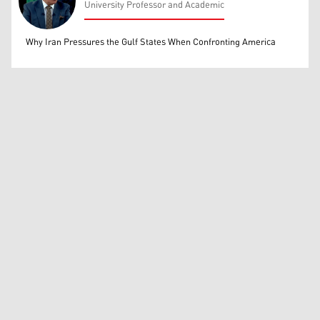
University Professor and Academic
Mohammed Ihsan
Why Iran Pressures the Gulf States When Confronting America