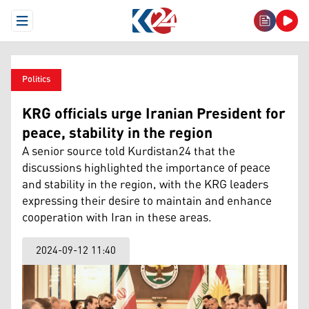
Open Menu
Politics
KRG officials urge Iranian President for
peace, stability in the region
A senior source told Kurdistan24 that the
discussions highlighted the importance of peace
and stability in the region, with the KRG leaders
expressing their desire to maintain and enhance
cooperation with Iran in these areas.
2024-09-12 11:40