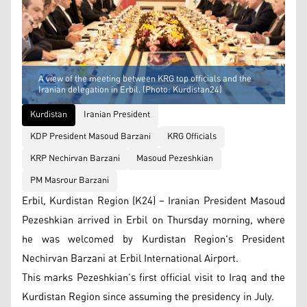
A view of the meeting between KRG top officials and the
Iranian delegation in Erbil. (Photo: Kurdistan24)
Kurdistan
Iranian President
KDP President Masoud Barzani
KRG Officials
KRP Nechirvan Barzani
Masoud Pezeshkian
PM Masrour Barzani
Erbil, Kurdistan Region (K24) – Iranian President Masoud
Pezeshkian arrived in Erbil on Thursday morning, where
he was welcomed by Kurdistan Region's President
Nechirvan Barzani at Erbil International Airport.
This marks Pezeshkian’s first official visit to Iraq and the
Kurdistan Region since assuming the presidency in July.