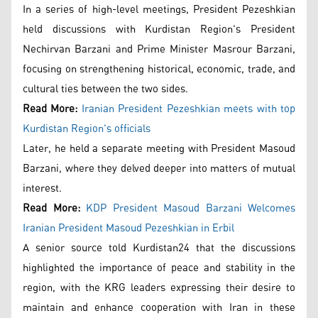
In a series of high-level meetings, President Pezeshkian
held discussions with Kurdistan Region's President
Nechirvan Barzani and Prime Minister Masrour Barzani,
focusing on strengthening historical, economic, trade, and
cultural ties between the two sides.
Read More:
Iranian President Pezeshkian meets with top
Kurdistan Region's officials
Later, he held a separate meeting with President Masoud
Barzani, where they delved deeper into matters of mutual
interest.
Read More:
KDP President Masoud Barzani Welcomes
Iranian President Masoud Pezeshkian in Erbil
A senior source told Kurdistan24 that the discussions
highlighted the importance of peace and stability in the
region, with the KRG leaders expressing their desire to
maintain and enhance cooperation with Iran in these