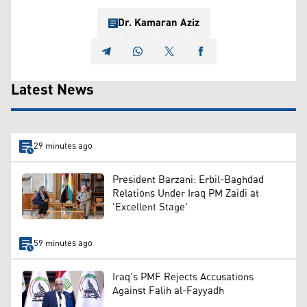
Dr. Kamaran Aziz
Latest News
29 minutes ago
President Barzani: Erbil-Baghdad
Relations Under Iraq PM Zaidi at
'Excellent Stage'
59 minutes ago
Iraq's PMF Rejects Accusations
Against Falih al-Fayyadh