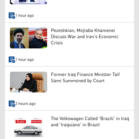
1 hour ago
Pezeshkian, Mojtaba Khamenei
Discuss War and Iran's Economic
Crisis
1 hour ago
Former Iraq Finance Minister Taif
Sami Summoned by Court
2 hours ago
The Volkswagen Called 'Brazili' in Iraq
and 'Iraquiano' in Brazil