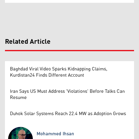
Related Article
Baghdad Viral Video Sparks Kidnapping Claims,
Kurdistan24 Finds Different Account
Iran Says US Must Address 'Violations' Before Talks Can
Resume
Duhok Solar Systems Reach 22.4 MW as Adoption Grows
Mohammed Ihsan