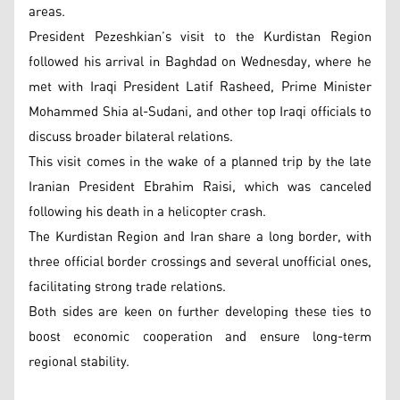
areas.
President Pezeshkian’s visit to the Kurdistan Region
followed his arrival in Baghdad on Wednesday, where he
met with Iraqi President Latif Rasheed, Prime Minister
Mohammed Shia al-Sudani, and other top Iraqi officials to
discuss broader bilateral relations.
This visit comes in the wake of a planned trip by the late
Iranian President Ebrahim Raisi, which was canceled
following his death in a helicopter crash.
The Kurdistan Region and Iran share a long border, with
three official border crossings and several unofficial ones,
facilitating strong trade relations.
Both sides are keen on further developing these ties to
boost economic cooperation and ensure long-term
regional stability.