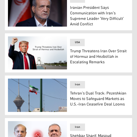
Iranian President Says
Communication with Iran's
Supreme Leader 'Very Difficult'
Amid Conflict
Iranian President Masoud Pezeshkian. (Photo: AP)
USA
Trump Threatens Iran Over Strait
of Hormuz and Hezbollah in
Escalating Remarks
US President Donald Trump. (Graphic: Kurdistan24)
Iran
Tehran's Dual Track: Pezeshkian
Moves to Safeguard Markets as
U.S.-Iran Ceasefire Deal Looms
The Iranian flag flutters near the Milad Tower, part of t
Iran
Shehbaz Sharif, Masoud