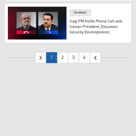
Iranian President Masoud Pezeshkian (R), and French P
Kurdistan
Iraqi PM Holds Phone Call with
Iranian President, Discusses
Security Developments
Mohammed Shia' Al-Sudani (right), Prime Minister of Ir
1
2
3
4