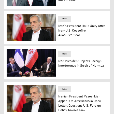
Prime Minister-designate Ali al-Zaidi (left) and Irania
Iran
Iran’s President Hails Unity After
Iran-U.S. Ceasefire
Announcement
Masoud Pezeshkian, President of Iran. (Photo: AFP)
Iran
Iran President Rejects Foreign
Interference in Strait of Hormuz
Masoud Pezeshkian, President of Iran (R), and Alexander 
Iran
Iranian President Pezeshkian
Appeals to Americans in Open
Letter, Questions U.S. Foreign
Policy Toward Iran