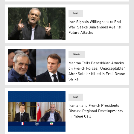
Masoud Pezeshkian, President of Iran. (Photo: AFP)
Iran
Iran Signals Willingness to End
War, Seeks Guarantees Against
Future Attacks
Iranian President Masoud Pezeshkian. (Photo: AFP)
World
Macron Tells Pezeshkian Attacks
on French Forces “Unacceptable”
After Soldier Killed in Erbil Drone
Strike
French President Emmanuel Macron (right) and Iranian
Iran
Iranian and French Presidents
Discuss Regional Developments
in Phone Call