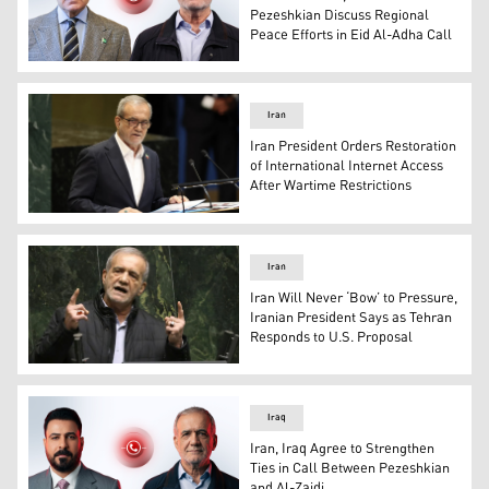
Pezeshkian Discuss Regional
Peace Efforts in Eid Al-Adha Call
Pakistani Prime Minister Shehbaz Sharif (left) and Ira
Iran
Iran President Orders Restoration
of International Internet Access
After Wartime Restrictions
Iran's President Masoud Pezeshkian at the UN headquart
Iran
Iran Will Never ‘Bow’ to Pressure,
Iranian President Says as Tehran
Responds to U.S. Proposal
Iranian President Masoud Pezeshkian. (Photo: AFP)
Iraq
Iran, Iraq Agree to Strengthen
Ties in Call Between Pezeshkian
and Al-Zaidi