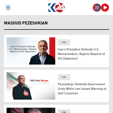
Open Menu
MASOUD PEZESHKIAN
Iran
Iran's President Defends U.S.
Memorandum, Rejects Reports of
His Departure
Iranian President Masoud Pezeshkian. (Graphic: Kurdis
Iran
Pezeshkian Defends Government
Unity While Iran Issues Warning to
Gulf Countries
Iran's President Masoud Pezeshkian. (Photo: Kurdistan
Iran