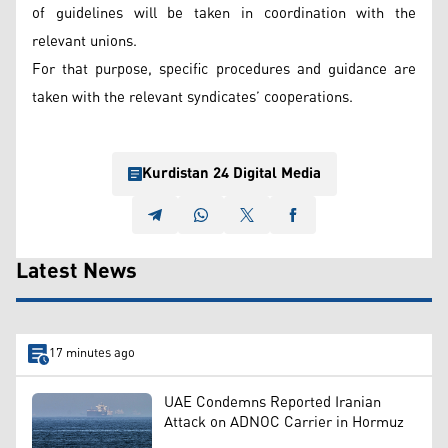
of guidelines will be taken in coordination with the
relevant unions.
For that purpose, specific procedures and guidance are
taken with the relevant syndicates’ cooperations.
Kurdistan 24 Digital Media
Latest News
17 minutes ago
UAE Condemns Reported Iranian
Attack on ADNOC Carrier in Hormuz