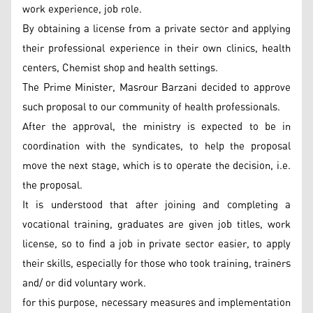
work experience, job role.
By obtaining a license from a private sector and applying
their professional experience in their own clinics, health
centers, Chemist shop and health settings.
The Prime Minister, Masrour Barzani decided to approve
such proposal to our community of health professionals.
After the approval, the ministry is expected to be in
coordination with the syndicates, to help the proposal
move the next stage, which is to operate the decision, i.e.
the proposal.
It is understood that after joining and completing a
vocational training, graduates are given job titles, work
license, so to find a job in private sector easier, to apply
their skills, especially for those who took training, trainers
and/ or did voluntary work.
for this purpose, necessary measures and implementation