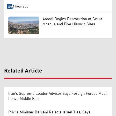
1 hour ago
Amedi Begins Restoration of Great
Mosque and Five Historic Sites
Related Article
Iran’s Supreme Leader Adviser Says Foreign Forces Must
Leave Middle East
Prime Minister Barzani Rejects Israel Ties, Says