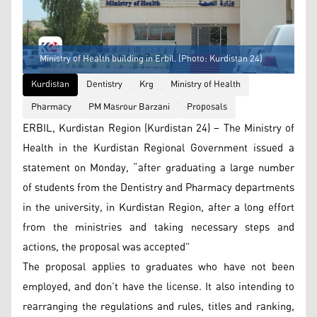
Ministry of Health building in Erbil. (Photo: Kurdistan 24)
Kurdistan
Dentistry
Krg
Ministry of Health
Pharmacy
PM Masrour Barzani
Proposals
ERBIL, Kurdistan Region (Kurdistan 24) – The Ministry of
Health in the Kurdistan Regional Government issued a
statement on Monday, “after graduating a large number
of students from the Dentistry and Pharmacy departments
in the university, in Kurdistan Region, after a long effort
from the ministries and taking necessary steps and
actions, the proposal was accepted”
The proposal applies to graduates who have not been
employed, and don’t have the license. It also intending to
rearranging the regulations and rules, titles and ranking,