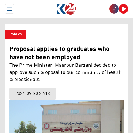
Open Menu
Politics
Proposal applies to graduates who
have not been employed
The Prime Minister, Masrour Barzani decided to
approve such proposal to our community of health
professionals.
2024-09-30 22:13