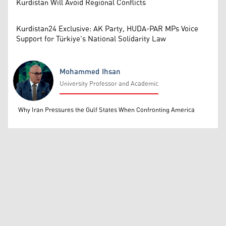
Kurdistan Will Avoid Regional Conflicts
Kurdistan24 Exclusive: AK Party, HUDA-PAR MPs Voice
Support for Türkiye's National Solidarity Law
Mohammed Ihsan
University Professor and Academic
Mohammed Ihsan
Why Iran Pressures the Gulf States When Confronting America