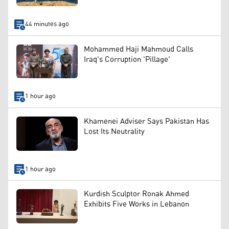
44 minutes ago
Mohammed Haji Mahmoud Calls
Iraq's Corruption 'Pillage'
1 hour ago
Khamenei Adviser Says Pakistan Has
Lost Its Neutrality
1 hour ago
Kurdish Sculptor Ronak Ahmed
Exhibits Five Works in Lebanon