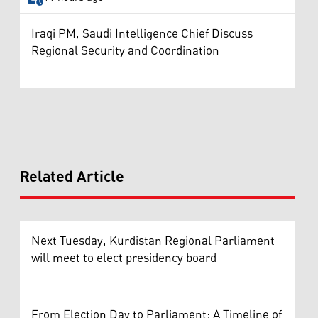
Iraqi PM, Saudi Intelligence Chief Discuss
Regional Security and Coordination
Related Article
Next Tuesday, Kurdistan Regional Parliament
will meet to elect presidency board
From Election Day to Parliament: A Timeline of