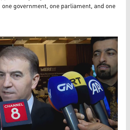
on, one government, one parliament, and one