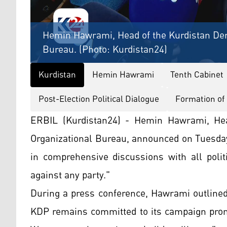
Hemin Hawrami, Head of the Kurdistan Dem
Bureau. (Photo: Kurdistan24)
Kurdistan
Hemin Hawrami
Tenth Cabinet
Post-Election Political Dialogue
Formation of
ERBIL (Kurdistan24) - Hemin Hawrami, Hea
Organizational Bureau, announced on Tuesday 
in comprehensive discussions with all polit
against any party."
During a press conference, Hawrami outlined 
KDP remains committed to its campaign promis