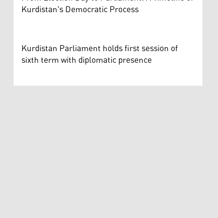
Kurdistan's Democratic Process
Kurdistan Parliament holds first session of
sixth term with diplomatic presence