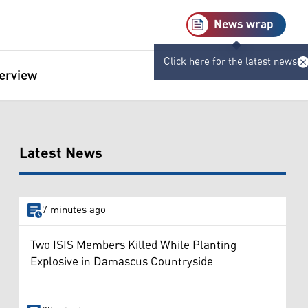
News wrap
Click here for the latest news
terview
Latest News
7 minutes ago
Two ISIS Members Killed While Planting
Explosive in Damascus Countryside