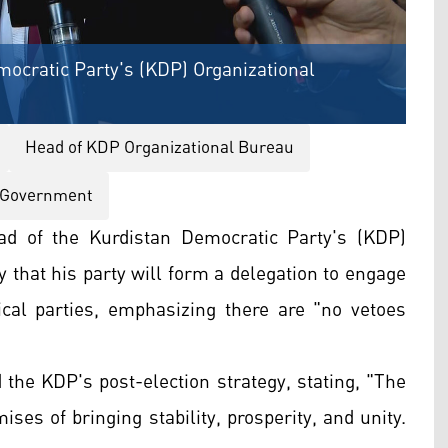
ocratic Party's (KDP) Organizational
Head of KDP Organizational Bureau
 Government
d of the Kurdistan Democratic Party's (KDP)
that his party will form a delegation to engage
ical parties, emphasizing there are "no vetoes
the KDP's post-election strategy, stating, "The
es of bringing stability, prosperity, and unity.