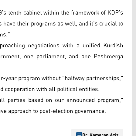
s tenth cabinet within the framework of KDP's
 have their programs as well, and it's crucial to
ms."
oaching negotiations with a unified Kurdish
overnment, one parliament, and one Peshmerga
ur-year program without "halfway partnerships,"
cooperation with all political entities.
all parties based on our announced program,"
ve approach to post-election governance.
Dr. Kamaran Aziz