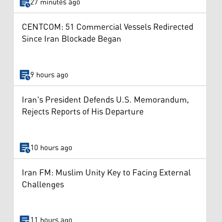
27 minutes ago
CENTCOM: 51 Commercial Vessels Redirected
Since Iran Blockade Began
9 hours ago
Iran's President Defends U.S. Memorandum,
Rejects Reports of His Departure
10 hours ago
Iran FM: Muslim Unity Key to Facing External
Challenges
11 hours ago