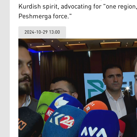
Kurdish spirit, advocating for "one regi
Peshmerga force."
2024-10-29 13:00