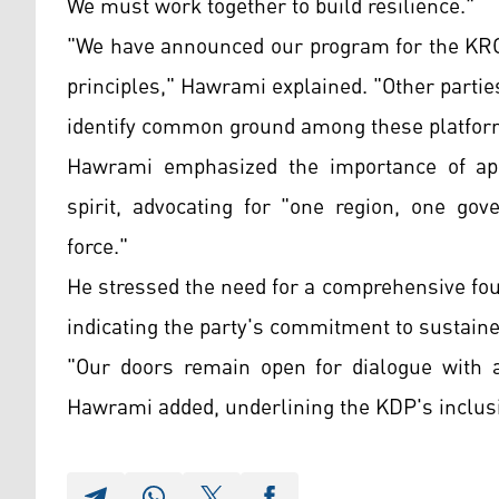
We must work together to build resilience."
"We have announced our program for the KRG'
principles," Hawrami explained. "Other parties
identify common ground among these platfor
Hawrami emphasized the importance of appr
spirit, advocating for "one region, one g
force."
He stressed the need for a comprehensive fo
indicating the party's commitment to sustained 
"Our doors remain open for dialogue with 
Hawrami added, underlining the KDP's inclusi