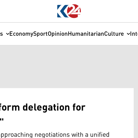
cs
Economy
Sport
Opinion
Humanitarian
Culture
In
orm delegation for
"
proaching negotiations with a unified