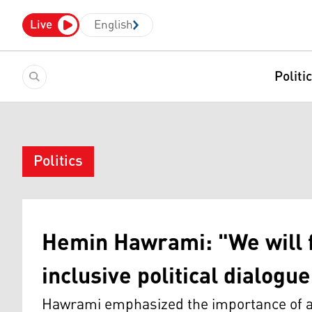
Live
English
Politi
Politics
Hemin Hawrami: "We will f
inclusive political dialogue
Hawrami emphasized the importance of ap