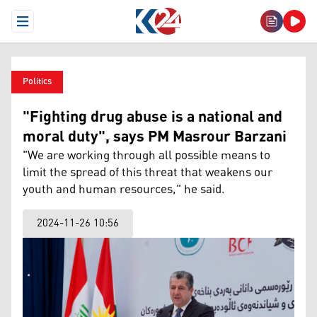
Open Menu
Politics
"Fighting drug abuse is a national and
moral duty", says PM Masrour Barzani
"We are working through all possible means to
limit the spread of this threat that weakens our
youth and human resources," he said.
2024-11-26 10:56