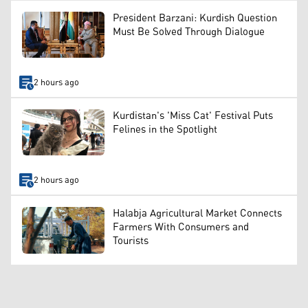
President Barzani: Kurdish Question
Must Be Solved Through Dialogue
2 hours ago
Kurdistan's 'Miss Cat' Festival Puts
Felines in the Spotlight
2 hours ago
Halabja Agricultural Market Connects
Farmers With Consumers and
Tourists