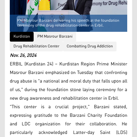
PM Masrour Barzani delivering his speech at the foundation
ceremony of the drug rehabilitation center in Erbil.
Kurdistan
PM Masrour Barzani
Drug Rehabilitation Center
Combatting Drug Addiction
Nov. 26, 2024
ERBIL (Kurdistan 24) – Kurdistan Region Prime Minister
Masrour Barzani emphasized on Tuesday that confronting
drug abuse is "a national and moral duty that falls upon all
of us," during the foundation stone laying ceremony for a
new drug awareness and rehabilitation center in Erbil.
"This center is a crucial project," Barzani stated,
expressing gratitude to the Barzani Charity Foundation
and LDC organization for their collaboration. He
particularly acknowledged Latter-day Saint (LDS)