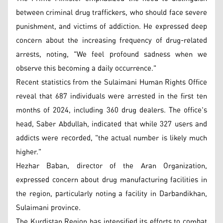
between criminal drug traffickers, who should face severe
punishment, and victims of addiction. He expressed deep
concern about the increasing frequency of drug-related
arrests, noting, "We feel profound sadness when we
observe this becoming a daily occurrence."
Recent statistics from the Sulaimani Human Rights Office
reveal that 687 individuals were arrested in the first ten
months of 2024, including 360 drug dealers. The office's
head, Saber Abdullah, indicated that while 327 users and
addicts were recorded, "the actual number is likely much
higher."
Hezhar Baban, director of the Aran Organization,
expressed concern about drug manufacturing facilities in
the region, particularly noting a facility in Darbandikhan,
Sulaimani province.
The Kurdistan Region has intensified its efforts to combat