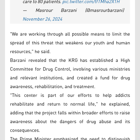
care to 80 patients.
pic.twitter.com/tfTMha2X1H
— Masrour Barzani (@masrourbarzani)
November 26, 2024
"We are working through all possible means to limit the
spread of this threat that weakens our youth and human
resources," he said.
Barzani revealed that the KRG has established a High
Committee for Drug Control, involving various ministries
and relevant institutions, and created a fund for drug
awareness, rehabilitation, and treatment.
"This center is part of our efforts to help addicts
rehabilitate and return to normal life," he explained,
adding that the project falls within broader efforts to raise
awareness about the dangers of drug abuse and its
consequences.
The Prime Minister emphasized the need to distinguish