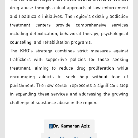
drug abuse through a dual approach of law enforcement
and healthcare initiatives. The region's existing addiction
treatment centers provide comprehensive services
including detoxification, behavioral therapy, psychological
counseling, and rehabilitation programs.
The KRG's strategy combines strict measures against
traffickers with supportive policies for those seeking
treatment, aiming to reduce drug proliferation while
encouraging addicts to seek help without fear of
punishment. The new center represents a significant step
in expanding these services and addressing the growing
challenge of substance abuse in the region.
Dr. Kamaran Aziz