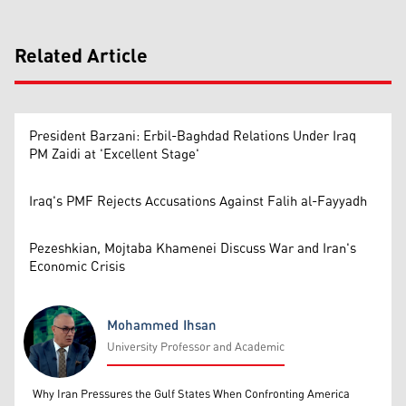
Related Article
President Barzani: Erbil-Baghdad Relations Under Iraq
PM Zaidi at 'Excellent Stage'
Iraq's PMF Rejects Accusations Against Falih al-Fayyadh
Pezeshkian, Mojtaba Khamenei Discuss War and Iran's
Economic Crisis
Mohammed Ihsan
University Professor and Academic
Mohammed Ihsan
Why Iran Pressures the Gulf States When Confronting America