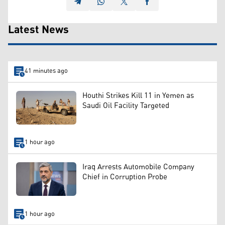
Latest News
41 minutes ago
Houthi Strikes Kill 11 in Yemen as
Saudi Oil Facility Targeted
1 hour ago
Iraq Arrests Automobile Company
Chief in Corruption Probe
1 hour ago