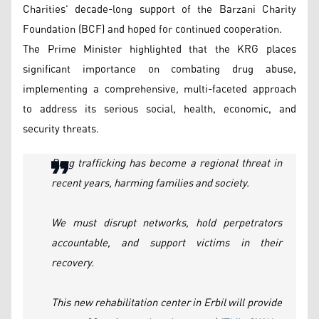
Charities' decade-long support of the Barzani Charity
Foundation (BCF) and hoped for continued cooperation.
The Prime Minister highlighted that the KRG places
significant importance on combating drug abuse,
implementing a comprehensive, multi-faceted approach
to address its serious social, health, economic, and
security threats.
Drug trafficking has become a regional threat in
recent years, harming families and society.
We must disrupt networks, hold perpetrators
accountable, and support victims in their
recovery.
This new rehabilitation center in Erbil will provide