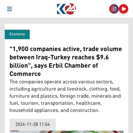
Open Menu
Economy
"1,900 companies active, trade volume
between Iraq-Turkey reaches $9.6
billion", says Erbil Chamber of
Commerce
The companies operate across various sectors,
including agriculture and livestock, clothing, food,
furniture and plastics, foreign trade, minerals and
fuel, tourism, transportation, healthcare,
household appliances, and construction.
2024-11-28 11:54