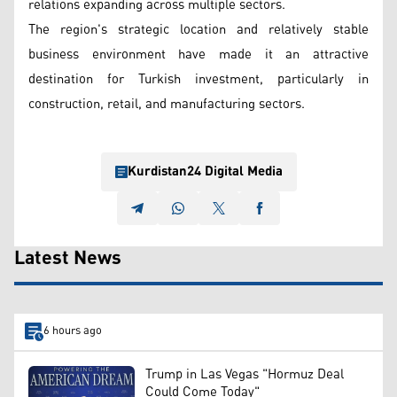
relations expanding across multiple sectors.
The region's strategic location and relatively stable
business environment have made it an attractive
destination for Turkish investment, particularly in
construction, retail, and manufacturing sectors.
Kurdistan24 Digital Media
Latest News
6 hours ago
Trump in Las Vegas "Hormuz Deal
Could Come Today"