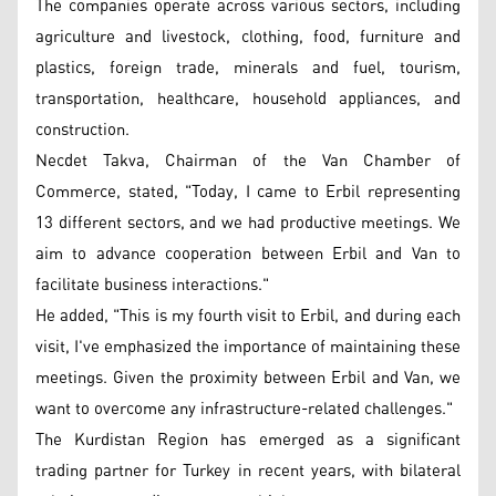
The companies operate across various sectors, including
agriculture and livestock, clothing, food, furniture and
plastics, foreign trade, minerals and fuel, tourism,
transportation, healthcare, household appliances, and
construction.
Necdet Takva, Chairman of the Van Chamber of
Commerce, stated, "Today, I came to Erbil representing
13 different sectors, and we had productive meetings. We
aim to advance cooperation between Erbil and Van to
facilitate business interactions."
He added, "This is my fourth visit to Erbil, and during each
visit, I've emphasized the importance of maintaining these
meetings. Given the proximity between Erbil and Van, we
want to overcome any infrastructure-related challenges."
The Kurdistan Region has emerged as a significant
trading partner for Turkey in recent years, with bilateral