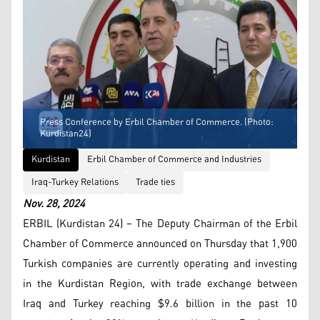
Press Conference by Erbil Chamber of Commerce. (Photo:
Kurdistan24)
Kurdistan
Erbil Chamber of Commerce and Industries
Iraq-Turkey Relations
Trade ties
Nov. 28, 2024
ERBIL (Kurdistan 24) – The Deputy Chairman of the Erbil
Chamber of Commerce announced on Thursday that 1,900
Turkish companies are currently operating and investing
in the Kurdistan Region, with trade exchange between
Iraq and Turkey reaching $9.6 billion in the past 10