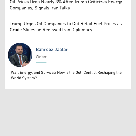
Oil Prices Drop Nearly 3% After Trump Criticizes Energy
Companies, Signals Iran Talks
Trump Urges Oil Companies to Cut Retail Fuel Prices as
Crude Slides on Renewed Iran Diplomacy
Bahrooz Jaafar
Writer
Bahrooz Jaafar
War, Energy, and Survival: How is the Gulf Conflict Reshaping the
World System?