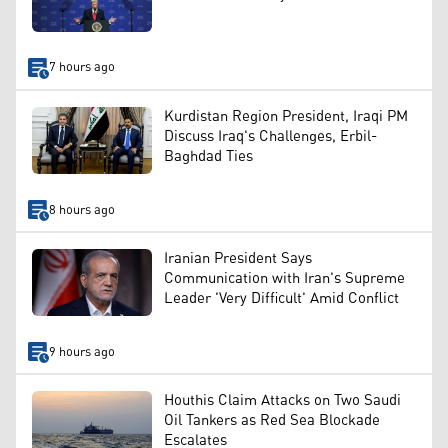
7 hours ago
Kurdistan Region President, Iraqi PM
Discuss Iraq's Challenges, Erbil-
Baghdad Ties
8 hours ago
Iranian President Says
Communication with Iran's Supreme
Leader 'Very Difficult' Amid Conflict
9 hours ago
Houthis Claim Attacks on Two Saudi
Oil Tankers as Red Sea Blockade
Escalates