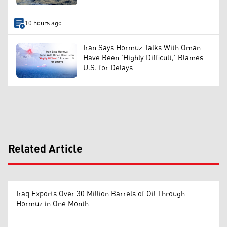
10 hours ago
Iran Says Hormuz Talks With Oman
Have Been 'Highly Difficult,' Blames
U.S. for Delays
Related Article
Iraq Exports Over 30 Million Barrels of Oil Through
Hormuz in One Month