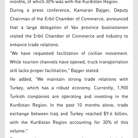
months, of which 30% was with the Kurdistan Region.
During a press conference, Kamaran Bajger, Deputy
Chairman of the Erbil Chamber of Commerce, announced
that a large delegation of Van province businessmen
visited the Erbil Chamber of Commerce and Industry to
enhance trade relations.
"We have requested facilitation of civilian movement.
While tourism channels have opened, truck transportation
still lacks proper facilitation," Bajger stated.
He added, "We maintain strong trade relations with
Turkey, which has a robust economy. Currently, 1,900
Turkish companies are operating and investing in the
Kurdistan Region. In the past 10 months alone, trade
exchange between Iraq and Turkey reached $9.6 billion,
with the Kurdistan Region accounting for 30% of this
volume."