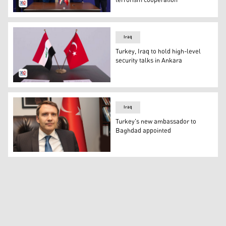
terrorism cooperation
The memorandum of understanding was signed by the Def
Iraq
Turkey, Iraq to hold high-level
security talks in Ankara
The flags of Iraq and Turkey. (Photo: Kurdistan24)
Iraq
Turkey's new ambassador to
Baghdad appointed
Anil Bora Inan, the newly appointed Turkish ambassador t