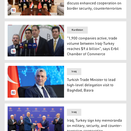
discuss enhanced cooperation on
border security, counterterrorism
Iraqi Interior Minister Abdul Amir al-Shammari (L) held a
Kurdistan
"1,900 companies active, trade
volume between Iraq-Turkey
reaches $9.6 billion", says Erbil
Chamber of Commerce
Press Conference by Erbil Chamber of Commerce. (Phot
Iraq
Turkish Trade Minister to lead
high-level delegation visit to
Baghdad, Basra
Turkish Minister of Trade Ömer Bolat. (Photo: AA)
Iraq
Iraq, Turkey sign key memoranda
on military, security, and counter-