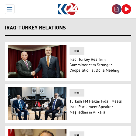
Open Menu
IRAQ-TURKEY RELATIONS
Iraq
Iraq, Turkey Reaffirm
Commitment to Stronger
Cooperation at Doha Meeting
Iraqi Deputy Prime Minister and Foreign Minister Fuad Hu
Iraq
Turkish FM Hakan Fidan Meets
Iraqi Parliament Speaker
Meşhedani in Ankara
Turkish Foreign Minister Hakan Fidan (R), Iraqi Parliam
Iraq