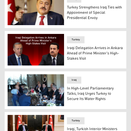
Turkey Strengthens Iraq Ties with
Appointment of Special
Presidential Envoy
Veysel Eroğlu, Turkey's Special Representative to the Rep
Turkey
Iraqi Delegation Arrives in Ankara
Ahead of Prime Minister’s High-
Stakes Visit
Iraqi Prime Minister Mohammed Shia’ Al-Sudani, (R), Tu
Iraq
In High-Level Parliamentary
Talks, Iraq Urges Turkey to
Secure Its Water Rights
Iraq and Turkey's parliamentary delegations meeting at
Turkey
Iraqi, Turkish Interior Ministers