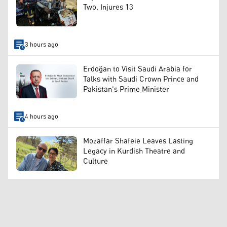
Two, Injures 13
3 hours ago
Erdoğan to Visit Saudi Arabia for
Talks with Saudi Crown Prince and
Pakistan's Prime Minister
4 hours ago
Mozaffar Shafeie Leaves Lasting
Legacy in Kurdish Theatre and
Culture