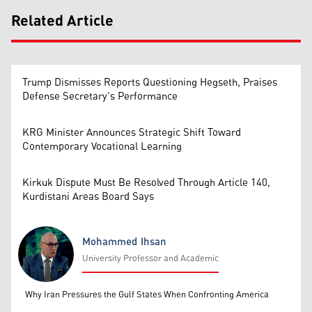
Related Article
Trump Dismisses Reports Questioning Hegseth, Praises
Defense Secretary's Performance
KRG Minister Announces Strategic Shift Toward
Contemporary Vocational Learning
Kirkuk Dispute Must Be Resolved Through Article 140,
Kurdistani Areas Board Says
Mohammed Ihsan
University Professor and Academic
Mohammed Ihsan
Why Iran Pressures the Gulf States When Confronting America