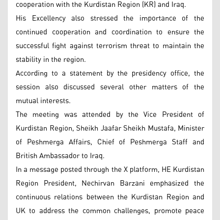
cooperation with the Kurdistan Region (KR) and Iraq.
His Excellency also stressed the importance of the
continued cooperation and coordination to ensure the
successful fight against terrorism threat to maintain the
stability in the region.
According to a statement by the presidency office, the
session also discussed several other matters of the
mutual interests.
The meeting was attended by the Vice President of
Kurdistan Region, Sheikh Jaafar Sheikh Mustafa, Minister
of Peshmerga Affairs, Chief of Peshmerga Staff and
British Ambassador to Iraq.
In a message posted through the X platform, HE Kurdistan
Region President, Nechirvan Barzani emphasized the
continuous relations between the Kurdistan Region and
UK to address the common challenges, promote peace