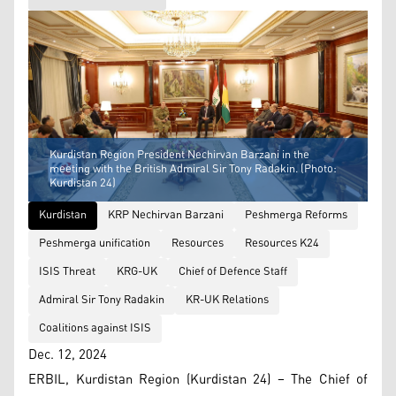
Kurdistan Region President Nechirvan Barzani in the
meeting with the British Admiral Sir Tony Radakin. (Photo:
Kurdistan 24)
Kurdistan
KRP Nechirvan Barzani
Peshmerga Reforms
Peshmerga unification
Resources
Resources K24
ISIS Threat
KRG-UK
Chief of Defence Staff
Admiral Sir Tony Radakin
KR-UK Relations
Coalitions against ISIS
Dec. 12, 2024
ERBIL, Kurdistan Region (Kurdistan 24) – The Chief of