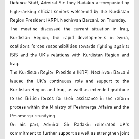
Defence Staff, Admiral Sir Tony Radakin accompanied by
high-ranking official seniors welcomed by the Kurdistan
Region President (KRP), Nechirvan Barzani, on Thursday.
The meeting discussed the current situation in Iraq,
Kurdistan Region, the rapid developments in Syria,
coalitions forces responsibilities towards fighting against
ISIS and the UK's relations with Kurdistan Region and
Iraq.
The Kurdistan Region President (KRP), Nechirvan Barzani
lauded the UK's continuous role and support to the
Kurdistan Region and Iraq, as well as extended gratitude
to the British forces for their assistance in the reform
process within the Ministry of Peshmerga Affairs and the
Peshmerga reunifying.
On his part, Admiral Sir Radakin reiterated UK's
commitment to further support as well as strengthen joint