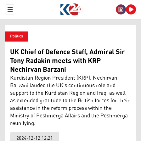
Open Menu
Politics
UK Chief of Defence Staff, Admiral Sir
Tony Radakin meets with KRP
Nechirvan Barzani
Kurdistan Region President (KRP), Nechirvan
Barzani lauded the UK's continuous role and
support to the Kurdistan Region and Iraq, as well
as extended gratitude to the British forces for their
assistance in the reform process within the
Ministry of Peshmerga Affairs and the Peshmerga
reunifying.
2024-12-12 12:21