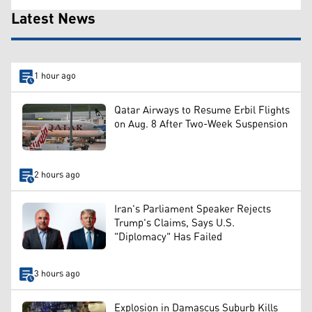
Latest News
1 hour ago
Qatar Airways to Resume Erbil Flights
on Aug. 8 After Two-Week Suspension
2 hours ago
Iran's Parliament Speaker Rejects
Trump's Claims, Says U.S.
"Diplomacy" Has Failed
3 hours ago
Explosion in Damascus Suburb Kills