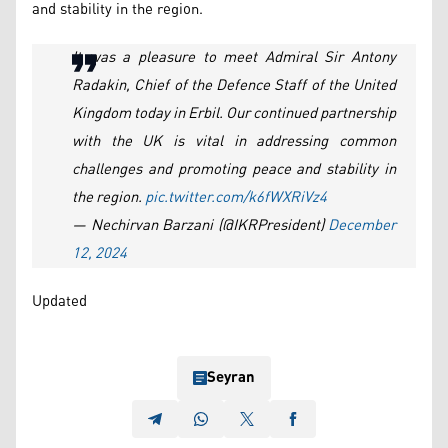
and stability in the region.
It was a pleasure to meet Admiral Sir Antony
Radakin, Chief of the Defence Staff of the United
Kingdom today in Erbil. Our continued partnership
with the UK is vital in addressing common
challenges and promoting peace and stability in
the region.
pic.twitter.com/k6fWXRiVz4
— Nechirvan Barzani (@IKRPresident)
December
12, 2024
Updated
Seyran