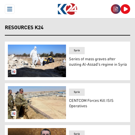
Open Menu
RESOURCES K24
Syria
Series of mass graves after
ousting Al-Assad's regime in Syria
The mass grave found outside Damascus and Members of S
Syria
CENTCOM Forces Kill ISIS
Operatives
U.S. Troops in Syria. (Photo: AFP)
Syria