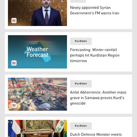
Newly appointed Syrian
Government's FM warns Iran
Foreign Minister by the new Syrian Government, Asaad S
Kurdistan
Forecasting: Winter rainfall
perhaps hit Kurdistan Region
tomorrow
Weather in Kurdistan Region, map and flag of Kurdistan 
Kurdistan
Anfal Abhorrence: Another mass
grave in Samawa proves Kurd's
genocide
Remainders taken off mass grave. (Photo: Kurdistan 24)
Kurdistan
Dutch Defence Minister meets