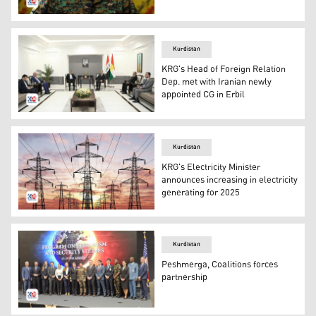
SDF Commander-in-chief, Mazloum Abdi. (Photo: Kurdis
Kurdistan
KRG's Head of Foreign Relation
Dep. met with Iranian newly
appointed CG in Erbil
Safeen Dizayee, Head of KRG Dep. of Foreign Relation, in
Kurdistan
KRG's Electricity Minister
announces increasing in electricity
generating for 2025
Electricity, Overhead powerlines. (Photo: Kurdistan 24)
Kurdistan
Peshmerga, Coalitions forces
partnership
Program on Terrorism and Security Studies PTSS course