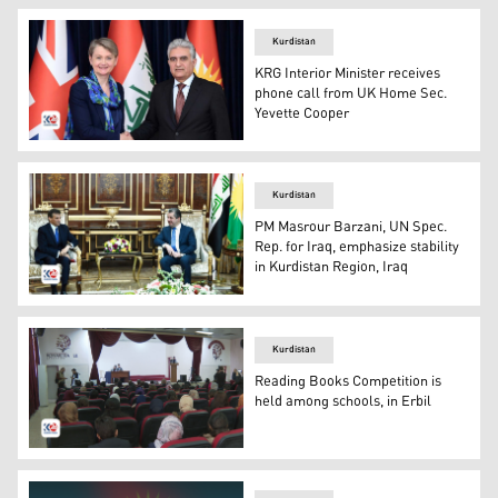
Kurdistan
KRG Interior Minister receives
phone call from UK Home Sec.
Yevette Cooper
KRG Ministry of Interior, Rebar Ahmed (R), UK Home Sec.
Kurdistan
PM Masrour Barzani, UN Spec.
Rep. for Iraq, emphasize stability
in Kurdistan Region, Iraq
PM Masrour Barzani (R), UNAMI Spec. Sec. for Iraq, Mo
Kurdistan
Reading Books Competition is
held among schools, in Erbil
School hall, where the competition is running. (Photo: K