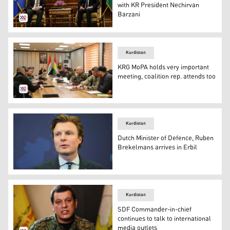
with KR President Nechirvan
Barzani
KRP Nechirvan Barzani (R), Dutch Defence Minister Ru
Kurdistan
KRG MoPA holds very important
meeting, coalition rep. attends too
Peshmerga seniors in a meeting, Sunday, Dec. 22, 2024.
Kurdistan
Dutch Minister of Defence, Ruben
Brekelmans arrives in Erbil
Minister of Defence from the Netherlands, Ruben Breke
Kurdistan
SDF Commander-in-chief
continues to talk to international
media outlets