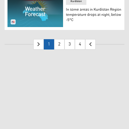
Kurdistan
In some areas in Kurdistan Region
temperature drops at night, below
-5°C
Weather in Kurdistan Region, map and flag of Kurdistan 
1
2
3
4