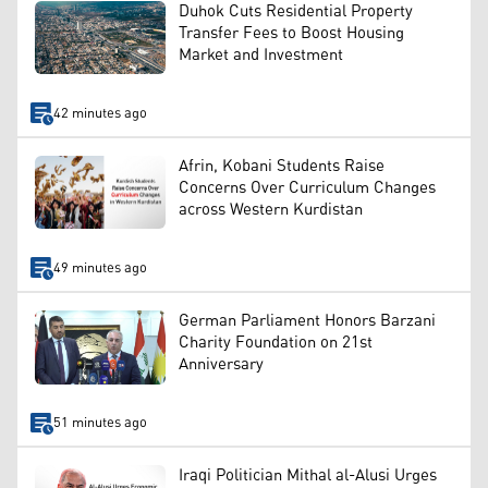
Duhok Cuts Residential Property
Transfer Fees to Boost Housing
Market and Investment
42 minutes ago
Afrin, Kobani Students Raise
Concerns Over Curriculum Changes
across Western Kurdistan
49 minutes ago
German Parliament Honors Barzani
Charity Foundation on 21st
Anniversary
51 minutes ago
Iraqi Politician Mithal al-Alusi Urges