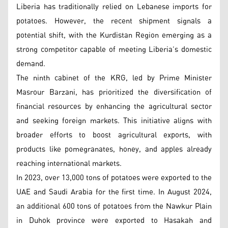
Liberia has traditionally relied on Lebanese imports for
potatoes. However, the recent shipment signals a
potential shift, with the Kurdistan Region emerging as a
strong competitor capable of meeting Liberia’s domestic
demand.
The ninth cabinet of the KRG, led by Prime Minister
Masrour Barzani, has prioritized the diversification of
financial resources by enhancing the agricultural sector
and seeking foreign markets. This initiative aligns with
broader efforts to boost agricultural exports, with
products like pomegranates, honey, and apples already
reaching international markets.
In 2023, over 13,000 tons of potatoes were exported to the
UAE and Saudi Arabia for the first time. In August 2024,
an additional 600 tons of potatoes from the Nawkur Plain
in Duhok province were exported to Hasakah and