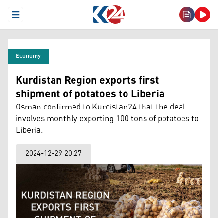
Open Menu
Economy
Kurdistan Region exports first
shipment of potatoes to Liberia
Osman confirmed to Kurdistan24 that the deal
involves monthly exporting 100 tons of potatoes to
Liberia.
2024-12-29 20:27