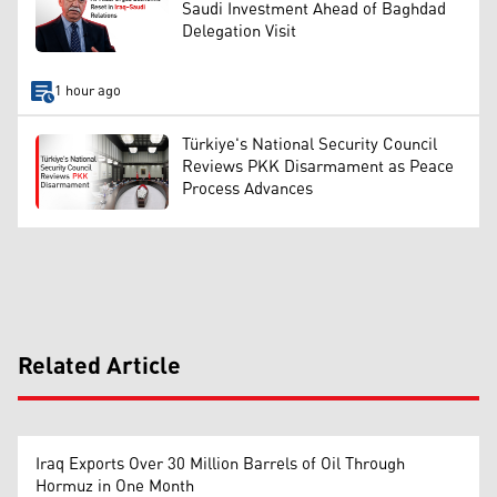
Saudi Investment Ahead of Baghdad
Delegation Visit
1 hour ago
Türkiye's National Security Council
Reviews PKK Disarmament as Peace
Process Advances
Related Article
Iraq Exports Over 30 Million Barrels of Oil Through
Hormuz in One Month