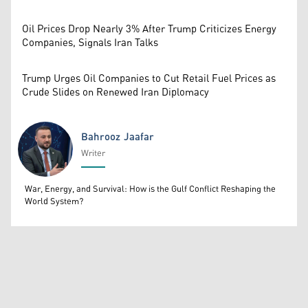
Oil Prices Drop Nearly 3% After Trump Criticizes Energy
Companies, Signals Iran Talks
Trump Urges Oil Companies to Cut Retail Fuel Prices as
Crude Slides on Renewed Iran Diplomacy
Bahrooz Jaafar
Writer
Bahrooz Jaafar
War, Energy, and Survival: How is the Gulf Conflict Reshaping the
World System?