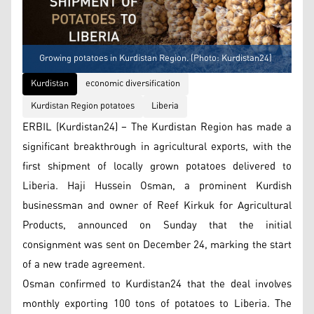
Growing potatoes in Kurdistan Region. (Photo: Kurdistan24)
Kurdistan
economic diversification
Kurdistan Region potatoes
Liberia
ERBIL (Kurdistan24) – The Kurdistan Region has made a
significant breakthrough in agricultural exports, with the
first shipment of locally grown potatoes delivered to
Liberia. Haji Hussein Osman, a prominent Kurdish
businessman and owner of Reef Kirkuk for Agricultural
Products, announced on Sunday that the initial
consignment was sent on December 24, marking the start
of a new trade agreement.
Osman confirmed to Kurdistan24 that the deal involves
monthly exporting 100 tons of potatoes to Liberia. The