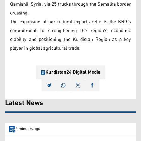
Qamishli, Syria, via 25 trucks through the Semalka border
crossing.
The expansion of agricultural exports reflects the KRG's
commitment to strengthening the region's economic
stability and positioning the Kurdistan Region as a key
player in global agricultural trade.
Kurdistan24 Digital Media
Latest News
5 minutes ago