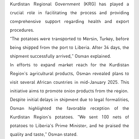
Kurdistan Regional Government (KRG) has played a
crucial role in facilitating the process and providing
comprehensive support regarding health and export
procedures.
"The potatoes were transported to Mersin, Turkey, before
being shipped from the port to Liberia. After 34 days, the
shipment successfully arrived," Osman explained.
In efforts to expand market reach for the Kurdistan
Region's agricultural products, Osman revealed plans to
visit several African countries in mid-January 2025. This
initiative aims to promote onion products from the region.
Despite initial delays in shipment due to legal formalities,
Osman highlighted the favorable reception of the
Kurdistan Region's potatoes. "We sent 100 nets of
potatoes to Liberia's Prime Minister, and he praised the
quality and taste," Osman stated.