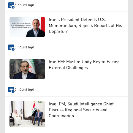
4 hours ago
Iran's President Defends U.S.
Memorandum, Rejects Reports of His
Departure
5 hours ago
Iran FM: Muslim Unity Key to Facing
External Challenges
6 hours ago
Iraqi PM, Saudi Intelligence Chief
Discuss Regional Security and
Coordination