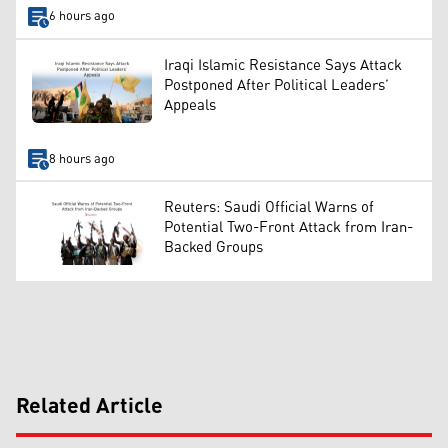
6 hours ago
Iraqi Islamic Resistance Says Attack
Postponed After Political Leaders’
Appeals
8 hours ago
Reuters: Saudi Official Warns of
Potential Two-Front Attack from Iran-
Backed Groups
Related Article