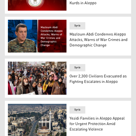
Kurds in Aleppo
The logo of the Barzani Charity Foundation. (Photo: Des
Syria
Mazloum Abdi Condemns Aleppo
Attacks, Warns of War Crimes and
Demographic Change
Mazloum Abdi, the commander-in-chief of the Syrian De
Syria
Over 2,300 Civilians Evacuated as
Fighting Escalates in Aleppo
A large crowd of civilians, moving along a street, sugg
Syria
Yezidi Families in Aleppo Appeal
for Urgent Protection Amid
Escalating Violence