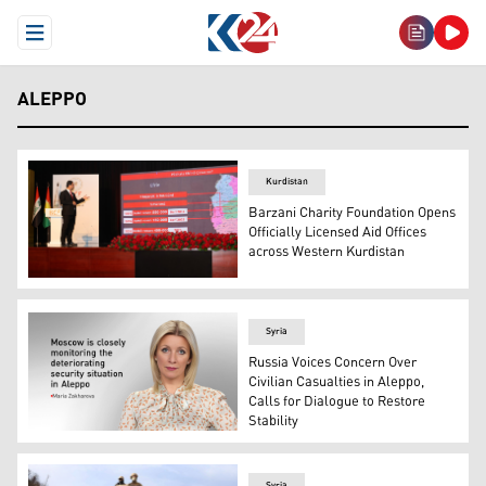
Open Menu
ALEPPO
Kurdistan
Barzani Charity Foundation Opens
Officially Licensed Aid Offices
across Western Kurdistan
Rawaj Haji, Member of the Board of Directors and Head o
Syria
Russia Voices Concern Over
Civilian Casualties in Aleppo,
Calls for Dialogue to Restore
Stability
Maria Zakharova, Director of the Department of Informat
Syria