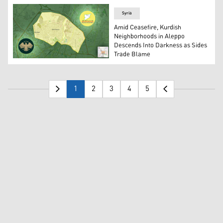
Syria
Amid Ceasefire, Kurdish
Neighborhoods in Aleppo
Descends Into Darkness as Sides
Trade Blame
The logos of the SDF (R) and the Syrian Interim Govern
1
2
3
4
5