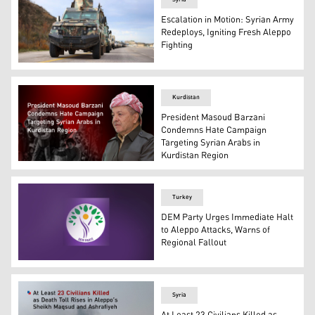
Escalation in Motion: Syrian Army
Redeploys, Igniting Fresh Aleppo
Fighting
Military reinforcements from the Syrian Arab Army headi
Kurdistan
President Masoud Barzani
Condemns Hate Campaign
Targeting Syrian Arabs in
Kurdistan Region
President Masoud Barzani. (Photo: Designed by Kurdist
Turkey
DEM Party Urges Immediate Halt
to Aleppo Attacks, Warns of
Regional Fallout
The logo of DEM Party. (Photo: Designed by Kurdistan24
Syria