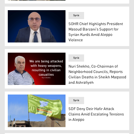
An aerial view of Aleppo. (Photo: AFP)
Syria
SOHR Chief Highlights President
Masoud Barzani’s Support for
Syrian Kurds Amid Aleppo
Violence
Rami Abdulrahman, head of the UK-based Syrian Observa
Syria
Nuri Shekho, Co-Chairman of
Neighborhood Councils, Reports
Civilian Deaths in Sheikh Maqsood
and Ashrafiyeh
Nuri Shekho, co-chairman of the Sheikh Maqsood and As
Syria
SDF Deny Deir Hafir Attack
Claims Amid Escalating Tensions
in Aleppo
A banner of the Syrian Democratic Forces (SDF) is flown