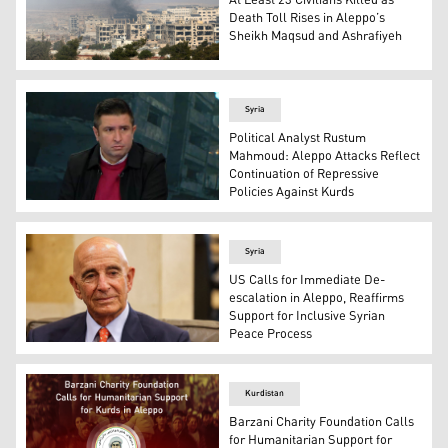
At Least 23 Civilians Killed as
Death Toll Rises in Aleppo’s
Sheikh Maqsud and Ashrafiyeh
Columns of smoke rising from Aleppo's Sheikh Maqsud a
Syria
Political Analyst Rustum
Mahmoud: Aleppo Attacks Reflect
Continuation of Repressive
Policies Against Kurds
Political analyst Rustum Mahmoud speaking to Kurdistan
Syria
US Calls for Immediate De-
escalation in Aleppo, Reaffirms
Support for Inclusive Syrian
Peace Process
U.S. special envoy for Syria Tom Barrack. (AFP)
Kurdistan
Barzani Charity Foundation Calls
for Humanitarian Support for