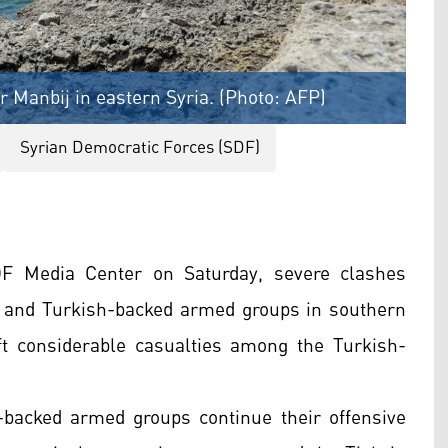
 Manbij in eastern Syria. (Photo: AFP)
Syrian Democratic Forces (SDF)
DF Media Center on Saturday, severe clashes
 and Turkish-backed armed groups in southern
t considerable casualties among the Turkish-
-backed armed groups continue their offensive