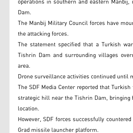
operations in southern and eastern Manbij, i
Dam.
The Manbij Military Council forces have mou
the attacking forces.
The statement specified that a Turkish warp
Tishrin Dam and surrounding villages overni
area.
Drone surveillance activities continued until 
The SDF Media Center reported that Turkish fo
strategic hill near the Tishrin Dam, bringi
location.
However, SDF forces successfully countered 
Grad missile launcher platform.