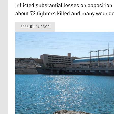
inflicted substantial losses on opposition
about 72 fighters killed and many wound
2025-01-04 13:11