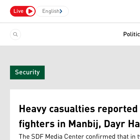
Live
English
Politi
Security
Heavy casualties reporte
fighters in Manbij, Dayr Ha
The SDF Media Center confirmed that in tw