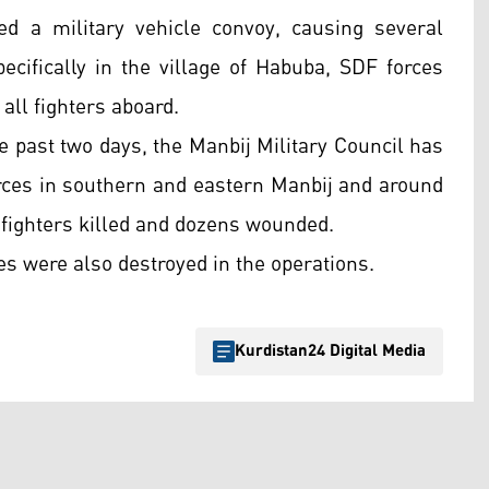
ed a military vehicle convoy, causing several
specifically in the village of Habuba, SDF forces
 all fighters aboard.
 past two days, the Manbij Military Council has
orces in southern and eastern Manbij and around
 fighters killed and dozens wounded.
es were also destroyed in the operations.
Kurdistan24 Digital Media