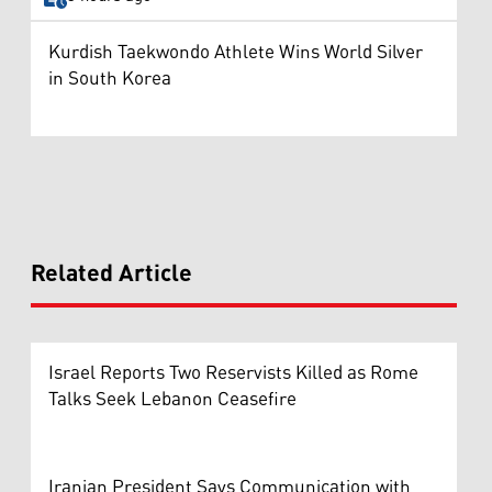
Kurdish Taekwondo Athlete Wins World Silver
in South Korea
Related Article
Israel Reports Two Reservists Killed as Rome
Talks Seek Lebanon Ceasefire
Iranian President Says Communication with