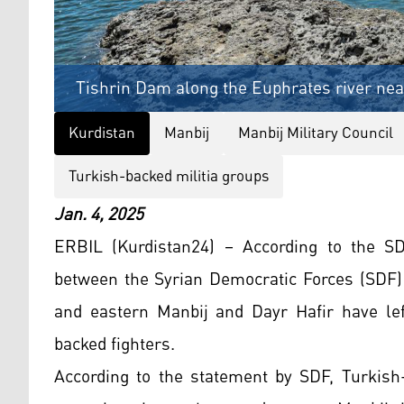
Tishrin Dam along the Euphrates river near
Kurdistan
Manbij
Manbij Military Council
Turkish-backed militia groups
Jan. 4, 2025
ERBIL (Kurdistan24) – According to the S
between the Syrian Democratic Forces (SDF)
and eastern Manbij and Dayr Hafir have lef
backed fighters.
According to the statement by SDF, Turkish