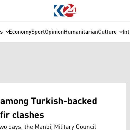
cs
Economy
Sport
Opinion
Humanitarian
Culture
In
d among Turkish-backed
fir clashes
o days, the Manbij Military Council