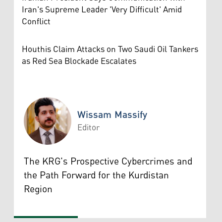
Iran's Supreme Leader 'Very Difficult' Amid
Conflict
Houthis Claim Attacks on Two Saudi Oil Tankers
as Red Sea Blockade Escalates
Wissam Massify
Editor
Wissam Massify
The KRG's Prospective Cybercrimes and
the Path Forward for the Kurdistan
Region