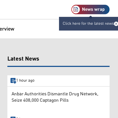
News wrap
Click here for the latest news
terview
Latest News
1 hour ago
Anbar Authorities Dismantle Drug Network,
Seize 408,000 Captagon Pills