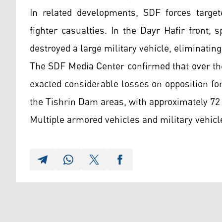
In related developments, SDF forces target
fighter casualties. In the Dayr Hafir front, 
destroyed a large military vehicle, eliminating
The SDF Media Center confirmed that over the
exacted considerable losses on opposition f
the Tishrin Dam areas, with approximately 72
Multiple armored vehicles and military vehicl