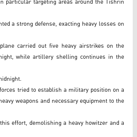
n particular targeting areas around the Tishrin
nted a strong defense, exacting heavy losses on
lane carried out five heavy airstrikes on the
ght, while artillery shelling continues in the
midnight.
rces tried to establish a military position on a
ng heavy weapons and necessary equipment to the
this effort, demolishing a heavy howitzer and a