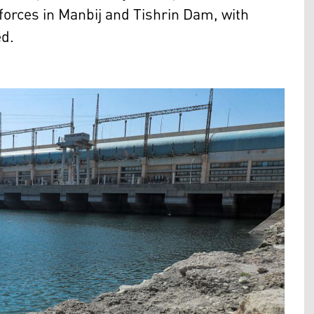
 forces in Manbij and Tishrin Dam, with
ed.