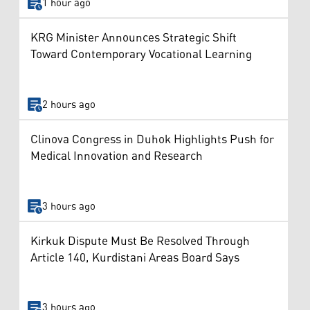
1 hour ago
KRG Minister Announces Strategic Shift
Toward Contemporary Vocational Learning
2 hours ago
Clinova Congress in Duhok Highlights Push for
Medical Innovation and Research
3 hours ago
Kirkuk Dispute Must Be Resolved Through
Article 140, Kurdistani Areas Board Says
3 hours ago