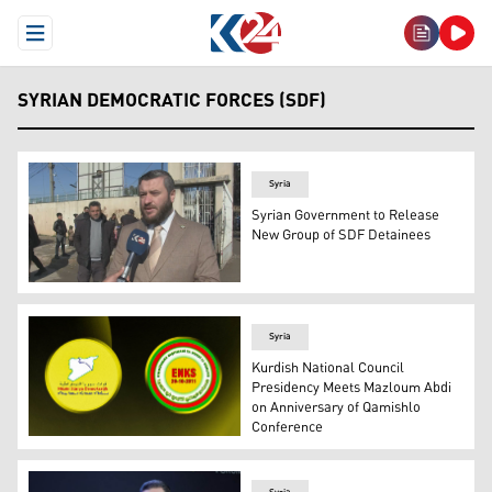
Open Menu
SYRIAN DEMOCRATIC FORCES (SDF)
Syria
Syrian Government to Release
New Group of SDF Detainees
Ahmad al-Hilali, spokesperson for the Syrian presidenti
Syria
Kurdish National Council
Presidency Meets Mazloum Abdi
on Anniversary of Qamishlo
Conference
SDF's logo (L), and KNCS' logo (R). (Graphic: Kurdistan2