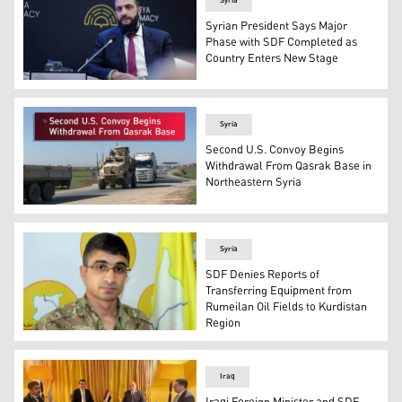
Syria
Syrian President Says Major
Phase with SDF Completed as
Country Enters New Stage
Syrian President Ahmad Al-Sharaa. (Photo: AA)
Syria
Second U.S. Convoy Begins
Withdrawal From Qasrak Base in
Northeastern Syria
The photo shows the second U.S. Convoy leaving the Qas
Syria
SDF Denies Reports of
Transferring Equipment from
Rumeilan Oil Fields to Kurdistan
Region
Farhad Shami, spokesperson for the SDF. (Photo: SDF P
Iraq