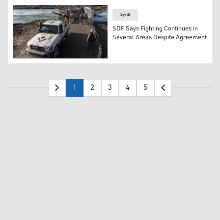
Syria
SDF Says Fighting Continues in
Several Areas Despite Agreement
Syrian Arab Army forces cross the bridge between the ea
1
2
3
4
5