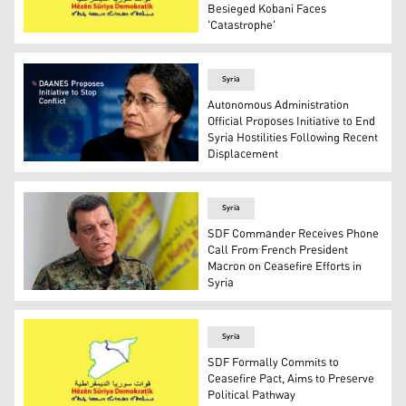
Besieged Kobani Faces
'Catastrophe'
SDF flag. (Photo: SDF)
Syria
Autonomous Administration
Official Proposes Initiative to End
Syria Hostilities Following Recent
Displacement
Elham Ahmad, the Co-Chair of the Department of Foreig
Syria
SDF Commander Receives Phone
Call From French President
Macron on Ceasefire Efforts in
Syria
Mazloum Abdi, the commander of the U.S.-backed Syrian
Syria
SDF Formally Commits to
Ceasefire Pact, Aims to Preserve
Political Pathway