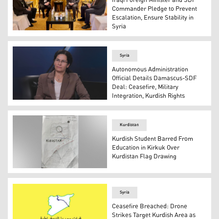
Iraqi Foreign Minister and SDF
Commander Pledge to Prevent
Escalation, Ensure Stability in
Syria
Iraq’s Foreign Minister Fuad Hussein (CR), and SDF Gene
Syria
Autonomous Administration
Official Details Damascus-SDF
Deal: Ceasefire, Military
Integration, Kurdish Rights
Ilham Ahmed, Co-Chair of the Foreign Relations Depart
Kurdistan
Kurdish Student Barred From
Education in Kirkuk Over
Kurdistan Flag Drawing
The picture that caused student Diyar Khalil to be expel
Syria
Ceasefire Breached: Drone
Strikes Target Kurdish Area as