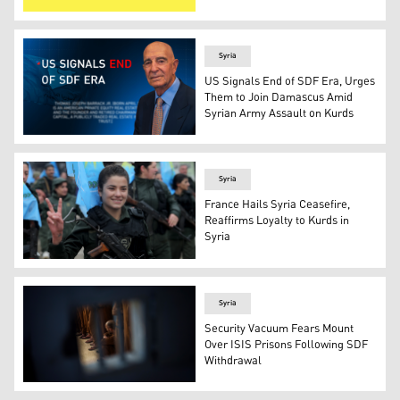
SDF's flag. (Photo: SDF 's telegram)
Syria
US Signals End of SDF Era, Urges
Them to Join Damascus Amid
Syrian Army Assault on Kurds
US Ambassador to the Republic of Türkiye and Special En
Syria
France Hails Syria Ceasefire,
Reaffirms Loyalty to Kurds in
Syria
Female members of the Kurdish Internal Security Forces 
Syria
Security Vacuum Fears Mount
Over ISIS Prisons Following SDF
Withdrawal
Men accused of being ISIS fighters are held in a cell at 