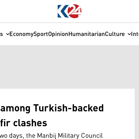
cs
Economy
Sport
Opinion
Humanitarian
Culture
In
d among Turkish-backed
fir clashes
o days, the Manbij Military Council