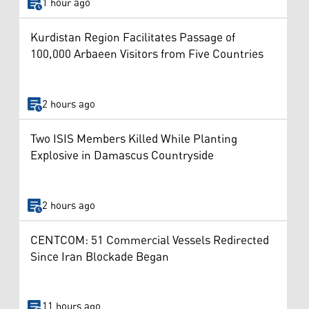
1 hour ago
Kurdistan Region Facilitates Passage of
100,000 Arbaeen Visitors from Five Countries
2 hours ago
Two ISIS Members Killed While Planting
Explosive in Damascus Countryside
2 hours ago
CENTCOM: 51 Commercial Vessels Redirected
Since Iran Blockade Began
11 hours ago