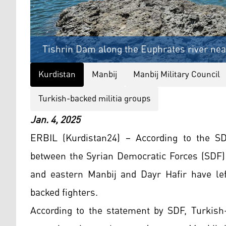
Tishrin Dam along the Euphrates river near
Kurdistan
Manbij
Manbij Military Council
Turkish-backed militia groups
Jan. 4, 2025
ERBIL (Kurdistan24) – According to the S
between the Syrian Democratic Forces (SDF)
and eastern Manbij and Dayr Hafir have lef
backed fighters.
According to the statement by SDF, Turkish