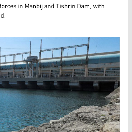
 forces in Manbij and Tishrin Dam, with
ed.