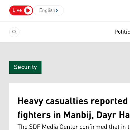
Live
English
Politi
Security
Heavy casualties reporte
fighters in Manbij, Dayr Ha
The SDF Media Center confirmed that in tw