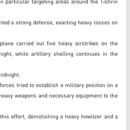
n particular targeting areas around the Tishrin
nted a strong defense, exacting heavy losses on
lane carried out five heavy airstrikes on the
ght, while artillery shelling continues in the
midnight.
rces tried to establish a military position on a
ng heavy weapons and necessary equipment to the
this effort, demolishing a heavy howitzer and a