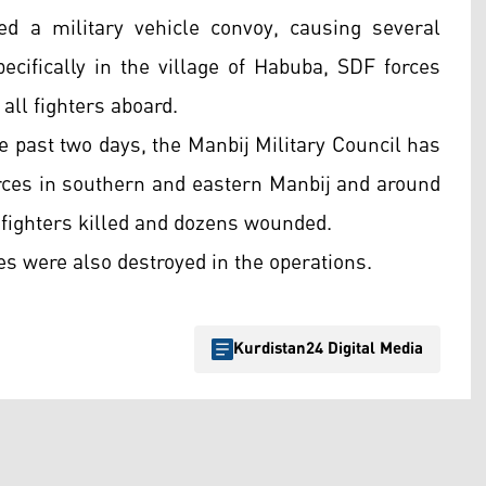
ed a military vehicle convoy, causing several
specifically in the village of Habuba, SDF forces
 all fighters aboard.
 past two days, the Manbij Military Council has
orces in southern and eastern Manbij and around
 fighters killed and dozens wounded.
es were also destroyed in the operations.
Kurdistan24 Digital Media