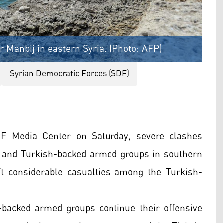
 Manbij in eastern Syria. (Photo: AFP)
Syrian Democratic Forces (SDF)
DF Media Center on Saturday, severe clashes
 and Turkish-backed armed groups in southern
t considerable casualties among the Turkish-
-backed armed groups continue their offensive