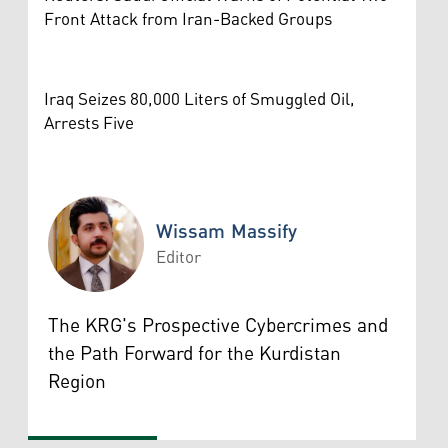
Front Attack from Iran-Backed Groups
Iraq Seizes 80,000 Liters of Smuggled Oil,
Arrests Five
Wissam Massify
Editor
Wissam Massify
The KRG's Prospective Cybercrimes and
the Path Forward for the Kurdistan
Region