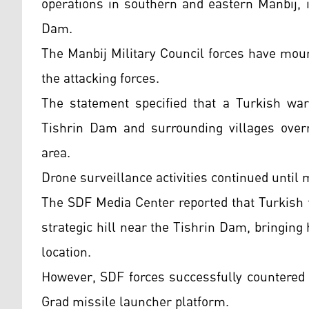
operations in southern and eastern Manbij, i
Dam.
The Manbij Military Council forces have mou
the attacking forces.
The statement specified that a Turkish warp
Tishrin Dam and surrounding villages overni
area.
Drone surveillance activities continued until 
The SDF Media Center reported that Turkish fo
strategic hill near the Tishrin Dam, bringi
location.
However, SDF forces successfully countered 
Grad missile launcher platform.