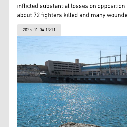
inflicted substantial losses on opposition
about 72 fighters killed and many wound
2025-01-04 13:11