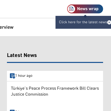
News wrap
Click here for the latest news
terview
Latest News
1 hour ago
Türkiye’s Peace Process Framework Bill Clears
Justice Commission