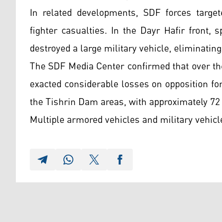
In related developments, SDF forces target
fighter casualties. In the Dayr Hafir front, 
destroyed a large military vehicle, eliminating
The SDF Media Center confirmed that over the
exacted considerable losses on opposition f
the Tishrin Dam areas, with approximately 72
Multiple armored vehicles and military vehicl