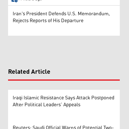
Iran's President Defends U.S. Memorandum,
Rejects Reports of His Departure
Related Article
Iraqi Islamic Resistance Says Attack Postponed
After Political Leaders’ Appeals
Reuters: Saudi Official Warns of Potential Two-