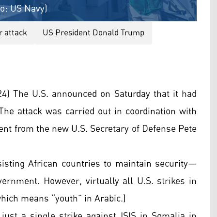
to: US Navy)
r attack
US President Donald Trump
) The U.S. announced on Saturday that it had
 The attack was carried out in coordination with
ent from the new U.S. Secretary of Defense Pete
sting African countries to maintain security—
ernment. However, virtually all U.S. strikes in
which means “youth” in Arabic.)
 just a single strike against ISIS in Somalia in