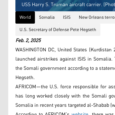
USS Harry S. Truman aircraft carrier. (Pho
World
Somalia
ISIS
New Orleans terro
U.S. Secretary of Defense Pete Hegseth
Feb. 2, 2025
WASHINGTON DC, United States (Kurdistan 24
launched airstrikes against ISIS in Somalia.
the Somali government according to a statem
Hegseth.
AFRICOM—the U.S. force responsible for assi
has long worked closely with the Somali gov
Somalia in recent years targeted al-Shabab (
According to AFRICOM’s
website
, there was