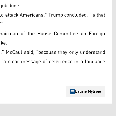
 job done.”
ld attack Americans,” Trump concluded, “is that
’”
chairman of the House Committee on Foreign
ike.
ts,” McCaul said, “because they only understand
as “a clear message of deterrence in a language
Laurie Mylroie