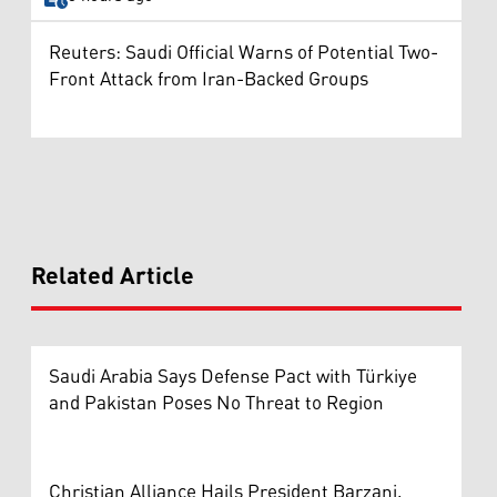
Reuters: Saudi Official Warns of Potential Two-
Front Attack from Iran-Backed Groups
Related Article
Saudi Arabia Says Defense Pact with Türkiye
and Pakistan Poses No Threat to Region
Christian Alliance Hails President Barzani,