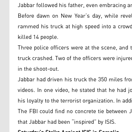
Jabbar followed his father, even embracing an
Before dawn on New Year’s day, while revell
rammed his truck at high speed into a crowd
killed 14 people.
Three police officers were at the scene, and t
truck crashed. Two of the officers were injure
in the shoot-out.
Jabbar had driven his truck the 350 miles fr
videos. In one video, he stated that he had
his loyalty to the terrorist organization. In add
The FBI could find no concrete tie between 
that Jabbar had been “inspired” by ISIS.