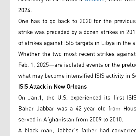
2024.
One has to go back to 2020 for the previous 
strike was preceded by a dozen strikes in 2019
of strikes against ISIS targets in Libya in the
Whether the two most recent strikes against
Feb. 1, 2025—are isolated events or the prelu
what may become intensified ISIS activity in 
ISIS Attack in New Orleans
On Jan.1, the U.S. experienced its first IS
Bahar Jabbar was a 42-year-old from Hous
served in Afghanistan from 2009 to 2010.
A black man, Jabbar’s father had converted