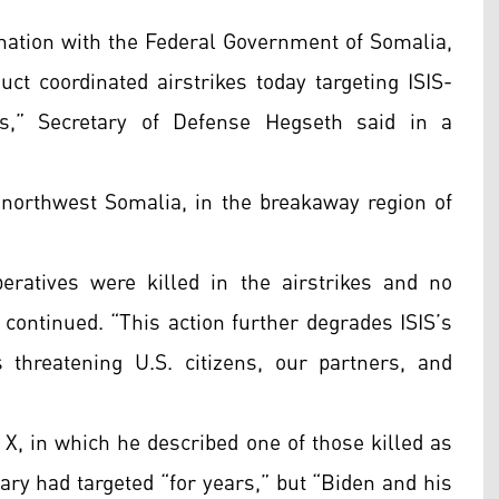
ination with the Federal Government of Somalia,
t coordinated airstrikes today targeting ISIS-
s,” Secretary of Defense Hegseth said in a
 northwest Somalia, in the breakaway region of
eratives were killed in the airstrikes and no
continued. “This action further degrades ISIS’s
ks threatening U.S. citizens, our partners, and
 X, in which he described one of those killed as
ary had targeted “for years,” but “Biden and his