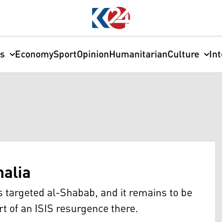
cs
Economy
Sport
Opinion
Humanitarian
Culture
In
malia
s targeted al-Shabab, and it remains to be
art of an ISIS resurgence there.