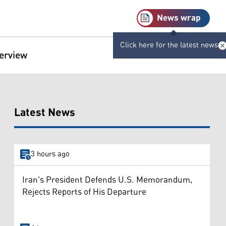
News wrap
Click here for the latest news
terview
Latest News
3 hours ago
Iran's President Defends U.S. Memorandum,
Rejects Reports of His Departure