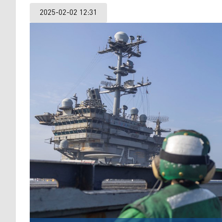
2025-02-02 12:31