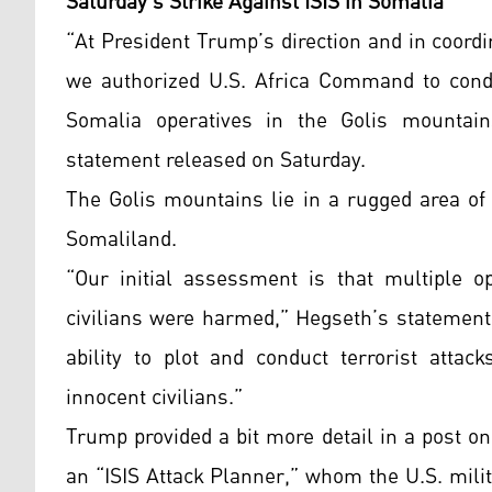
Saturday’s Strike Against ISIS in Somalia
“At President Trump’s direction and in coord
we authorized U.S. Africa Command to conduc
Somalia operatives in the Golis mountain
statement released on Saturday.
The Golis mountains lie in a rugged area of
Somaliland.
“Our initial assessment is that multiple op
civilians were harmed,” Hegseth’s statement 
ability to plot and conduct terrorist attac
innocent civilians.”
Trump provided a bit more detail in a post on
an “ISIS Attack Planner,” whom the U.S. milit