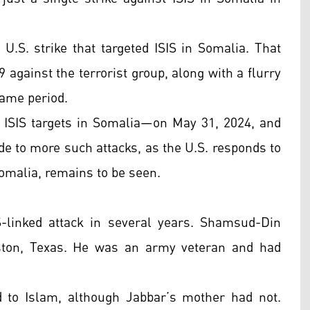
U.S. strike that targeted ISIS in Somalia. That
 against the terrorist group, along with a flurry
 same period.
 ISIS targets in Somalia—on May 31, 2024, and
de to more such attacks, as the U.S. responds to
Somalia, remains to be seen.
IS-linked attack in several years. Shamsud-Din
ton, Texas. He was an army veteran and had
 to Islam, although Jabbar’s mother had not.