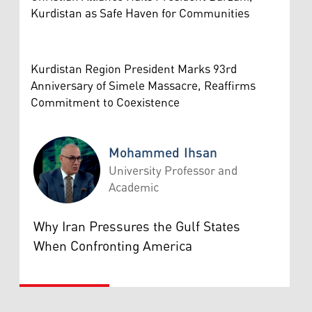
Kurdistan as Safe Haven for Communities
Kurdistan Region President Marks 93rd
Anniversary of Simele Massacre, Reaffirms
Commitment to Coexistence
Mohammed Ihsan
University Professor and
Academic
Mohammed Ihsan
Why Iran Pressures the Gulf States
When Confronting America