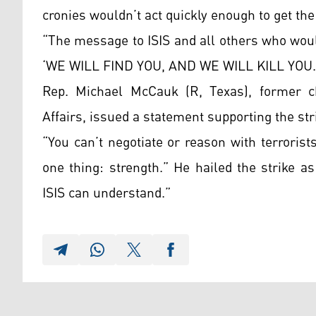
cronies wouldn’t act quickly enough to get the
“The message to ISIS and all others who wou
‘WE WILL FIND YOU, AND WE WILL KILL YOU.
Rep. Michael McCauk (R, Texas), former 
Affairs, issued a statement supporting the str
“You can’t negotiate or reason with terroris
one thing: strength.” He hailed the strike 
ISIS can understand.”