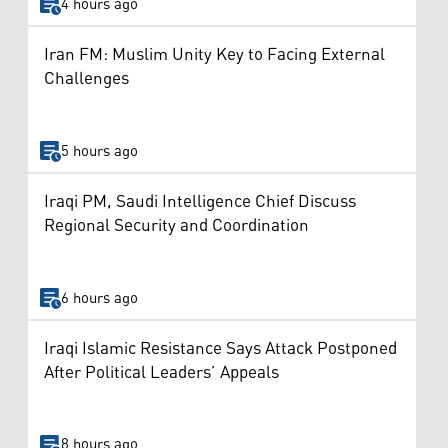
4 hours ago
Iran FM: Muslim Unity Key to Facing External
Challenges
5 hours ago
Iraqi PM, Saudi Intelligence Chief Discuss
Regional Security and Coordination
6 hours ago
Iraqi Islamic Resistance Says Attack Postponed
After Political Leaders’ Appeals
8 hours ago