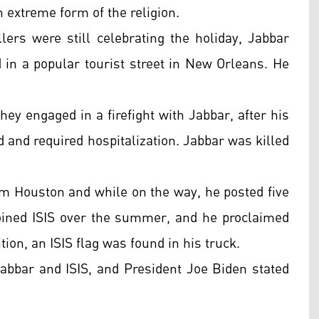
 extreme form of the religion.
ers were still celebrating the holiday, Jabbar
 in a popular tourist street in New Orleans. He
hey engaged in a firefight with Jabbar, after his
d and required hospitalization. Jabbar was killed
om Houston and while on the way, he posted five
 joined ISIS over the summer, and he proclaimed
ition, an ISIS flag was found in his truck.
Jabbar and ISIS, and President Joe Biden stated