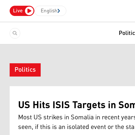
Live
English
Politi
Politics
US Hits ISIS Targets in So
Most US strikes in Somalia in recent year
seen, if this is an isolated event or the st