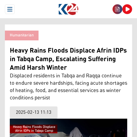
Open Menu
Humanitarian
Heavy Rains Floods Displace Afrin IDPs
in Tabqa Camp, Escalating Suffering
Amid Harsh Winter
Displaced residents in Tabqa and Raqqa continue
to endure severe hardships, facing acute shortages
of heating, food, and essential services as winter
conditions persist
2025-02-13 11:13