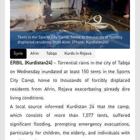
Tents in the Sports City Camp, home to thousands of forcibly
displaced residents from Afrin. (Photo: Kurdistan24)
Syria
Afrin
Tabqa
Kurds in Rojava
ERBIL (Kurdistan24)
– Torrential rains in the city of Tabqa
on Wednesday inundated at least 150 tents in the Sports
City Camp, home to thousands of forcibly displaced
residents from Afrin, Rojava exacerbating already dire
living conditions.
A local source informed Kurdistan 24 that the camp,
which consists of more than 1,077 tents, suffered
significant flooding, prompting emergency evacuations,
particularly for children, the elderly, and individuals with