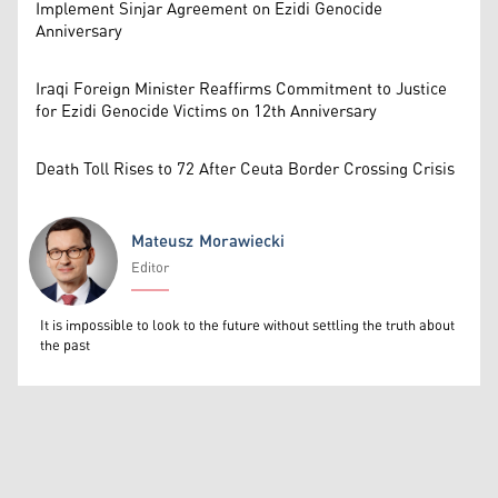
Implement Sinjar Agreement on Ezidi Genocide
Anniversary
Iraqi Foreign Minister Reaffirms Commitment to Justice
for Ezidi Genocide Victims on 12th Anniversary
Death Toll Rises to 72 After Ceuta Border Crossing Crisis
Mateusz Morawiecki
Editor
Mateusz Morawiecki
It is impossible to look to the future without settling the truth about
the past