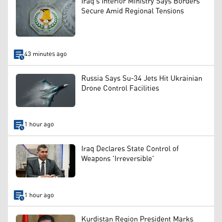
Iraq’s Interior Ministry Says Borders
Secure Amid Regional Tensions
43 minutes ago
Russia Says Su-34 Jets Hit Ukrainian
Drone Control Facilities
1 hour ago
Iraq Declares State Control of
Weapons 'Irreversible'
1 hour ago
Kurdistan Region President Marks