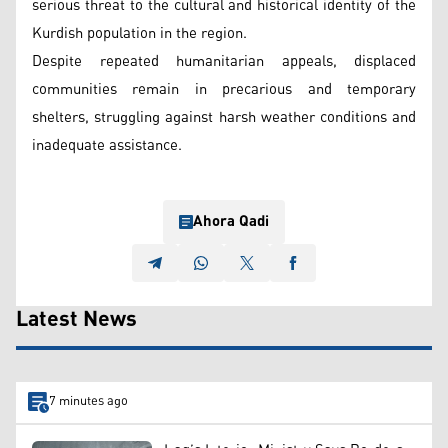
serious threat to the cultural and historical identity of the
Kurdish population in the region.
Despite repeated humanitarian appeals, displaced
communities remain in precarious and temporary
shelters, struggling against harsh weather conditions and
inadequate assistance.
Ahora Qadi
Latest News
7 minutes ago