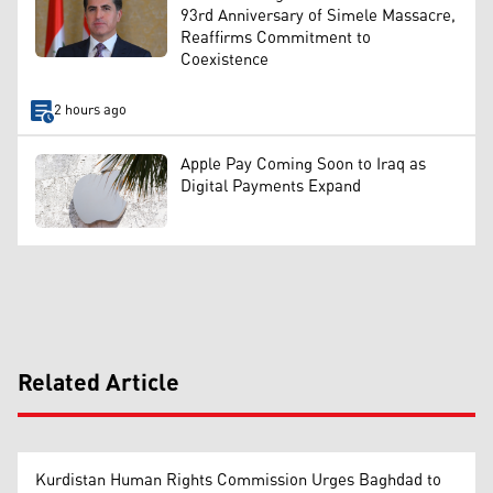
93rd Anniversary of Simele Massacre,
Reaffirms Commitment to
Coexistence
2 hours ago
Apple Pay Coming Soon to Iraq as
Digital Payments Expand
Related Article
Kurdistan Human Rights Commission Urges Baghdad to