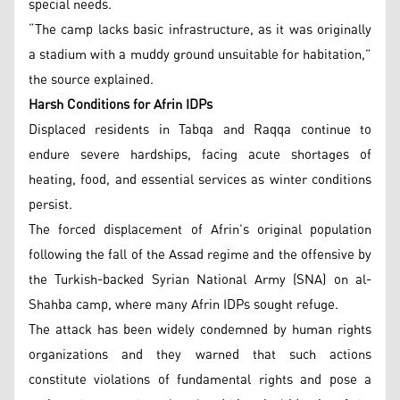
special needs.
“The camp lacks basic infrastructure, as it was originally
a stadium with a muddy ground unsuitable for habitation,”
the source explained.
Harsh Conditions for Afrin IDPs
Displaced residents in Tabqa and Raqqa continue to
endure severe hardships, facing acute shortages of
heating, food, and essential services as winter conditions
persist.
The forced displacement of Afrin’s original population
following the fall of the Assad regime and the offensive by
the Turkish-backed Syrian National Army (SNA) on al-
Shahba camp, where many Afrin IDPs sought refuge.
The attack has been widely condemned by human rights
organizations and they warned that such actions
constitute violations of fundamental rights and pose a