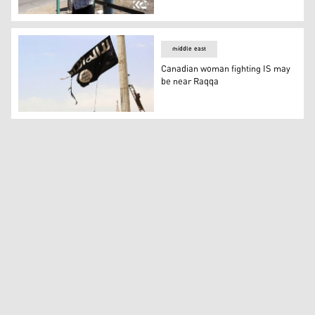
Tabqa people reveal how IS turned children into suicide
middle east
Canadian woman fighting IS may
be near Raqqa
Canadian woman fighting IS may be near Raqqa