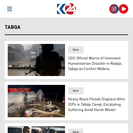
Open Menu
TABQA
Syria
SDC Official Warns of Imminent
Humanitarian Disaster in Raqqa,
Tabqa as Conflict Widens
A Syrian army personnel stands guard along a street in T
Syria
Heavy Rains Floods Displace Afrin
IDPs in Tabqa Camp, Escalating
Suffering Amid Harsh Winter
Tents in the Sports City Camp, home to thousands of forc
Syria