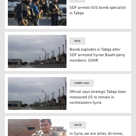
SDF arrests ISIS bomb specialist
in Tabqa
SDF anti-terror units (Photo: SDF’s Coordination and Mi
Syria
Bomb explodes in Tabqa after
SDF arrested Syrian Baath party
members: SOHR
City of Tabqa (Photo: Kurdistan 24)
middle east
Official says strategic Tabqa town
reassured US to remain in
northeastern Syria
Official says strategic Tabqa town reassured US to remai
world
In Syria, we are allies. At home,