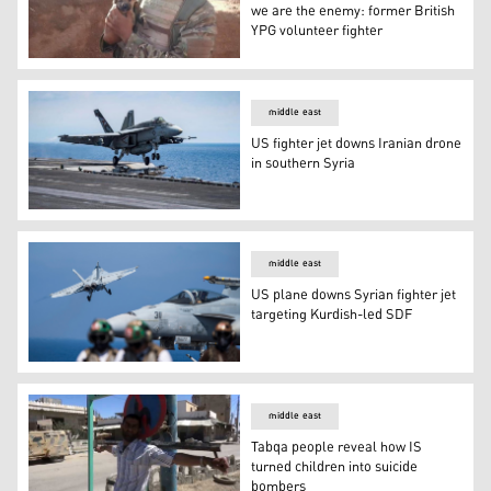
we are the enemy: former British
YPG volunteer fighter
In Syria, we are allies. At home, we are the enemy: form
middle east
US fighter jet downs Iranian drone
in southern Syria
US fighter jet downs Iranian drone in southern Syria
middle east
US plane downs Syrian fighter jet
targeting Kurdish-led SDF
US plane downs Syrian fighter jet targeting Kurdish-led
middle east
Tabqa people reveal how IS
turned children into suicide
bombers