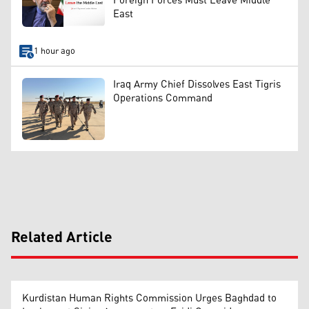
Foreign Forces Must Leave Middle
East
1 hour ago
Iraq Army Chief Dissolves East Tigris
Operations Command
Related Article
Kurdistan Human Rights Commission Urges Baghdad to