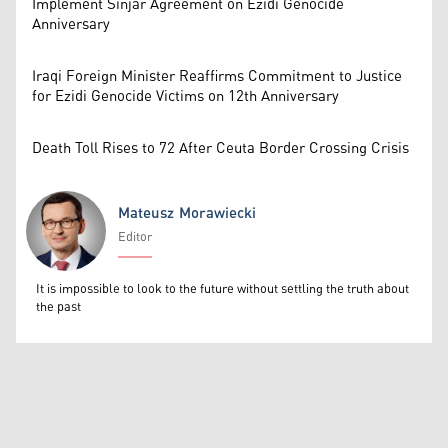
Implement Sinjar Agreement on Ezidi Genocide
Anniversary
Iraqi Foreign Minister Reaffirms Commitment to Justice
for Ezidi Genocide Victims on 12th Anniversary
Death Toll Rises to 72 After Ceuta Border Crossing Crisis
Mateusz Morawiecki
Editor
Mateusz Morawiecki
It is impossible to look to the future without settling the truth about
the past