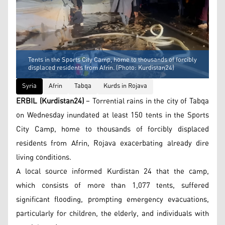
Tents in the Sports City Camp, home to thousands of forcibly
displaced residents from Afrin. (Photo: Kurdistan24)
Syria
Afrin
Tabqa
Kurds in Rojava
ERBIL (Kurdistan24)
– Torrential rains in the city of Tabqa
on Wednesday inundated at least 150 tents in the Sports
City Camp, home to thousands of forcibly displaced
residents from Afrin, Rojava exacerbating already dire
living conditions.
A local source informed Kurdistan 24 that the camp,
which consists of more than 1,077 tents, suffered
significant flooding, prompting emergency evacuations,
particularly for children, the elderly, and individuals with