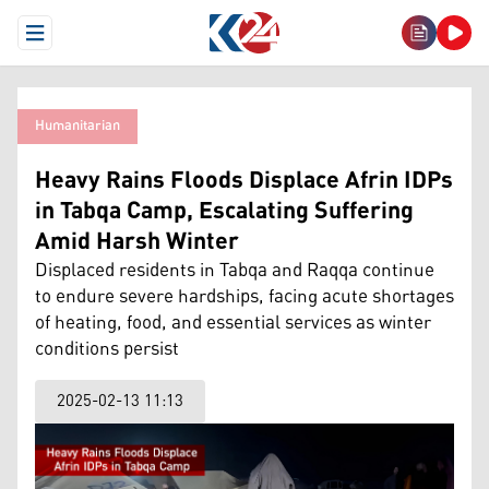
Open Menu
Humanitarian
Heavy Rains Floods Displace Afrin IDPs
in Tabqa Camp, Escalating Suffering
Amid Harsh Winter
Displaced residents in Tabqa and Raqqa continue
to endure severe hardships, facing acute shortages
of heating, food, and essential services as winter
conditions persist
2025-02-13 11:13