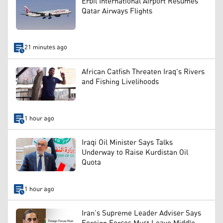
Erbil International Airport Resumes
Qatar Airways Flights
21 minutes ago
African Catfish Threaten Iraq's Rivers
and Fishing Livelihoods
1 hour ago
Iraqi Oil Minister Says Talks
Underway to Raise Kurdistan Oil
Quota
1 hour ago
Iran’s Supreme Leader Adviser Says