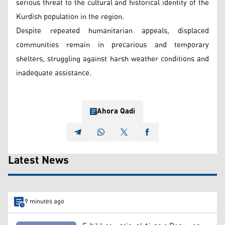
serious threat to the cultural and historical identity of the
Kurdish population in the region.
Despite repeated humanitarian appeals, displaced
communities remain in precarious and temporary
shelters, struggling against harsh weather conditions and
inadequate assistance.
Ahora Qadi
Latest News
9 minutes ago