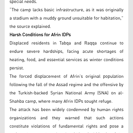
special needs.
“The camp lacks basic infrastructure, as it was originally
a stadium with a muddy ground unsuitable for habitation,”
the source explained.
Harsh Conditions for Afrin IDPs
Displaced residents in Tabqa and Raqqa continue to
endure severe hardships, facing acute shortages of
heating, food, and essential services as winter conditions
persist.
The forced displacement of Afrin’s original population
following the fall of the Assad regime and the offensive by
the Turkish-backed Syrian National Army (SNA) on al-
Shahba camp, where many Afrin IDPs sought refuge.
The attack has been widely condemned by human rights
organizations and they warned that such actions
constitute violations of fundamental rights and pose a