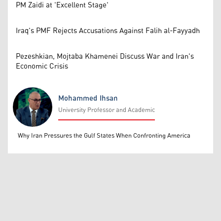
PM Zaidi at 'Excellent Stage'
Iraq's PMF Rejects Accusations Against Falih al-Fayyadh
Pezeshkian, Mojtaba Khamenei Discuss War and Iran's
Economic Crisis
Mohammed Ihsan
University Professor and Academic
Mohammed Ihsan
Why Iran Pressures the Gulf States When Confronting America