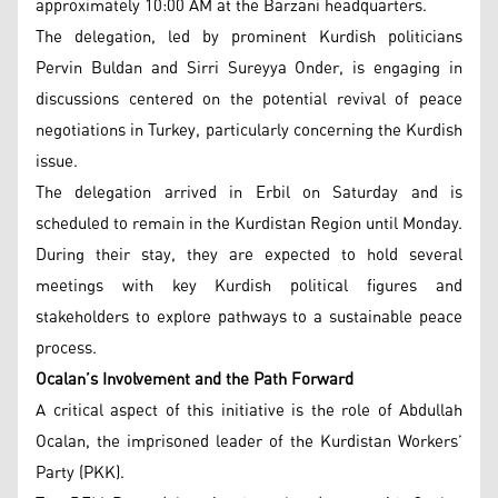
approximately 10:00 AM at the Barzani headquarters.
The delegation, led by prominent Kurdish politicians
Pervin Buldan and Sirri Sureyya Onder, is engaging in
discussions centered on the potential revival of peace
negotiations in Turkey, particularly concerning the Kurdish
issue.
The delegation arrived in Erbil on Saturday and is
scheduled to remain in the Kurdistan Region until Monday.
During their stay, they are expected to hold several
meetings with key Kurdish political figures and
stakeholders to explore pathways to a sustainable peace
process.
Ocalan’s Involvement and the Path Forward
A critical aspect of this initiative is the role of Abdullah
Ocalan, the imprisoned leader of the Kurdistan Workers’
Party (PKK).