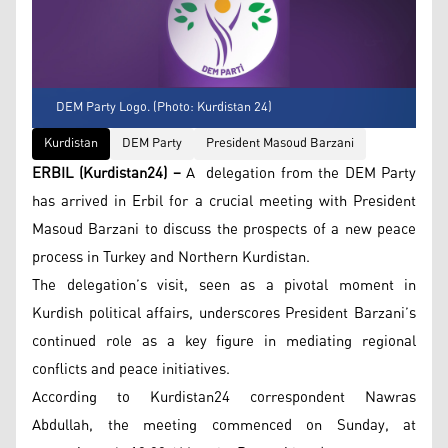
DEM Party Logo. (Photo: Kurdistan 24)
Kurdistan
DEM Party
President Masoud Barzani
ERBIL (Kurdistan24) –
A delegation from the DEM Party
has arrived in Erbil for a crucial meeting with President
Masoud Barzani to discuss the prospects of a new peace
process in Turkey and Northern Kurdistan.
The delegation’s visit, seen as a pivotal moment in
Kurdish political affairs, underscores President Barzani’s
continued role as a key figure in mediating regional
conflicts and peace initiatives.
According to Kurdistan24 correspondent Nawras
Abdullah, the meeting commenced on Sunday, at