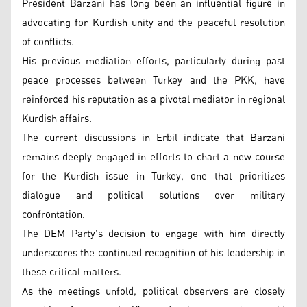
President Barzani has long been an influential figure in
advocating for Kurdish unity and the peaceful resolution
of conflicts.
His previous mediation efforts, particularly during past
peace processes between Turkey and the PKK, have
reinforced his reputation as a pivotal mediator in regional
Kurdish affairs.
The current discussions in Erbil indicate that Barzani
remains deeply engaged in efforts to chart a new course
for the Kurdish issue in Turkey, one that prioritizes
dialogue and political solutions over military
confrontation.
The DEM Party’s decision to engage with him directly
underscores the continued recognition of his leadership in
these critical matters.
As the meetings unfold, political observers are closely