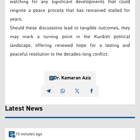
watching for any significant developments that could
reignite a peace process that has remained stalled for
years.
Should these discussions lead to tangible outcomes, they
may mark a turning point in the Kurdish political
landscape, offering renewed hope for a lasting and
peaceful resolution to the decades-long conflict.
Dr. Kamaran Aziz
Latest News
10 minutes ago