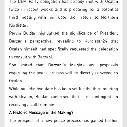
The DEM Party delegation has already met with Ocalan
twice in recent weeks and is preparing for a potential
third meeting with him upon their return to Northern
Kurdistan.
Pervin Buldan highlighted the significance of President
Barzani’s perspective, revealing to Kurdistan24 that
Ocalan himself had specifically requested the delegation
to consult with Barzani.
She stated that Barzani’s insights and proposals
regarding the peace process will be directly conveyed to
Ocalan.
While no definitive date has been set for the third meeting
with Ocalan, Buldan confirmed that it is contingent on
receiving a call from him.
A Historic Message in the Making?
The prospect of a new peace process has gained further