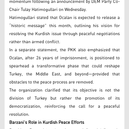
momentum following an announcement by DEM Party Co-
Chair Tulay Hatimogullari on Wednesday.
Hatimogullari stated that Ocalan is expected to release a
“historic message” this month, outlining his vision for
resolving the Kurdish issue through peaceful negotiations
rather than armed conflict.
In a separate statement, the PKK also emphasized that
Ocalan, after 26 years of imprisonment, is positioned to
spearhead a transformative phase that could reshape
Turkey, the Middle East, and beyond—provided that
obstacles to the peace process are removed.
The organization clarified that its objective is not the
division of Turkey but rather the promotion of its
democratization, reinforcing the call for a peaceful
resolution.
Barzani’s Role in Kurdish Peace Efforts