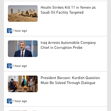
Houthi Strikes Kill 11 in Yemen as
Saudi Oil Facility Targeted
1 hour ago
Iraq Arrests Automobile Company
Chief in Corruption Probe
1 hour ago
President Barzani: Kurdish Question
Must Be Solved Through Dialogue
1 hour ago