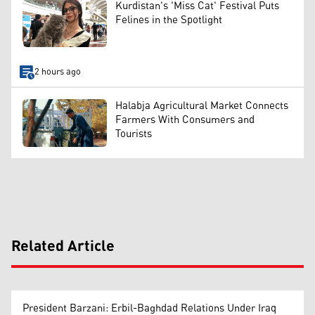
Kurdistan's 'Miss Cat' Festival Puts
Felines in the Spotlight
2 hours ago
Halabja Agricultural Market Connects
Farmers With Consumers and
Tourists
Related Article
President Barzani: Erbil-Baghdad Relations Under Iraq