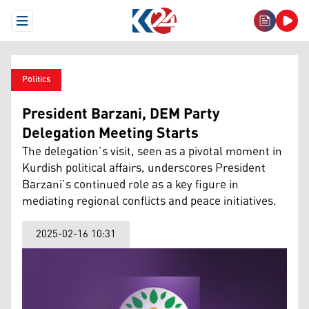
Open Menu
Politics
President Barzani, DEM Party
Delegation Meeting Starts
The delegation’s visit, seen as a pivotal moment in
Kurdish political affairs, underscores President
Barzani’s continued role as a key figure in
mediating regional conflicts and peace initiatives.
2025-02-16 10:31