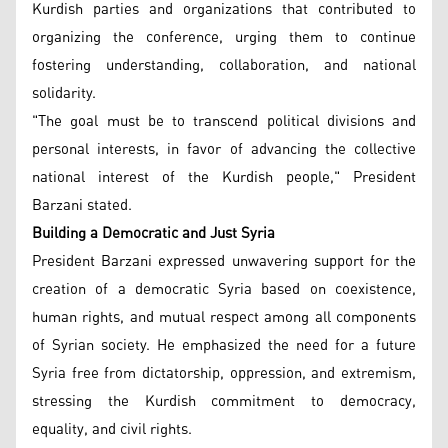
Kurdish parties and organizations that contributed to
organizing the conference, urging them to continue
fostering understanding, collaboration, and national
solidarity.
"The goal must be to transcend political divisions and
personal interests, in favor of advancing the collective
national interest of the Kurdish people," President
Barzani stated.
Building a Democratic and Just Syria
President Barzani expressed unwavering support for the
creation of a democratic Syria based on coexistence,
human rights, and mutual respect among all components
of Syrian society. He emphasized the need for a future
Syria free from dictatorship, oppression, and extremism,
stressing the Kurdish commitment to democracy,
equality, and civil rights.