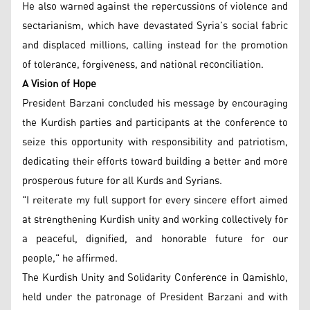
He also warned against the repercussions of violence and
sectarianism, which have devastated Syria’s social fabric
and displaced millions, calling instead for the promotion
of tolerance, forgiveness, and national reconciliation.
A Vision of Hope
President Barzani concluded his message by encouraging
the Kurdish parties and participants at the conference to
seize this opportunity with responsibility and patriotism,
dedicating their efforts toward building a better and more
prosperous future for all Kurds and Syrians.
"I reiterate my full support for every sincere effort aimed
at strengthening Kurdish unity and working collectively for
a peaceful, dignified, and honorable future for our
people," he affirmed.
The Kurdish Unity and Solidarity Conference in Qamishlo,
held under the patronage of President Barzani and with