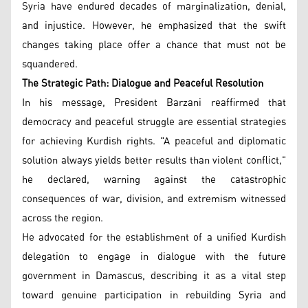
Syria have endured decades of marginalization, denial,
and injustice. However, he emphasized that the swift
changes taking place offer a chance that must not be
squandered.
The Strategic Path: Dialogue and Peaceful Resolution
In his message, President Barzani reaffirmed that
democracy and peaceful struggle are essential strategies
for achieving Kurdish rights. "A peaceful and diplomatic
solution always yields better results than violent conflict,"
he declared, warning against the catastrophic
consequences of war, division, and extremism witnessed
across the region.
He advocated for the establishment of a unified Kurdish
delegation to engage in dialogue with the future
government in Damascus, describing it as a vital step
toward genuine participation in rebuilding Syria and