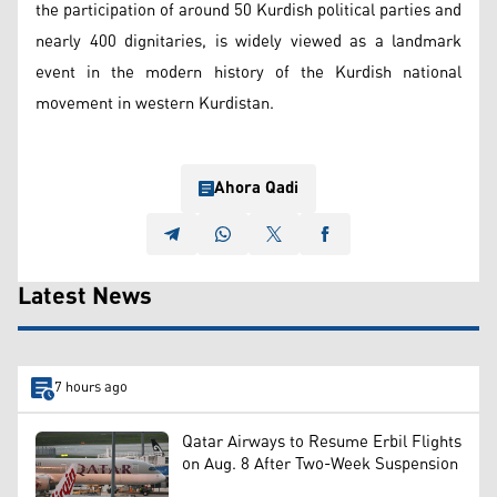
the participation of around 50 Kurdish political parties and
nearly 400 dignitaries, is widely viewed as a landmark
event in the modern history of the Kurdish national
movement in western Kurdistan.
Ahora Qadi
Latest News
7 hours ago
Qatar Airways to Resume Erbil Flights
on Aug. 8 After Two-Week Suspension