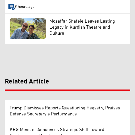
9 hours ago
Mozaffar Shafeie Leaves Lasting
Legacy in Kurdish Theatre and
Culture
Related Article
Trump Dismisses Reports Questioning Hegseth, Praises
Defense Secretary's Performance
KRG Minister Announces Strategic Shift Toward