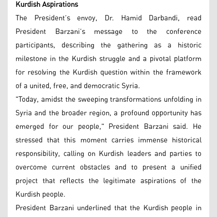
Kurdish Aspirations
The President’s envoy, Dr. Hamid Darbandi, read
President Barzani’s message to the conference
participants, describing the gathering as a historic
milestone in the Kurdish struggle and a pivotal platform
for resolving the Kurdish question within the framework
of a united, free, and democratic Syria.
"Today, amidst the sweeping transformations unfolding in
Syria and the broader region, a profound opportunity has
emerged for our people," President Barzani said. He
stressed that this moment carries immense historical
responsibility, calling on Kurdish leaders and parties to
overcome current obstacles and to present a unified
project that reflects the legitimate aspirations of the
Kurdish people.
President Barzani underlined that the Kurdish people in