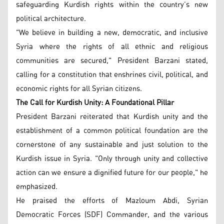
safeguarding Kurdish rights within the country’s new
political architecture.
"We believe in building a new, democratic, and inclusive
Syria where the rights of all ethnic and religious
communities are secured," President Barzani stated,
calling for a constitution that enshrines civil, political, and
economic rights for all Syrian citizens.
The Call for Kurdish Unity: A Foundational Pillar
President Barzani reiterated that Kurdish unity and the
establishment of a common political foundation are the
cornerstone of any sustainable and just solution to the
Kurdish issue in Syria. "Only through unity and collective
action can we ensure a dignified future for our people," he
emphasized.
He praised the efforts of Mazloum Abdi, Syrian
Democratic Forces (SDF) Commander, and the various