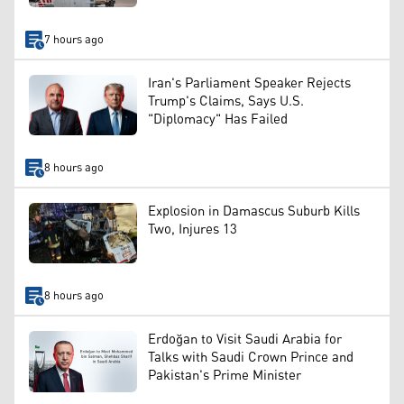
7 hours ago
Iran's Parliament Speaker Rejects
Trump's Claims, Says U.S.
"Diplomacy" Has Failed
8 hours ago
Explosion in Damascus Suburb Kills
Two, Injures 13
8 hours ago
Erdoğan to Visit Saudi Arabia for
Talks with Saudi Crown Prince and
Pakistan's Prime Minister