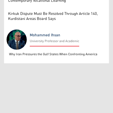
Contemporary Vocational Learning
Kirkuk Dispute Must Be Resolved Through Article 140,
Kurdistani Areas Board Says
Mohammed Ihsan
University Professor and Academic
Mohammed Ihsan
Why Iran Pressures the Gulf States When Confronting America