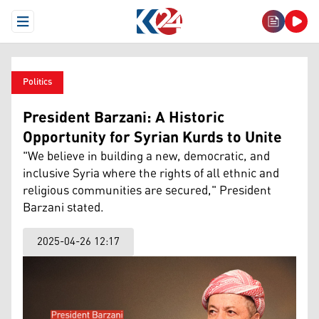
Open Menu
Politics
President Barzani: A Historic
Opportunity for Syrian Kurds to Unite
"We believe in building a new, democratic, and
inclusive Syria where the rights of all ethnic and
religious communities are secured," President
Barzani stated.
2025-04-26 12:17