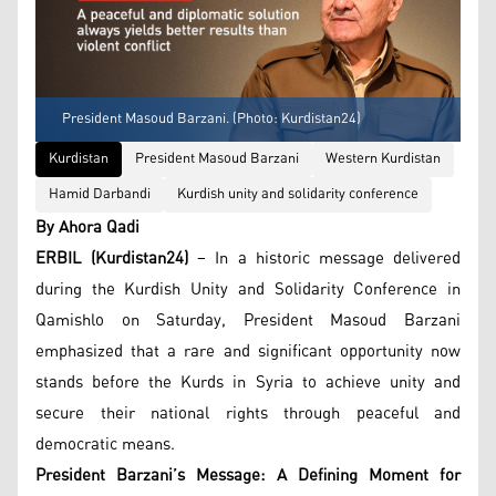
President Masoud Barzani. (Photo: Kurdistan24)
Kurdistan
President Masoud Barzani
Western Kurdistan
Hamid Darbandi
Kurdish unity and solidarity conference
By Ahora Qadi
ERBIL (Kurdistan24)
– In a historic message delivered
during the Kurdish Unity and Solidarity Conference in
Qamishlo on Saturday, President Masoud Barzani
emphasized that a rare and significant opportunity now
stands before the Kurds in Syria to achieve unity and
secure their national rights through peaceful and
democratic means.
President Barzani’s Message: A Defining Moment for