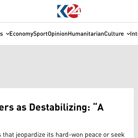
cs
Economy
Sport
Opinion
Humanitarian
Culture
In
s as Destabilizing: “A
s that jeopardize its hard-won peace or seek