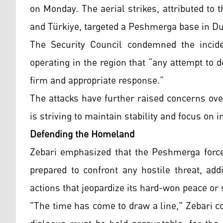
on Monday. The aerial strikes, attributed to 
and Türkiye, targeted a Peshmerga base in Du
The Security Council condemned the inciden
operating in the region that “any attempt to 
firm and appropriate response.”
The attacks have further raised concerns over
is striving to maintain stability and focus on
Defending the Homeland
Zebari emphasized that the Peshmerga forces
prepared to confront any hostile threat, add
actions that jeopardize its hard-won peace o
"The time has come to draw a line," Zebari c