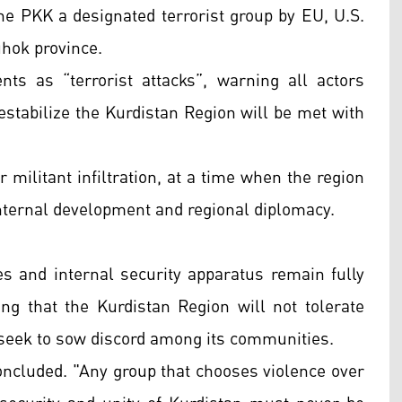
the PKK a designated terrorist group by EU, U.S.
hok province.
ts as “terrorist attacks”, warning all actors
destabilize the Kurdistan Region will be met with
 militant infiltration, at a time when the region
 internal development and regional diplomacy.
 and internal security apparatus remain fully
ing that the Kurdistan Region will not tolerate
r seek to sow discord among its communities.
oncluded. "Any group that chooses violence over