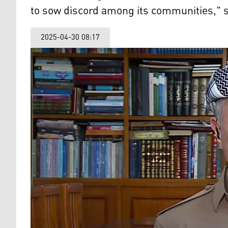
to sow discord among its communities," s
2025-04-30 08:17