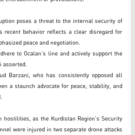
ption poses a threat to the internal security of
s recent behavior reflects a clear disregard for
mphasized peace and negotiation.
adhere to Ocalan’s line and actively support the
i asserted.
ud Barzani, who has consistently opposed all
een a staunch advocate for peace, stability, and
.
 hostilities, as the Kurdistan Region’s Security
nnel were injured in two separate drone attacks