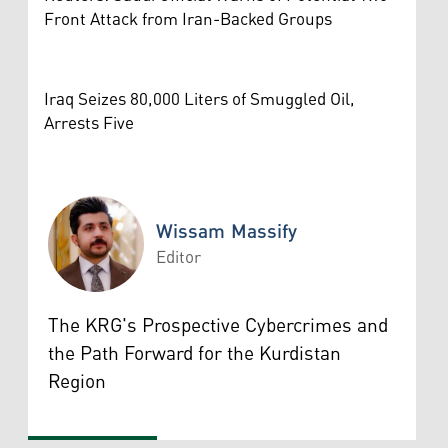
Front Attack from Iran-Backed Groups
Iraq Seizes 80,000 Liters of Smuggled Oil,
Arrests Five
Wissam Massify
Editor
Wissam Massify
The KRG's Prospective Cybercrimes and
the Path Forward for the Kurdistan
Region