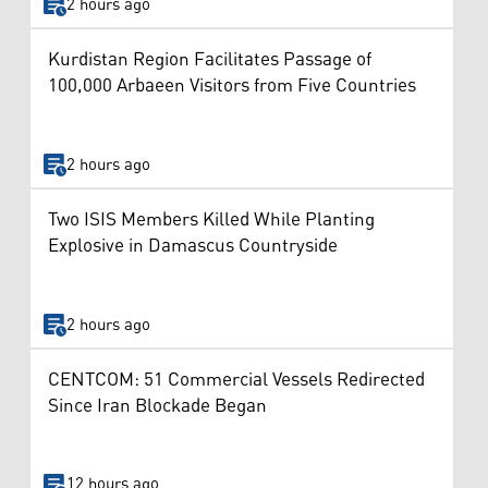
2 hours ago
Kurdistan Region Facilitates Passage of
100,000 Arbaeen Visitors from Five Countries
2 hours ago
Two ISIS Members Killed While Planting
Explosive in Damascus Countryside
2 hours ago
CENTCOM: 51 Commercial Vessels Redirected
Since Iran Blockade Began
12 hours ago