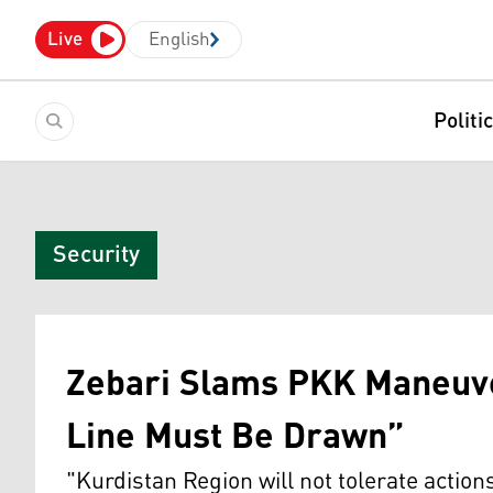
Live
English
Politi
Security
Zebari Slams PKK Maneuver
Line Must Be Drawn”
"Kurdistan Region will not tolerate action