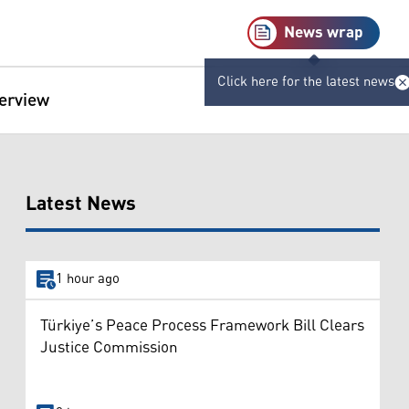
News wrap
Click here for the latest news
terview
Latest News
1 hour ago
Türkiye’s Peace Process Framework Bill Clears
Justice Commission