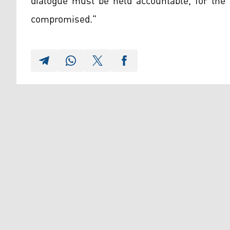
dialogue must be held accountable, for the 
compromised."