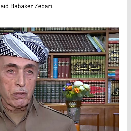
aid Babaker Zebari.