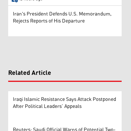
Iran's President Defends U.S. Memorandum,
Rejects Reports of His Departure
Related Article
Iraqi Islamic Resistance Says Attack Postponed
After Political Leaders’ Appeals
Reuters: Saudi Official Warns of Potential Two-