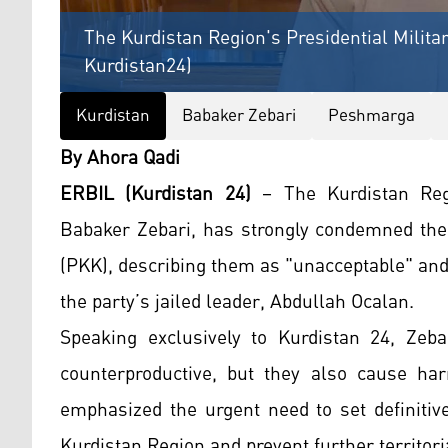
The Kurdistan Region's Presidential Milita
Kurdistan24)
Kurdistan
Babaker Zebari
Peshmarga
By Ahora Qadi
ERBIL (Kurdistan 24)
– The Kurdistan Regio
Babaker Zebari, has strongly condemned the 
(PKK), describing them as "unacceptable" and 
the party’s jailed leader, Abdullah Ocalan.
Speaking exclusively to Kurdistan 24, Zeb
counterproductive, but they also cause ha
emphasized the urgent need to set definitiv
Kurdistan Region and prevent further territor