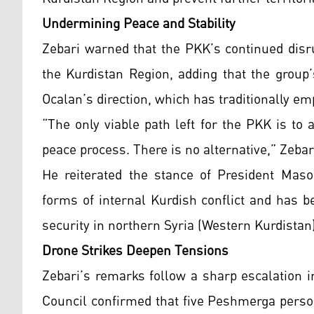
Undermining Peace and Stability
Zebari warned that the PKK’s continued disru
the Kurdistan Region, adding that the group’
Ocalan’s direction, which has traditionally e
“The only viable path left for the PKK is to 
peace process. There is no alternative,” Zebar
He reiterated the stance of President Maso
forms of internal Kurdish conflict and has b
security in northern Syria (Western Kurdistan)
Drone Strikes Deepen Tensions
Zebari’s remarks follow a sharp escalation in
Council confirmed that five Peshmerga perso