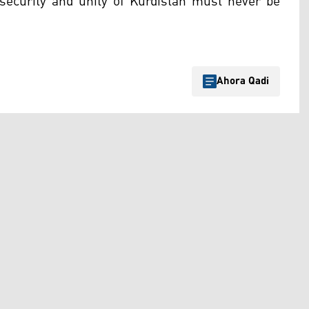
security and unity of Kurdistan must never be
Ahora Qadi