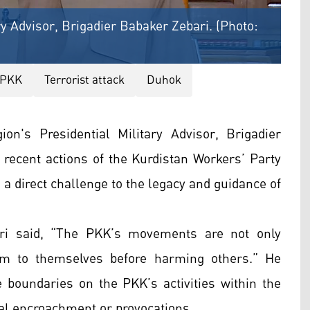
ry Advisor, Brigadier Babaker Zebari. (Photo:
PKK
Terrorist attack
Duhok
n's Presidential Military Advisor, Brigadier
recent actions of the Kurdistan Workers’ Party
a direct challenge to the legacy and guidance of
ari said, “The PKK’s movements are not only
rm to themselves before harming others.” He
e boundaries on the PKK’s activities within the
ial encroachment or provocations.