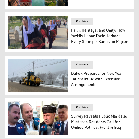
From right to left: Mount Zawa cable car in Duhok, Zakho
Kurdistan
Faith, Heritage, and Unity: How
Yazidis Honor Their Heritage
Every Spring in Kurdistan Region
Yazidi women participate in Tewafa Hecî Elî pilgrimage. 
Kurdistan
Duhok Prepares for New Year
Tourist Influx With Extensive
Arrangements
Heavy-duty motor grader scraping through the slush and
Kurdistan
Survey Reveals Public Mandate:
Kurdistan Residents Call for
Unified Political Front in Iraq
Citizens from various provinces in the Kurdistan Region.