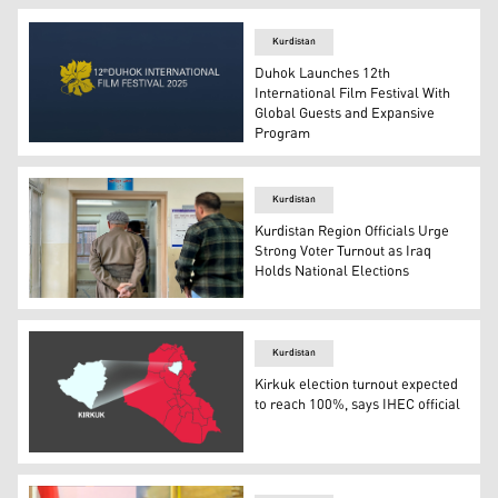
Kurdistan
Duhok Launches 12th
International Film Festival With
Global Guests and Expansive
Program
Logo of the 12th Duhok International Film Festival. (Pho
Kurdistan
Kurdistan Region Officials Urge
Strong Voter Turnout as Iraq
Holds National Elections
A Kurdish man waits to cast his vote in Erbil. (Photo: Ku
Kurdistan
Kirkuk election turnout expected
to reach 100%, says IHEC official
Map of Iraq with Kirkuk province highlighted. (Graphic: 