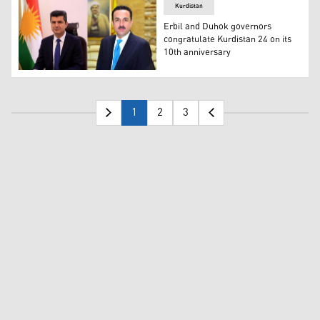
Kurdistan
Erbil and Duhok governors
congratulate Kurdistan 24 on its
10th anniversary
Erbil Governor Omed Khoshnaw (R), Duhok Governor Dr. A
1
2
3