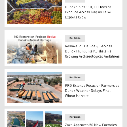
Duhok Ships 110,000 Tons of
Produce Across Iraq as Farm
Exports Grow
Photo shows locally produced fruits in a fruit market in
Kurdistan
Restoration Campaign Across
Duhok Highlights Kurdistan's
Growing Archaeological Ambitions
Photo shows archeologists at a historical site. (Graphics
Kurdistan
KRG Extends Focus on Farmers as
Duhok Weather Delays Final
Wheat Harvest
Photo shows truckloads of harvested wheat. (Photo: Kur
Kurdistan
Zaxo Approves 50 New Factories