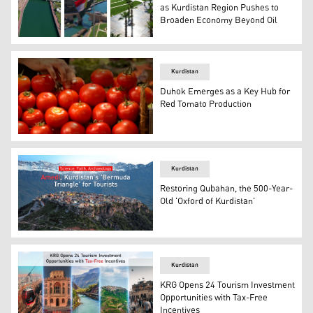
as Kurdistan Region Pushes to
Broaden Economy Beyond Oil
The photos show various views of Zaxo's Corniche projec
Kurdistan
Duhok Emerges as a Key Hub for
Red Tomato Production
Close-up photograph of a hand selecting fresh, red toma
Kurdistan
Restoring Qubahan, the 500-Year-
Old 'Oxford of Kurdistan'
An aerial view of Amedi District. (Graphics: Kurdistan24)
Kurdistan
KRG Opens 24 Tourism Investment
Opportunities with Tax-Free
Incentives