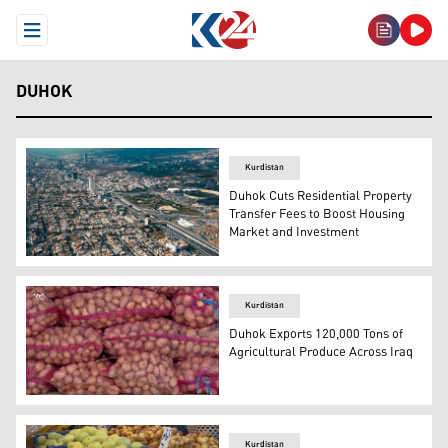
Open Menu
DUHOK
Kurdistan
Duhok Cuts Residential Property
Transfer Fees to Boost Housing
Market and Investment
Duhok city. (Photo: Kurdistan24)
Kurdistan
Duhok Exports 120,000 Tons of
Agricultural Produce Across Iraq
Multiple large mesh sacks filled with harvested potatoe
Kurdistan