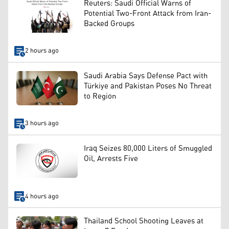
Reuters: Saudi Official Warns of
Potential Two-Front Attack from Iran-
Backed Groups
2 hours ago
Saudi Arabia Says Defense Pact with
Türkiye and Pakistan Poses No Threat
to Region
3 hours ago
Iraq Seizes 80,000 Liters of Smuggled
Oil, Arrests Five
4 hours ago
Thailand School Shooting Leaves at