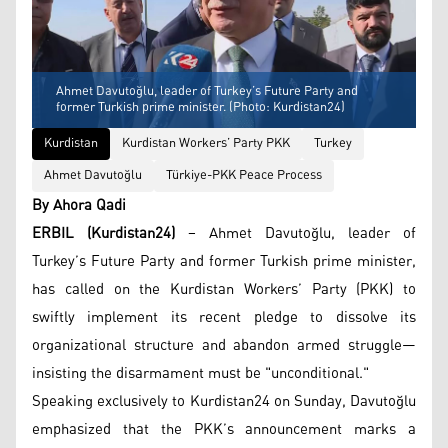
Ahmet Davutoğlu, leader of Turkey’s Future Party and
former Turkish prime minister. (Photo: Kurdistan24)
Kurdistan
Kurdistan Workers’ Party PKK
Turkey
Ahmet Davutoğlu
Türkiye-PKK Peace Process
By Ahora Qadi
ERBIL (Kurdistan24)
– Ahmet Davutoğlu, leader of
Turkey’s Future Party and former Turkish prime minister,
has called on the Kurdistan Workers’ Party (PKK) to
swiftly implement its recent pledge to dissolve its
organizational structure and abandon armed struggle—
insisting the disarmament must be "unconditional."
Speaking exclusively to Kurdistan24 on Sunday, Davutoğlu
emphasized that the PKK’s announcement marks a