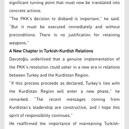
significant turning point that must now be translated into
concrete actions.
“The PKK’s decision to disband is important,” he said.
“But it must be executed immediately and without
preconditions. There is no justification for retaining
weapons.”
A New Chapter in Turkish-Kurdish Relations
Davutoğlu underlined that a genuine implementation of
the PKK’s resolution could usher in a new era in relations
between Turkey and the Kurdistan Region.
“If this process proceeds as declared, Turkey’s ties with
the Kurdistan Region will enter a new phase,” he
remarked. “The recent messages coming from
Kurdistan’s leadership are constructive, and I hope this
spirit of responsibility continues.”
He reaffirmed the importance of maintaining Turkish-