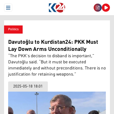
Open Menu
Politics
Davutoğlu to Kurdistan24: PKK Must
Lay Down Arms Unconditionally
“The PKK’s decision to disband is important,”
Davutoğlu said. “But it must be executed
immediately and without preconditions. There is no
justification for retaining weapons.”
2025-05-18 18:01