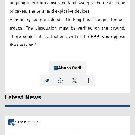
ongoing operations involving land sweeps, the destruction
of caves, shelters, and explosive devices.
A ministry source added, “Nothing has changed for our
troops. The dissolution must be verified on the ground.
There could still be factions within the PKK who oppose
the decision.”
Ahora Qadi
Latest News
40 minutes ago