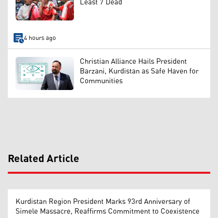
Least 7 Dead
4 hours ago
Christian Alliance Hails President
Barzani, Kurdistan as Safe Haven for
Communities
Related Article
Kurdistan Region President Marks 93rd Anniversary of
Simele Massacre, Reaffirms Commitment to Coexistence