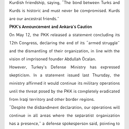
Kurdish friendship, saying, “The bond between Turks and
Kurds is historic and must never be compromised. Kurds
are our ancestral friends.”
PKK’s Announcement and Ankara’s Caution
On May 12, the PKK released a statement concluding its
12th Congress, declaring the end of its “armed struggle”
and the dismantling of their organization, in line with the
vision of imprisoned founder Abdullah Öcalan.
However, Turkey's Defense Ministry has expressed
skepticism. In a statement issued last Thursday, the
ministry affirmed it would continue its military operations
until the threat posed by the PKK is completely eradicated
from Iraqi territory and other border regions.
“Despite the disbandment declaration, our operations will
continue in all areas where the separatist organization
has a presence,” a defense spokesperson said, pointing to