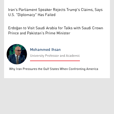
Iran's Parliament Speaker Rejects Trump's Claims, Says
U.S. "Diplomacy" Has Failed
Erdoğan to Visit Saudi Arabia for Talks with Saudi Crown
Prince and Pakistan's Prime Minister
Mohammed Ihsan
University Professor and Academic
Mohammed Ihsan
Why Iran Pressures the Gulf States When Confronting America