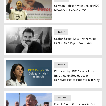
German Police Arrest Senior PKK
Member in Bremen Raid
Yüksel Koç, the former co-chair of the Congress of Kur
Turkey
Öcalan Urges New Brotherhood
Pact in Message from Imrali
The imprisoned PKK leader Abdullah Ocalan. (Photo: de
Turkey
Fifth Visit by HDP Delegation to
Imrali Rekindles Hopes for
Renewed Peace Process in Turkey
Peoples' Democratic Party (HDP) Co-Chair Pervin Buldan
Kurdistan
Davutoğlu to Kurdistan24: PKK