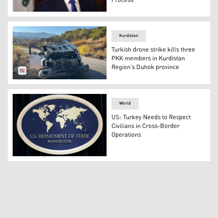
Process
Iraqi Foreign Minister Fuad Hussein speaks to the press
Kurdistan
Turkish drone strike kills three
PKK members in Kurdistan
Region's Duhok province
The photo shows the vehicle that was targeted in the Tur
World
US: Turkey Needs to Respect
Civilians in Cross-Border
Operations
The sign of the Department of State, Washington, USA (