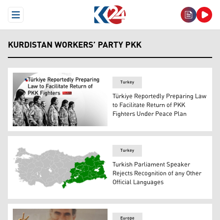
Open Menu
KURDISTAN WORKERS’ PARTY PKK
Turkey
Türkiye Reportedly Preparing Law
to Facilitate Return of PKK
Fighters Under Peace Plan
A group of Kurdistan Workers' Party (PKK) fighters. (Gra
Turkey
Turkish Parliament Speaker
Rejects Recognition of any Other
Official Languages
Map of the Turkish state with Kurdish provinces highligh
Europe