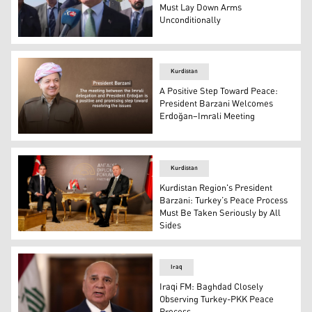
Must Lay Down Arms
Unconditionally
Ahmet Davutoğlu, leader of Turkey’s Future Party and f
Kurdistan
A Positive Step Toward Peace:
President Barzani Welcomes
Erdoğan–Imrali Meeting
President Masoud Barzani. (Graphics: Kurdistan24)
Kurdistan
Kurdistan Region's President
Barzani: Turkey’s Peace Process
Must Be Taken Seriously by All
Sides
Kurdistan Region President Nechirvan Barzani (L), Turki
Iraq
Iraqi FM: Baghdad Closely
Observing Turkey-PKK Peace