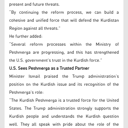
present and future threats.
“By continuing the reform process, we can build a
cohesive and unified force that will defend the Kurdistan
Region against all threats.”
He further added:
“Several reform processes within the Ministry of
Peshmerga are progressing, and this has strengthened
the U.S. government’s trust in the Kurdish force.”
U.S. Sees Peshmerga as a Trusted Partner
Minister Ismail praised the Trump administration’s
position on the Kurdish issue and its recognition of the
Peshmerga’s role:
“The Kurdish Peshmerga is a trusted force for the United
States. The Trump administration strongly supports the
Kurdish people and understands the Kurdish question
well. They all speak with pride about the role of the