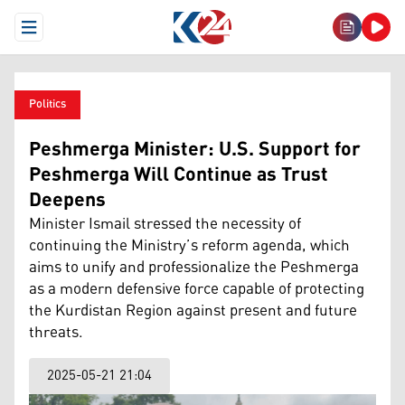
Open Menu
Politics
Peshmerga Minister: U.S. Support for
Peshmerga Will Continue as Trust
Deepens
Minister Ismail stressed the necessity of
continuing the Ministry’s reform agenda, which
aims to unify and professionalize the Peshmerga
as a modern defensive force capable of protecting
the Kurdistan Region against present and future
threats.
2025-05-21 21:04