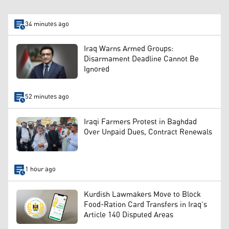
34 minutes ago
Iraq Warns Armed Groups:
Disarmament Deadline Cannot Be
Ignored
52 minutes ago
Iraqi Farmers Protest in Baghdad
Over Unpaid Dues, Contract Renewals
1 hour ago
Kurdish Lawmakers Move to Block
Food-Ration Card Transfers in Iraq’s
Article 140 Disputed Areas