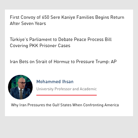
First Convoy of 650 Sere Kaniye Families Begins Return
After Seven Years
Türkiye’s Parliament to Debate Peace Process Bill
Covering PKK Prisoner Cases
Iran Bets on Strait of Hormuz to Pressure Trump: AP
Mohammed Ihsan
University Professor and Academic
Mohammed Ihsan
Why Iran Pressures the Gulf States When Confronting America