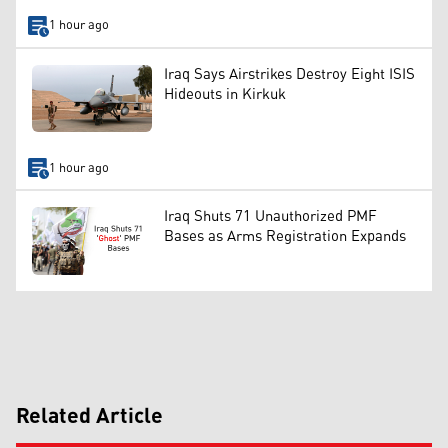
1 hour ago
Iraq Says Airstrikes Destroy Eight ISIS
Hideouts in Kirkuk
1 hour ago
Iraq Shuts 71 Unauthorized PMF
Bases as Arms Registration Expands
Related Article