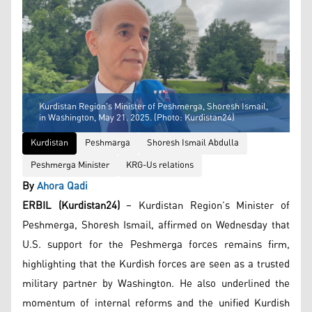
Kurdistan Region’s Minister of Peshmerga, Shoresh Ismail,
in Washington, May 21. 2025. (Photo: Kurdistan24)
Kurdistan
Peshmarga
Shoresh Ismail Abdulla
Peshmerga Minister
KRG-Us relations
By
Ahora Qadi
ERBIL (Kurdistan24)
– Kurdistan Region’s Minister of
Peshmerga, Shoresh Ismail, affirmed on Wednesday that
U.S. support for the Peshmerga forces remains firm,
highlighting that the Kurdish forces are seen as a trusted
military partner by Washington. He also underlined the
momentum of internal reforms and the unified Kurdish