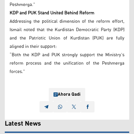
Peshmerga.”
KDP and PUK Stand United Behind Reform
Addressing the political dimension of the reform effort,
Ismail noted that the Kurdistan Democratic Party (KDP)
and the Patriotic Union of Kurdistan (PUK) are fully
aligned in their support:
“Both the KDP and PUK strongly support the Ministry’s
reform process and the unification of the Peshmerga
forces.”
Ahora Qadi
Latest News