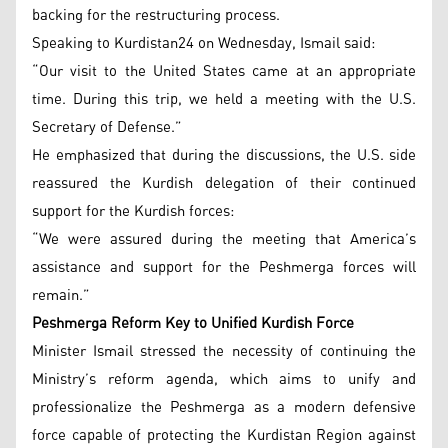
backing for the restructuring process.
Speaking to Kurdistan24 on Wednesday, Ismail said:
“Our visit to the United States came at an appropriate
time. During this trip, we held a meeting with the U.S.
Secretary of Defense.”
He emphasized that during the discussions, the U.S. side
reassured the Kurdish delegation of their continued
support for the Kurdish forces:
“We were assured during the meeting that America’s
assistance and support for the Peshmerga forces will
remain.”
Peshmerga Reform Key to Unified Kurdish Force
Minister Ismail stressed the necessity of continuing the
Ministry’s reform agenda, which aims to unify and
professionalize the Peshmerga as a modern defensive
force capable of protecting the Kurdistan Region against