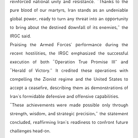
reinforced national unity and resistance. “Thanks to the
pure blood of our martyrs, Iran stands as an undeniable
global power, ready to turn any threat into an opportunity
to bring about the destined downfall of its enemies,” the
IRGC said.
Praising the Armed Forces’ performance during the
recent hostilities, the IRGC emphasized the successful
execution of both “Operation True Promise III” and
“Herald of Victory.” It credited these operations with
compelling the Zionist regime and the United States to
accept a ceasefire, describing them as demonstrations of
Iran’s formidable defensive and offensive capabilities.
“These achievements were made possible only through
strength, wisdom, and strategic precision,” the statement
concluded, reaffirming Iran’s readiness to confront future
challenges head-on.