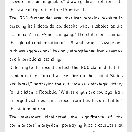
“severe and unimaginable,” drawing direct reference to
the scale of Operation True Promise III.
The IRGC further declared that Iran remains resolute in
pursuing its independence, despite what it labeled as the
“criminal Zionist-American gang.” The statement claimed
that global condemnation of U.S. and Israeli “savage and
ruthless aggressions” has only strengthened Iran’s resolve
and international standing.
Referring to the recent conflict, the IRGC claimed that the
Iranian nation “forced a ceasefire on the United States
and Israel,” portraying the outcome as a strategic victory
for the Islamic Republic. “With strength and courage, Iran
emerged victorious and proud from this historic battle,”
the statement read.
The statement highlighted the significance of the
commanders' martyrdom, portraying it as a catalyst that