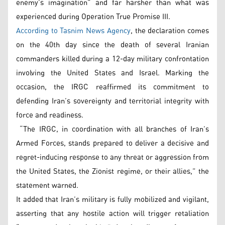
enemy’s imagination” and far harsher than what was
experienced during Operation True Promise III.
According to Tasnim News Agency
, the declaration comes
on the 40th day since the death of several Iranian
commanders killed during a 12-day military confrontation
involving the United States and Israel. Marking the
occasion, the IRGC reaffirmed its commitment to
defending Iran’s sovereignty and territorial integrity with
force and readiness.
“The IRGC, in coordination with all branches of Iran’s
Armed Forces, stands prepared to deliver a decisive and
regret-inducing response to any threat or aggression from
the United States, the Zionist regime, or their allies,” the
statement warned.
It added that Iran’s military is fully mobilized and vigilant,
asserting that any hostile action will trigger retaliation