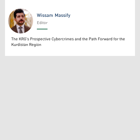
Wissam Massify
Editor
Wissam Massify
The KRG's Prospective Cybercrimes and the Path Forward for the
Kurdistan Region