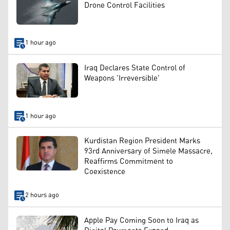
Drone Control Facilities
1 hour ago
Iraq Declares State Control of
Weapons 'Irreversible'
1 hour ago
Kurdistan Region President Marks
93rd Anniversary of Simele Massacre,
Reaffirms Commitment to
Coexistence
2 hours ago
Apple Pay Coming Soon to Iraq as