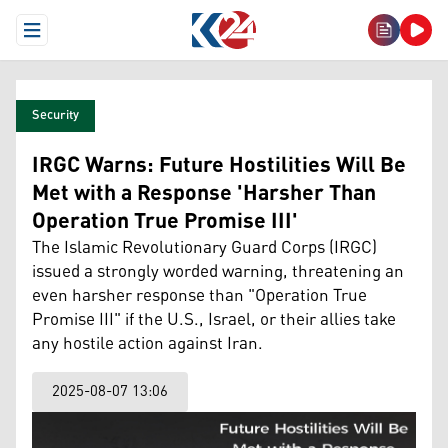
Open Menu
Security
IRGC Warns: Future Hostilities Will Be
Met with a Response 'Harsher Than
Operation True Promise III'
The Islamic Revolutionary Guard Corps (IRGC)
issued a strongly worded warning, threatening an
even harsher response than "Operation True
Promise III" if the U.S., Israel, or their allies take
any hostile action against Iran.
2025-08-07 13:06