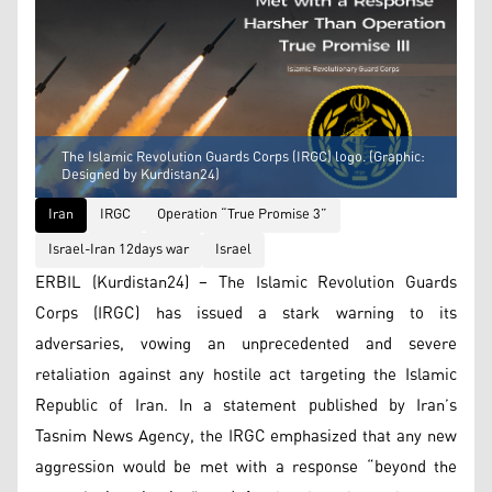
The Islamic Revolution Guards Corps (IRGC) logo. (Graphic:
Designed by Kurdistan24)
Iran
IRGC
Operation “True Promise 3”
Israel-Iran 12days war
Israel
ERBIL (Kurdistan24) – The Islamic Revolution Guards
Corps (IRGC) has issued a stark warning to its
adversaries, vowing an unprecedented and severe
retaliation against any hostile act targeting the Islamic
Republic of Iran. In a statement published by Iran’s
Tasnim News Agency, the IRGC emphasized that any new
aggression would be met with a response “beyond the