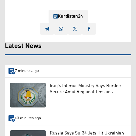
Kurdistan24
Latest News
7 minutes ago
Iraq’s Interior Ministry Says Borders
Secure Amid Regional Tensions
43 minutes ago
Russia Says Su-34 Jets Hit Ukrainian