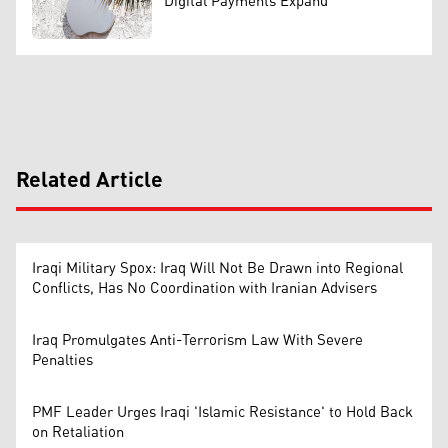
Digital Payments Expand
Related Article
Iraqi Military Spox: Iraq Will Not Be Drawn into Regional
Conflicts, Has No Coordination with Iranian Advisers
Iraq Promulgates Anti-Terrorism Law With Severe
Penalties
PMF Leader Urges Iraqi 'Islamic Resistance' to Hold Back
on Retaliation