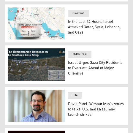
A damaged building, following an Israeli attack on Hamas
Kurdistan
In the Last 24 Hours, Israel
Attacked Qatar, Syria, Lebanon,
and Gaza
A map showing the countries that got attacked. (Graphic
Middle East
Israel Urges Gaza City Residents
to Evacuate Ahead of Major
Offensive
An IDF graphic showing Israel’s humanitarian infrastruc
USA
David Patel: Without Iran’s return
to talks, U.S. and Israel may
launch strikes
David Siddhartha Patel, a visiting scholar at the Middle 