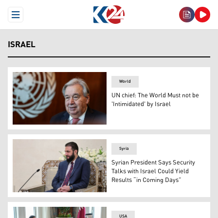
Open Menu
ISRAEL
World
UN chief: The World Must not be
'Intimidated' by Israel
UN Secretary-General Antonio Guterres, in New York on 
Syria
Syrian President Says Security
Talks with Israel Could Yield
Results “in Coming Days”
Syria's interim President Ahmad Al-Sharaa, in Damascus
USA