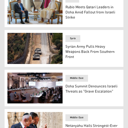
Rubio Meets Qatari Leaders in
Doha Amid Fallout from Israeli
Strike
Qatar’s Amir Sheikh Tamim bin Hamad Al Thani (R), U.S. 
Syria
Syrian Army Pulls Heavy
Weapons Back From Southern
Front
Israeli troops patrol the border fence with Syria near th
Middle East
Doha Summit Denounces Israeli
Threats as "Grave Escalation"
View of a preparatory meeting in Doha on Sep. 14, 2025.
Middle East
Netanyahu Hails Strongest-Ever