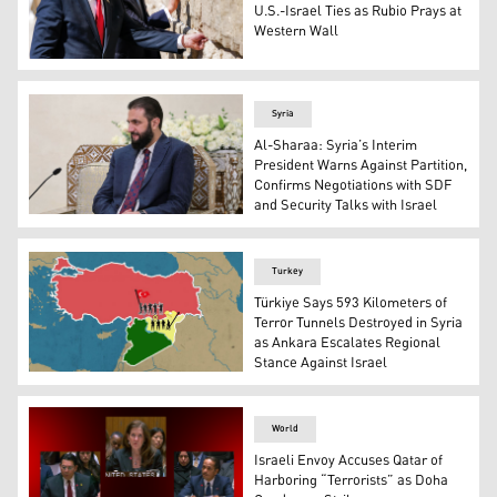
U.S.-Israel Ties as Rubio Prays at
Western Wall
(L to R) Israel's Prime Minister Benjamin Netanyahu, US
Syria
Al-Sharaa: Syria’s Interim
President Warns Against Partition,
Confirms Negotiations with SDF
and Security Talks with Israel
Ahmed Al-Sharaa, Syrian interim president, in the Syria
Turkey
Türkiye Says 593 Kilometers of
Terror Tunnels Destroyed in Syria
as Ankara Escalates Regional
Stance Against Israel
A picture showing the map of Türkiye and Syria. (Graphic
World
Israeli Envoy Accuses Qatar of
Harboring “Terrorists” as Doha