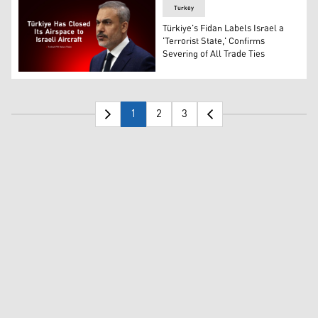
Turkey
Türkiye's Fidan Labels Israel a
'Terrorist State,' Confirms
Severing of All Trade Ties
Türkiye's Foreign Minister Hakan Fidan. (AP)
1
2
3