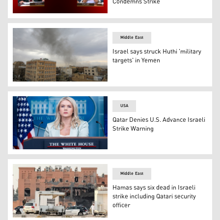
Condemns Strike
Qatari PM Sheikh Mohammed bin Abdulrahman bin Jassim
Middle East
Israel says struck Huthi 'military
targets' in Yemen
Smoke billows after Israeli strikes on Yemen's Huthi-hel
USA
Qatar Denies U.S. Advance Israeli
Strike Warning
White House Press Secretary Karoline Leavitt, in Washin
Middle East
Hamas says six dead in Israeli
strike including Qatari security
officer