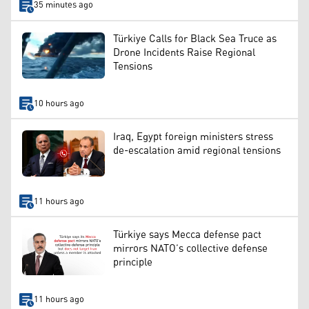
35 minutes ago
Türkiye Calls for Black Sea Truce as
Drone Incidents Raise Regional
Tensions
10 hours ago
Iraq, Egypt foreign ministers stress
de-escalation amid regional tensions
11 hours ago
Türkiye says Mecca defense pact
mirrors NATO’s collective defense
principle
11 hours ago