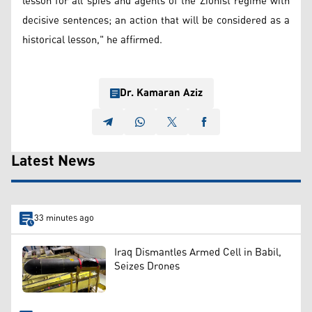
lesson for all spies and agents of the Zionist regime with
decisive sentences; an action that will be considered as a
historical lesson," he affirmed.
Dr. Kamaran Aziz
Latest News
33 minutes ago
Iraq Dismantles Armed Cell in Babil,
Seizes Drones