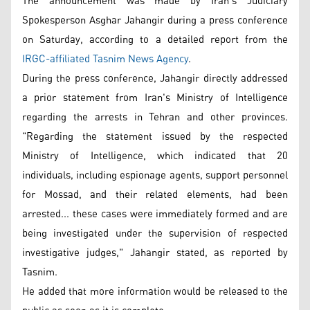
The announcement was made by Iran's Judiciary
Spokesperson Asghar Jahangir during a press conference
on Saturday, according to a detailed report from the
IRGC-affiliated Tasnim News Agency
.
During the press conference, Jahangir directly addressed
a prior statement from Iran's Ministry of Intelligence
regarding the arrests in Tehran and other provinces.
"Regarding the statement issued by the respected
Ministry of Intelligence, which indicated that 20
individuals, including espionage agents, support personnel
for Mossad, and their related elements, had been
arrested... these cases were immediately formed and are
being investigated under the supervision of respected
investigative judges," Jahangir stated, as reported by
Tasnim.
He added that more information would be released to the