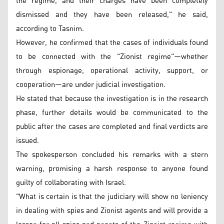
the regime, and their charges have been completely
dismissed and they have been released," he said,
according to Tasnim.
However, he confirmed that the cases of individuals found
to be connected with the "Zionist regime"—whether
through espionage, operational activity, support, or
cooperation—are under judicial investigation.
He stated that because the investigation is in the research
phase, further details would be communicated to the
public after the cases are completed and final verdicts are
issued.
The spokesperson concluded his remarks with a stern
warning, promising a harsh response to anyone found
guilty of collaborating with Israel.
"What is certain is that the judiciary will show no leniency
in dealing with spies and Zionist agents and will provide a