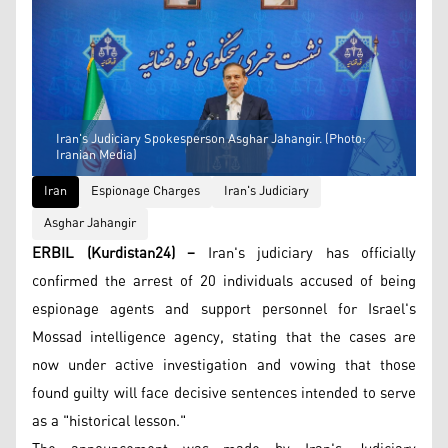
Iran's Judiciary Spokesperson Asghar Jahangir. (Photo:
Iranian Media)
Iran
Espionage Charges
Iran's Judiciary
Asghar Jahangir
ERBIL (Kurdistan24) –
Iran's judiciary has officially
confirmed the arrest of 20 individuals accused of being
espionage agents and support personnel for Israel's
Mossad intelligence agency, stating that the cases are
now under active investigation and vowing that those
found guilty will face decisive sentences intended to serve
as a "historical lesson."