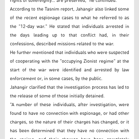
rights of sovereignty... are preserved," he continued.
According to the Tasnim report, Jahangir also linked some
of the recent espionage cases to what he referred to as
the "12-day war." He stated that individuals arrested in
the days leading up to that conflict had, in their
confessions, described missions related to the war.
He further mentioned that individuals who were suspected
of cooperating with the "occupying Zionist regime" at the
start of the war were identified and arrested by law
enforcement or, in some cases, by the public.
Jahangir clarified that the investigation process has led to
the release of some of those initially detained.
"A number of these individuals, after investigation, were
found to have no connection with espionage, or had other
charges, so the nature of their charges has changed, or it
has been determined that they have no connection with