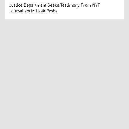
Justice Department Seeks Testimony From NYT
Journalists in Leak Probe