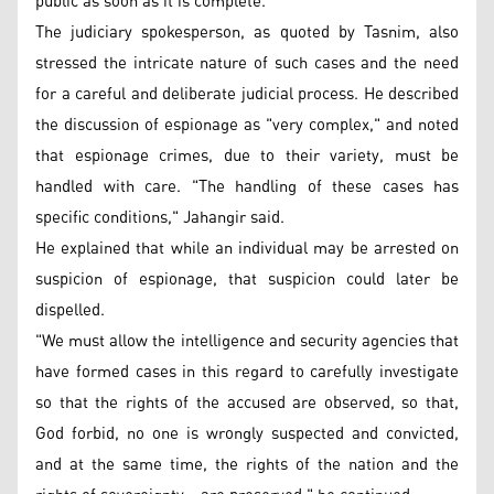
public as soon as it is complete.
The judiciary spokesperson, as quoted by Tasnim, also
stressed the intricate nature of such cases and the need
for a careful and deliberate judicial process. He described
the discussion of espionage as "very complex," and noted
that espionage crimes, due to their variety, must be
handled with care. "The handling of these cases has
specific conditions," Jahangir said.
He explained that while an individual may be arrested on
suspicion of espionage, that suspicion could later be
dispelled.
"We must allow the intelligence and security agencies that
have formed cases in this regard to carefully investigate
so that the rights of the accused are observed, so that,
God forbid, no one is wrongly suspected and convicted,
and at the same time, the rights of the nation and the