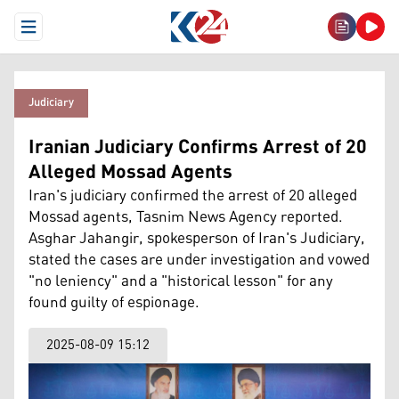
Open Menu
Judiciary
Iranian Judiciary Confirms Arrest of 20
Alleged Mossad Agents
Iran's judiciary confirmed the arrest of 20 alleged
Mossad agents, Tasnim News Agency reported.
Asghar Jahangir, spokesperson of Iran's Judiciary,
stated the cases are under investigation and vowed
"no leniency" and a "historical lesson" for any
found guilty of espionage.
2025-08-09 15:12