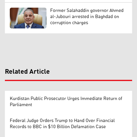
Former Salahaddin governor Ahmed
al-Jubouri arrested in Baghdad on
corruption charges
Related Article
Kurdistan Public Prosecutor Urges Immediate Return of
Parliament
Federal Judge Orders Trump to Hand Over Financial
Records to BBC in $10 Billion Defamation Case