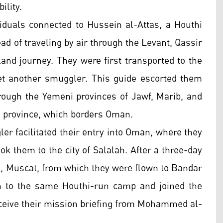
ility.
viduals connected to Hussein al-Attas, a Houthi
tead of traveling by air through the Levant, Qassir
and journey. They were first transported to the
et another smuggler. This guide escorted them
hrough the Yemeni provinces of Jawf, Marib, and
 province, which borders Oman.
ler facilitated their entry into Oman, where they
ok them to the city of Salalah. After a three-day
l, Muscat, from which they were flown to Bandar
en to the same Houthi-run camp and joined the
receive their mission briefing from Mohammed al-