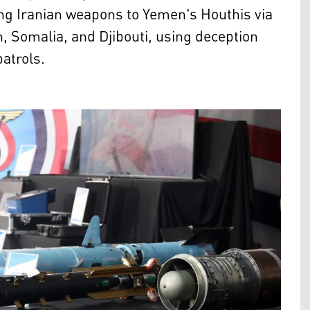
g Iranian weapons to Yemen's Houthis via
 Somalia, and Djibouti, using deception
patrols.