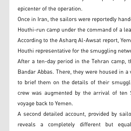
epicenter of the operation.
Once in Iran, the sailors were reportedly han
Houthi-run camp under the command of a lea
According to the Asharq Al-Awsat report, Yeme
Houthi representative for the smuggling netwo
After a ten-day period in the Tehran camp, t
Bandar Abbas. There, they were housed in a 
to brief them on the details of their smugg
crew was augmented by the arrival of ten 
voyage back to Yemen.
A second detailed account, provided by sail
reveals a completely different but equal