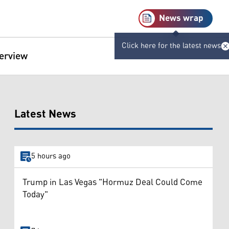
News wrap
Click here for the latest news
terview
Latest News
5 hours ago
Trump in Las Vegas "Hormuz Deal Could Come
Today"