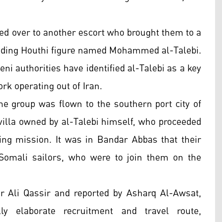
ded over to another escort who brought them to a
ding Houthi figure named Mohammed al-Talebi.
ni authorities have identified al-Talebi as a key
rk operating out of Iran.
he group was flown to the southern port city of
villa owned by al-Talebi himself, who proceeded
ling mission. It was in Bandar Abbas that their
Somali sailors, who were to join them on the
or Ali Qassir and reported by Asharq Al-Awsat,
ly elaborate recruitment and travel route,