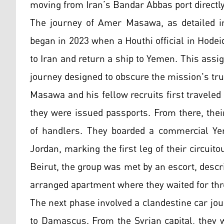
moving from Iran’s Bandar Abbas port directly 
The journey of Amer Masawa, as detailed in
began in 2023 when a Houthi official in Hodei
to Iran and return a ship to Yemen. This assi
journey designed to obscure the mission's tr
Masawa and his fellow recruits first traveled
they were issued passports. From there, the
of handlers. They boarded a commercial Yem
Jordan, marking the first leg of their circuit
Beirut, the group was met by an escort, descr
arranged apartment where they waited for thr
The next phase involved a clandestine car jou
to Damascus. From the Syrian capital, they we