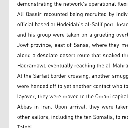
demonstrating the network's operational flexib
Ali Qassir recounted being recruited by indi
official based at Hodeidah’s al-Salif port. Ins
and his group were taken on a grueling overl
Jowf province, east of Sanaa, where they m
along a desolate desert route that snaked t
Hadramawt, eventually reaching the al-Mahra
At the Sarfait border crossing, another smugg
were handed off to yet another contact who to
layover, they were moved to the Omani capita
Abbas in Iran. Upon arrival, they were tak
other sailors, including the ten Somalis, to 
Talebi.