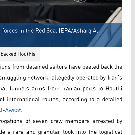
 forces in the Red Sea. (EPA/Asharq Al-
-backed Houthis
ions from detained sailors have peeled back the
smuggling network, allegedly operated by Iran’s
hat funnels arms from Iranian ports to Houthi
 international routes, according to a detailed
Al-Awsat
.
rrogations of seven crew members arrested by
ide a rare and granular look into the logistical