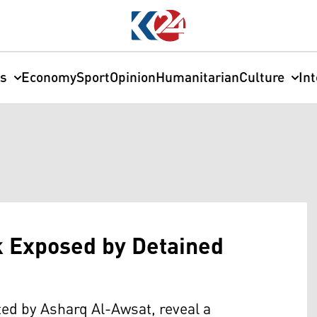
cs
Economy
Sport
Opinion
Humanitarian
Culture
In
 Exposed by Detained
ted by Asharq Al-Awsat, reveal a