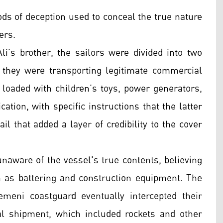
ds of deception used to conceal the true nature
ers.
li’s brother, the sailors were divided into two
 they were transporting legitimate commercial
loaded with children’s toys, power generators,
ation, with specific instructions that the latter
il that added a layer of credibility to the cover
naware of the vessel's true contents, believing
 as battering and construction equipment. The
eni coastguard eventually intercepted their
gal shipment, which included rockets and other