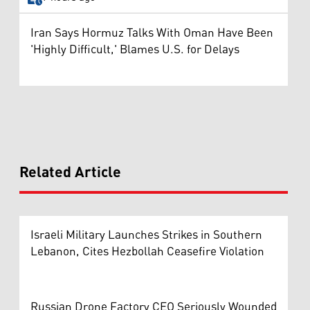
Iran Says Hormuz Talks With Oman Have Been
'Highly Difficult,' Blames U.S. for Delays
Related Article
Israeli Military Launches Strikes in Southern
Lebanon, Cites Hezbollah Ceasefire Violation
Russian Drone Factory CEO Seriously Wounded