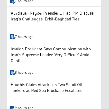
7 hours ago
Kurdistan Region President, Iraqi PM Discuss
Iraq's Challenges, Erbil-Baghdad Ties
7 hours ago
Iranian President Says Communication with
Iran's Supreme Leader 'Very Difficult' Amid
Conflict
8 hours ago
Houthis Claim Attacks on Two Saudi Oil
Tankers as Red Sea Blockade Escalates
9 hours ago