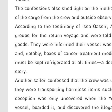
The confessions also shed light on the metho
of the cargo from the crew and outside observ
According to the testimony of Issa Qassir, A
groups for the return voyage and were told
goods. They were informed their vessel was 
and, notably, boxes of cancer treatment medic
must be kept refrigerated at all times—a deta
story.
Another sailor confessed that the crew was u
they were transporting harmless items such
deception was only uncovered when the Yem
vessel, boarded it, and discovered the ille