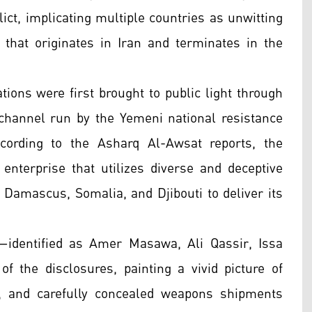
ict, implicating multiple countries as unwitting
n that originates in Iran and terminates in the
tions were first brought to public light through
channel run by the Yemeni national resistance
cording to the Asharq Al-Awsat reports, the
 enterprise that utilizes diverse and deceptive
 Damascus, Somalia, and Djibouti to deliver its
r—identified as Amer Masawa, Ali Qassir, Issa
f the disclosures, painting a vivid picture of
s, and carefully concealed weapons shipments