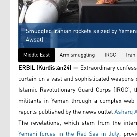
Smuggled Iranian rockets seized by Yemeni
Awsat)
Middle East
Arm smuggling
IRGC
Iran
ERBIL (Kurdistan24) —
Extraordinary confess
curtain on a vast and sophisticated weapons 
Islamic Revolutionary Guard Corps (IRGC), t
militants in Yemen through a complex web of
reports published by the news outlet
Asharq 
The revelations, which stem from the inte
Yemeni forces in the Red Sea in July
, prov