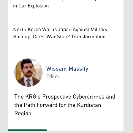
in Car Explosion
North Korea Warns Japan Against Military
Buildup, Cites 'War State' Transformation
Wissam Massify
Editor
Wissam Massify
The KRG's Prospective Cybercrimes and
the Path Forward for the Kurdistan
Region