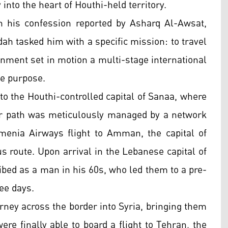
into the heart of Houthi-held territory.
 his confession reported by Asharq Al-Awsat,
dah tasked him with a specific mission: to travel
gnment set in motion a multi-stage international
ue purpose.
 to the Houthi-controlled capital of Sanaa, where
ir path was meticulously managed by a network
enia Airways flight to Amman, the capital of
ous route. Upon arrival in the Lebanese capital of
ibed as a man in his 60s, who led them to a pre-
ee days.
rney across the border into Syria, bringing them
re finally able to board a flight to Tehran, the