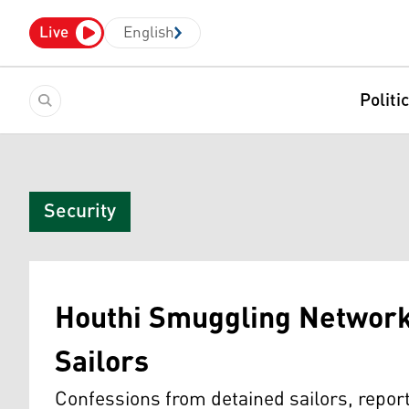
Live
English
Politi
Security
Houthi Smuggling Network
Sailors
Confessions from detained sailors, repor