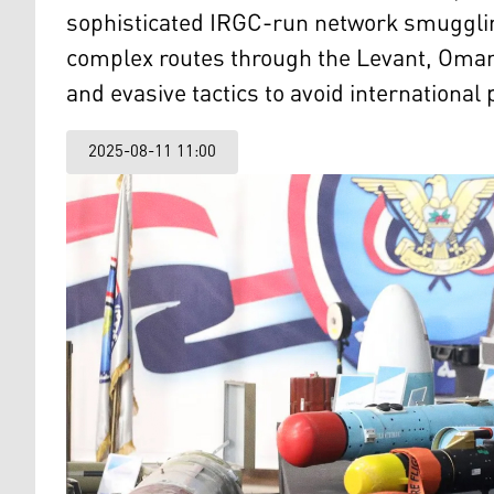
sophisticated IRGC-run network smugglin
complex routes through the Levant, Oman,
and evasive tactics to avoid international 
2025-08-11 11:00