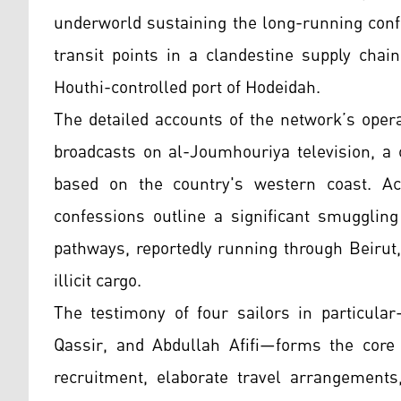
underworld sustaining the long-running confl
transit points in a clandestine supply chai
Houthi-controlled port of Hodeidah.
The detailed accounts of the network’s opera
broadcasts on al-Joumhouriya television, a 
based on the country's western coast. Ac
confessions outline a significant smuggling
pathways, reportedly running through Beirut,
illicit cargo.
The testimony of four sailors in particula
Qassir, and Abdullah Afifi—forms the core o
recruitment, elaborate travel arrangement