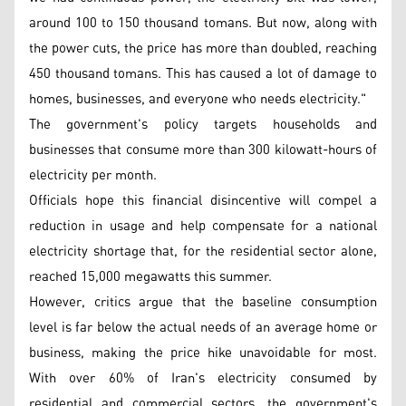
around 100 to 150 thousand tomans. But now, along with
the power cuts, the price has more than doubled, reaching
450 thousand tomans. This has caused a lot of damage to
homes, businesses, and everyone who needs electricity."
The government's policy targets households and
businesses that consume more than 300 kilowatt-hours of
electricity per month.
Officials hope this financial disincentive will compel a
reduction in usage and help compensate for a national
electricity shortage that, for the residential sector alone,
reached 15,000 megawatts this summer.
However, critics argue that the baseline consumption
level is far below the actual needs of an average home or
business, making the price hike unavoidable for most.
With over 60% of Iran's electricity consumed by
residential and commercial sectors, the government's