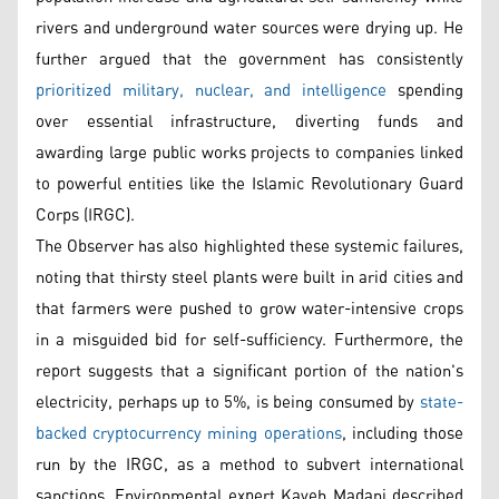
rivers and underground water sources were drying up. He
further argued that the government has consistently
prioritized military, nuclear, and intelligence
spending
over essential infrastructure, diverting funds and
awarding large public works projects to companies linked
to powerful entities like the Islamic Revolutionary Guard
Corps (IRGC).
The Observer has also highlighted these systemic failures,
noting that thirsty steel plants were built in arid cities and
that farmers were pushed to grow water-intensive crops
in a misguided bid for self-sufficiency. Furthermore, the
report suggests that a significant portion of the nation's
electricity, perhaps up to 5%, is being consumed by
state-
backed cryptocurrency mining operations
, including those
run by the IRGC, as a method to subvert international
sanctions. Environmental expert Kaveh Madani described