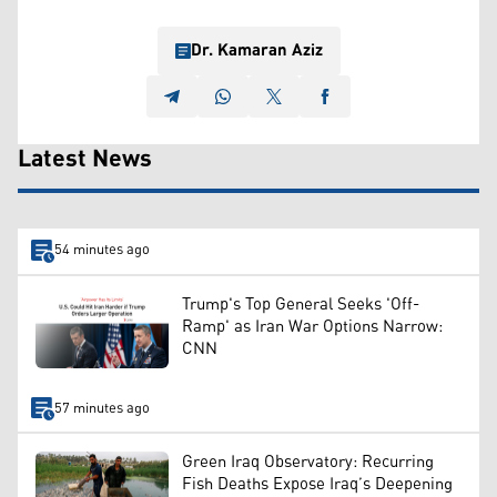
Dr. Kamaran Aziz
Latest News
54 minutes ago
Trump's Top General Seeks 'Off-
Ramp' as Iran War Options Narrow:
CNN
57 minutes ago
Green Iraq Observatory: Recurring
Fish Deaths Expose Iraq’s Deepening