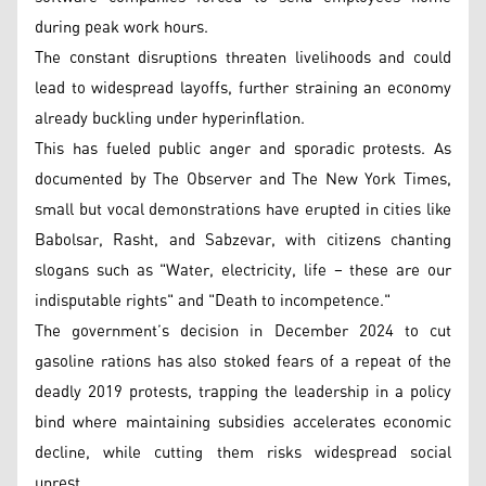
during peak work hours.
The constant disruptions threaten livelihoods and could
lead to widespread layoffs, further straining an economy
already buckling under hyperinflation.
This has fueled public anger and sporadic protests. As
documented by The Observer and The New York Times,
small but vocal demonstrations have erupted in cities like
Babolsar, Rasht, and Sabzevar, with citizens chanting
slogans such as "Water, electricity, life – these are our
indisputable rights" and "Death to incompetence."
The government’s decision in December 2024 to cut
gasoline rations has also stoked fears of a repeat of the
deadly 2019 protests, trapping the leadership in a policy
bind where maintaining subsidies accelerates economic
decline, while cutting them risks widespread social
unrest.