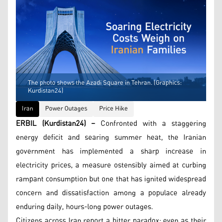
The photo shows the Azadi Square in Tehran. (Graphics:
Kurdistan24)
Iran
Power Outages
Price Hike
ERBIL (Kurdistan24) –
Confronted with a staggering
energy deficit and searing summer heat, the Iranian
government has implemented a sharp increase in
electricity prices, a measure ostensibly aimed at curbing
rampant consumption but one that has ignited widespread
concern and dissatisfaction among a populace already
enduring daily, hours-long power outages.
Citizens across Iran report a bitter paradox: even as their