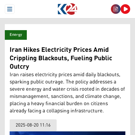
Open Menu
Energy
Iran Hikes Electricity Prices Amid
Crippling Blackouts, Fueling Public
Outcry
Iran raises electricity prices amid daily blackouts,
sparking public outrage. The policy addresses a
severe energy and water crisis rooted in decades of
mismanagement, sanctions, and climate change,
placing a heavy financial burden on citizens
already facing a collapsing infrastructure.
2025-08-20 11:16