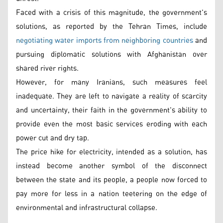
Faced with a crisis of this magnitude, the government's
solutions, as reported by the Tehran Times, include
negotiating water imports from neighboring countries
and
pursuing diplomatic solutions with Afghanistan over
shared river rights.
However, for many Iranians, such measures feel
inadequate. They are left to navigate a reality of scarcity
and uncertainty, their faith in the government's ability to
provide even the most basic services eroding with each
power cut and dry tap.
The price hike for electricity, intended as a solution, has
instead become another symbol of the disconnect
between the state and its people, a people now forced to
pay more for less in a nation teetering on the edge of
environmental and infrastructural collapse.