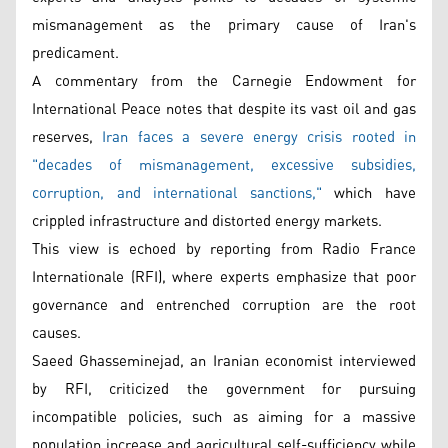
mismanagement as the primary cause of Iran's
predicament.
A commentary from the Carnegie Endowment for
International Peace notes that despite its vast oil and gas
reserves,
Iran faces a severe energy crisis rooted in
"decades of mismanagement, excessive subsidies,
corruption, and international sanctions,"
which have
crippled infrastructure and distorted energy markets.
This view is echoed by reporting from Radio France
Internationale (RFI), where experts emphasize that poor
governance and entrenched corruption are the root
causes.
Saeed Ghasseminejad, an Iranian economist interviewed
by RFI, criticized the government for pursuing
incompatible policies, such as aiming for a massive
population increase and agricultural self-sufficiency while