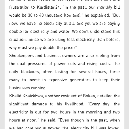
frustration to Kurdistan24. "In the past, our monthly bill
would be 30 to 40 thousand (tomans)," he explained. "But
now, we have no electricity at all, and yet we are paying
double for electricity and water. We don't understand this
situation. Since we are using less electricity than before,
why must we pay double the price?"
Shopkeepers and business owners are also reeling from
the dual pressures of power cuts and rising costs. The
daily blackouts, often lasting for several hours, force
many to invest in expensive generators to keep their
businesses running.
Khalid Khairkhwa, another resident of Bokan, detailed the
significant damage to his livelihood. "Every day, the
electricity is out for two hours in the morning and two
hours at noon," he said. "Even though in the past, when
we had continuous power, the electricity bill was lower,