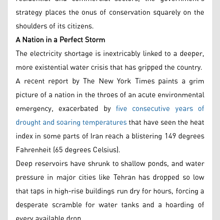
strategy places the onus of conservation squarely on the
shoulders of its citizens.
A Nation in a Perfect Storm
The electricity shortage is inextricably linked to a deeper,
more existential water crisis that has gripped the country.
A recent report by The New York Times paints a grim
picture of a nation in the throes of an acute environmental
emergency, exacerbated by
five consecutive years of
drought and soaring temperatures
that have seen the heat
index in some parts of Iran reach a blistering 149 degrees
Fahrenheit (65 degrees Celsius).
Deep reservoirs have shrunk to shallow ponds, and water
pressure in major cities like Tehran has dropped so low
that taps in high-rise buildings run dry for hours, forcing a
desperate scramble for water tanks and a hoarding of
every available drop.