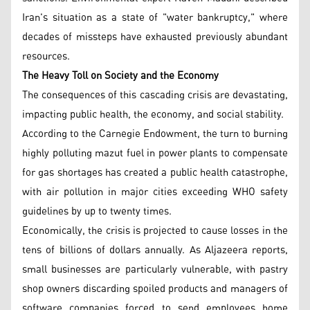
Iran's situation as a state of "water bankruptcy," where
decades of missteps have exhausted previously abundant
resources.
The Heavy Toll on Society and the Economy
The consequences of this cascading crisis are devastating,
impacting public health, the economy, and social stability.
According to the Carnegie Endowment, the turn to burning
highly polluting mazut fuel in power plants to compensate
for gas shortages has created a public health catastrophe,
with air pollution in major cities exceeding WHO safety
guidelines by up to twenty times.
Economically, the crisis is projected to cause losses in the
tens of billions of dollars annually. As Aljazeera reports,
small businesses are particularly vulnerable, with pastry
shop owners discarding spoiled products and managers of
software companies forced to send employees home