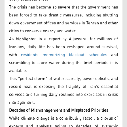
The crisis has become so severe that the government has
been forced to take drastic measures, including shutting
down government offices and services in Tehran and other
cities to conserve energy and water.
As highlighted in a report by Aljazeera, for millions of
Iranians, daily life has been reshaped around survival,
with
residents memorizing blackout schedules
and
scrambling to store water during the brief periods it is
available.
This "perfect storm" of water scarcity, power deficits, and
record heat is exposing the fragility of Iran's essential
services and turning daily routines into exercises in crisis
management.
Decades of Mismanagement and Misplaced Priorities
While climate change is a contributing factor, a chorus of
experts and analysts points to decades of systemic