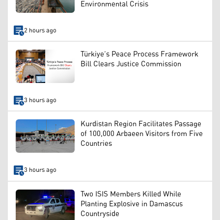
Environmental Crisis
2 hours ago
Türkiye’s Peace Process Framework
Bill Clears Justice Commission
3 hours ago
Kurdistan Region Facilitates Passage
of 100,000 Arbaeen Visitors from Five
Countries
3 hours ago
Two ISIS Members Killed While
Planting Explosive in Damascus
Countryside