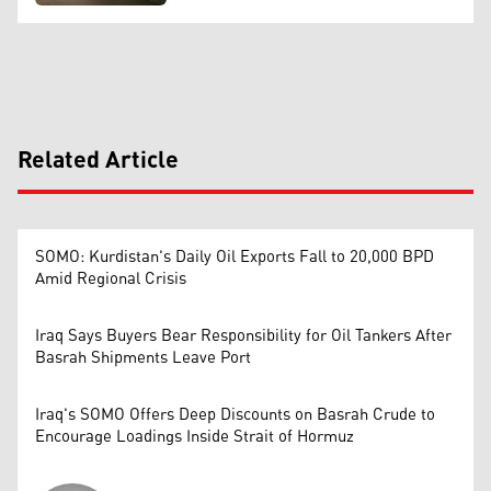
Related Article
SOMO: Kurdistan's Daily Oil Exports Fall to 20,000 BPD
Amid Regional Crisis
Iraq Says Buyers Bear Responsibility for Oil Tankers After
Basrah Shipments Leave Port
Iraq's SOMO Offers Deep Discounts on Basrah Crude to
Encourage Loadings Inside Strait of Hormuz