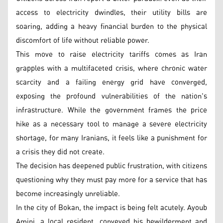
access to electricity dwindles, their utility bills are
soaring, adding a heavy financial burden to the physical
discomfort of life without reliable power.
This move to raise electricity tariffs comes as Iran
grapples with a multifaceted crisis, where chronic water
scarcity and a failing energy grid have converged,
exposing the profound vulnerabilities of the nation's
infrastructure. While the government frames the price
hike as a necessary tool to manage a severe electricity
shortage, for many Iranians, it feels like a punishment for
a crisis they did not create.
The decision has deepened public frustration, with citizens
questioning why they must pay more for a service that has
become increasingly unreliable.
In the city of Bokan, the impact is being felt acutely. Ayoub
Amini, a local resident, conveyed his bewilderment and