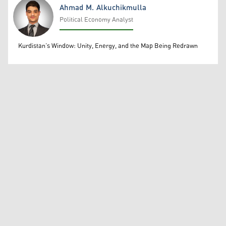
Ahmad M. Alkuchikmulla
Political Economy Analyst
Ahmad M. Alkuchikmulla
Kurdistan’s Window: Unity, Energy, and the Map Being Redrawn