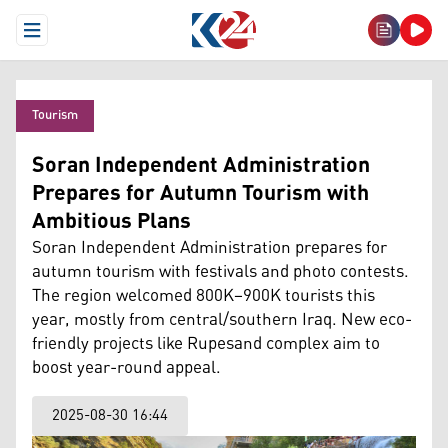
Open Menu
Tourism
Soran Independent Administration
Prepares for Autumn Tourism with
Ambitious Plans
Soran Independent Administration prepares for
autumn tourism with festivals and photo contests.
The region welcomed 800K–900K tourists this
year, mostly from central/southern Iraq. New eco-
friendly projects like Rupesand complex aim to
boost year-round appeal.
2025-08-30 16:44