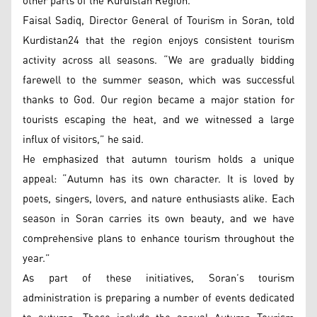
other parts of the Kurdistan Region.
Faisal Sadiq, Director General of Tourism in Soran, told
Kurdistan24 that the region enjoys consistent tourism
activity across all seasons. “We are gradually bidding
farewell to the summer season, which was successful
thanks to God. Our region became a major station for
tourists escaping the heat, and we witnessed a large
influx of visitors,” he said.
He emphasized that autumn tourism holds a unique
appeal: “Autumn has its own character. It is loved by
poets, singers, lovers, and nature enthusiasts alike. Each
season in Soran carries its own beauty, and we have
comprehensive plans to enhance tourism throughout the
year.”
As part of these initiatives, Soran’s tourism
administration is preparing a number of events dedicated