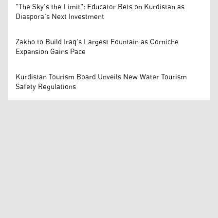
"The Sky's the Limit": Educator Bets on Kurdistan as
Diaspora's Next Investment
Zakho to Build Iraq's Largest Fountain as Corniche
Expansion Gains Pace
Kurdistan Tourism Board Unveils New Water Tourism
Safety Regulations