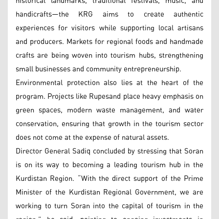
historical landmarks, traditional festivals, music, and
handicrafts—the KRG aims to create authentic
experiences for visitors while supporting local artisans
and producers. Markets for regional foods and handmade
crafts are being woven into tourism hubs, strengthening
small businesses and community entrepreneurship.
Environmental protection also lies at the heart of the
program. Projects like Rupesand place heavy emphasis on
green spaces, modern waste management, and water
conservation, ensuring that growth in the tourism sector
does not come at the expense of natural assets.
Director General Sadiq concluded by stressing that Soran
is on its way to becoming a leading tourism hub in the
Kurdistan Region. “With the direct support of the Prime
Minister of the Kurdistan Regional Government, we are
working to turn Soran into the capital of tourism in the