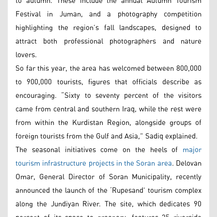
to autumn. These include the annual Autumn Tourism
Festival in Juman, and a photography competition
highlighting the region’s fall landscapes, designed to
attract both professional photographers and nature
lovers.
So far this year, the area has welcomed between 800,000
to 900,000 tourists, figures that officials describe as
encouraging. “Sixty to seventy percent of the visitors
came from central and southern Iraq, while the rest were
from within the Kurdistan Region, alongside groups of
foreign tourists from the Gulf and Asia,” Sadiq explained.
The seasonal initiatives come on the heels of
major
tourism infrastructure projects in the Soran area
. Delovan
Omar, General Director of Soran Municipality, recently
announced the launch of the ‘Rupesand’ tourism complex
along the Jundiyan River. The site, which dedicates 90