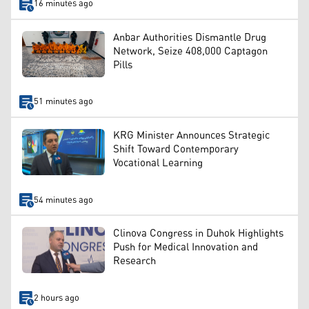
16 minutes ago
Anbar Authorities Dismantle Drug
Network, Seize 408,000 Captagon
Pills
51 minutes ago
KRG Minister Announces Strategic
Shift Toward Contemporary
Vocational Learning
54 minutes ago
Clinova Congress in Duhok Highlights
Push for Medical Innovation and
Research
2 hours ago