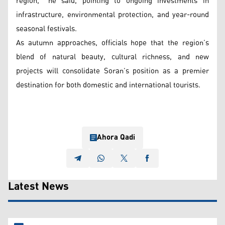
region,” he said, pointing to ongoing investments in
infrastructure, environmental protection, and year-round
seasonal festivals.
As autumn approaches, officials hope that the region’s
blend of natural beauty, cultural richness, and new
projects will consolidate Soran’s position as a premier
destination for both domestic and international tourists.
Ahora Qadi
Latest News