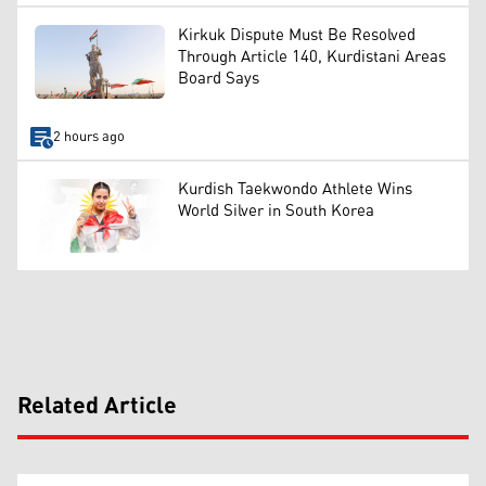
Kirkuk Dispute Must Be Resolved
Through Article 140, Kurdistani Areas
Board Says
2 hours ago
Kurdish Taekwondo Athlete Wins
World Silver in South Korea
Related Article