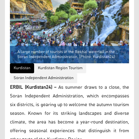
A large number of tourists at the Bekhal waterfall in the
Soran Independent Administration. (Photo: Kurdistan24)
Kurdistan
Kurdistan Region Tourism
Soran Independent Administration
ERBIL (Kurdistan24) –
As summer draws to a close, the
Soran Independent Administration, which encompasses
six districts, is gearing up to welcome the autumn tourism
season. Known for its striking landscapes and diverse
climate, the area has become a year-round destination,
offering seasonal experiences that distinguish it from