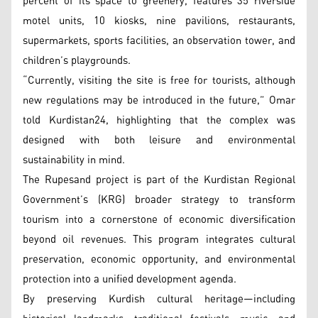
percent of its space to greenery, features 35 riverside
motel units, 10 kiosks, nine pavilions, restaurants,
supermarkets, sports facilities, an observation tower, and
children’s playgrounds.
“Currently, visiting the site is free for tourists, although
new regulations may be introduced in the future,” Omar
told Kurdistan24, highlighting that the complex was
designed with both leisure and environmental
sustainability in mind.
The Rupesand project is part of the Kurdistan Regional
Government’s (KRG) broader strategy to transform
tourism into a cornerstone of economic diversification
beyond oil revenues. This program integrates cultural
preservation, economic opportunity, and environmental
protection into a unified development agenda.
By preserving Kurdish cultural heritage—including