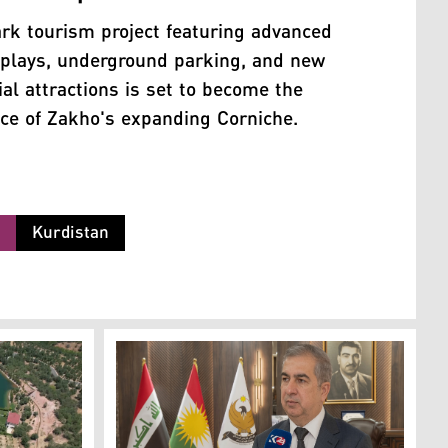
rk tourism project featuring advanced
splays, underground parking, and new
l attractions is set to become the
ece of Zakho's expanding Corniche.
m
Kurdistan