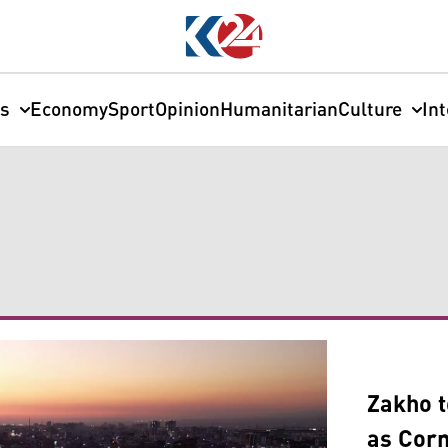
cs
Economy
Sport
Opinion
Humanitarian
Culture
In
Zakho t
as Corn