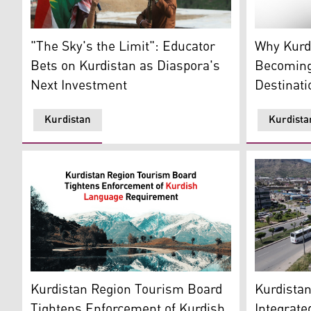
Two Individuals are holding torch to Celebrate Kurdi
The Akre C
"The Sky's the Limit": Educator
Why Kurdi
Bets on Kurdistan as Diaspora's
Becoming
Next Investment
Destinati
Kurdistan
Kurdista
An aerial 
Felaw Pond in the Choman district of Erbil province. 
Kurdista
Kurdistan Region Tourism Board
Integrate
Tightens Enforcement of Kurdish