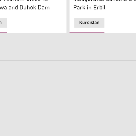
Park in Erbil
awa and Duhok Dam
n
Kurdistan