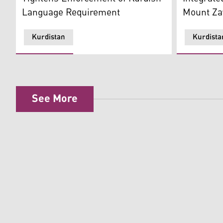
Mount Z
Language Requirement
Kurdistan
Kurdista
See More