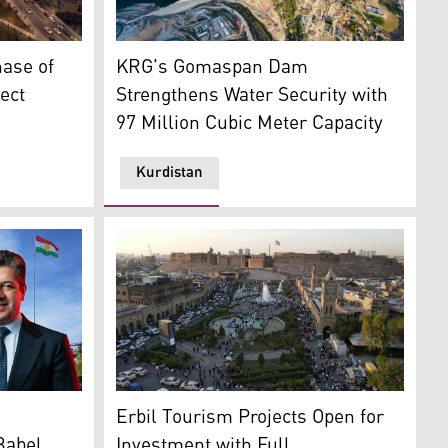
: Kurdistan24)
most renowned landmark. (Photo: KRG)
Gomaspan Dam in Duhok. (Photo: KRG)
ase of
KRG's Gomaspan Dam
ect
Strengthens Water Security with
97 Million Cubic Meter Capacity
Kurdistan
ister Masrour Barzani. (Graphic: Kurdistan24)
A view of Erbil's city center and the historic
Erbil Tourism Projects Open for
Babel
Investment with Full