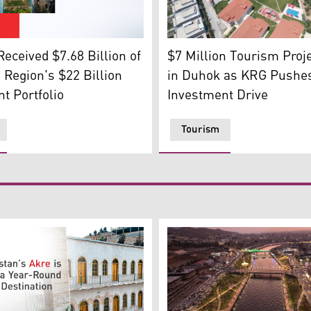
oto: Archive)
A tourism project in Duhok.
to left: Zakho Castle, Dukan River in Sulaimani, Amedi distri
$7 Million Tourism Proj
eceived $7.68 Billion of
in Duhok as KRG Pushe
 Region's $22 Billion
Investment Drive
t Portfolio
Tourism