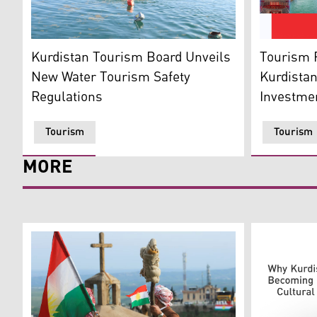
Tourists swim at a resort in the Kurdistan Region. (Ph
From right 
Kurdistan Tourism Board Unveils
Tourism R
New Water Tourism Safety
Kurdistan
Regulations
Investmen
Tourism
Tourism
MORE