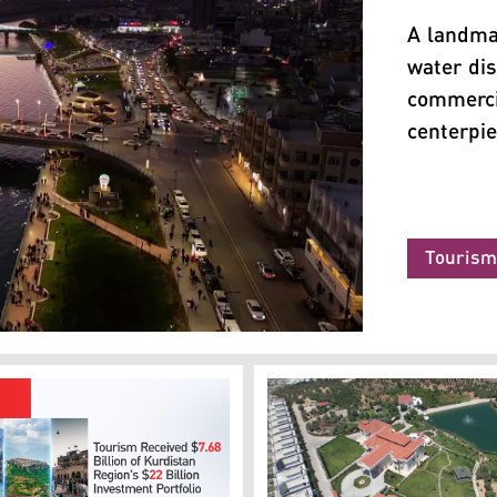
A landma
water di
commercia
centerpi
Touris
urdistan24)