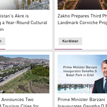
sh Newroz Ceremony with a scene of church in behind (Photo
Corniche Zakho the city’s 
astle. (Graphic: Kurdistan24)
Zakho Prepares Third Ph
stan’s Akre is
Landmark Corniche Proj
 a Year-Round Cultural
on
n
Kurdistan
Kurdistan Region Prime Min
view of Duhok. (Photo: Kurdistan24)
(Photo: Kurdistan24)
Prime Minister Barzani
n Announces Two
Inaugurates Ganatha D 
d Tourism Cities for