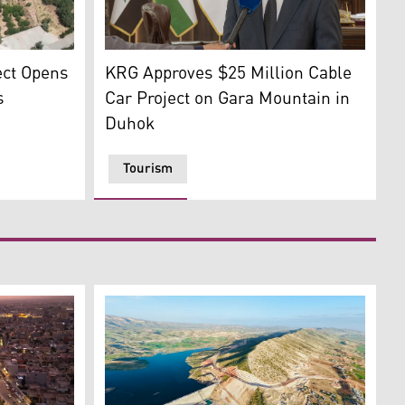
 (Photo: Kurdistan24)
Haval Sadiq, Director General of Investment
ct, Qaysari Bazaar in Erbil. (Graphic: Kurdistan24)
ect Opens
KRG Approves $25 Million Cable
s
Car Project on Gara Mountain in
Duhok
Tourism