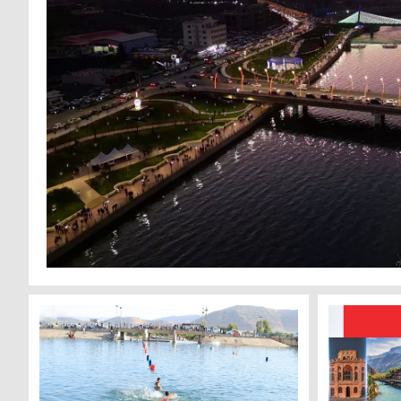
An aerial view of Zakho's Corniche project. (Photo: K