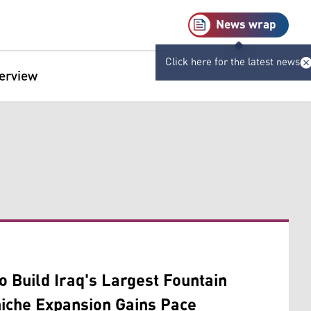
News wrap
Click here for the latest news
terview
o Build Iraq's Largest Fountain
iche Expansion Gains Pace