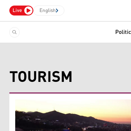
Live
English
Politi
TOURISM