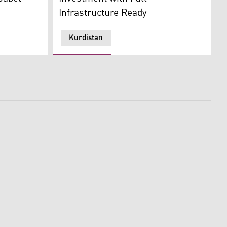
Infrastructure Ready
Kurdistan