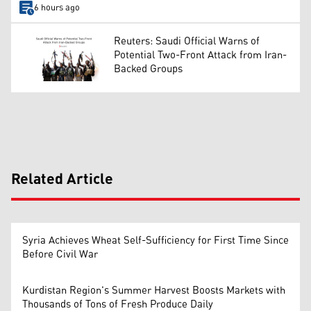
6 hours ago
Reuters: Saudi Official Warns of
Potential Two-Front Attack from Iran-
Backed Groups
Related Article
Syria Achieves Wheat Self-Sufficiency for First Time Since
Before Civil War
Kurdistan Region's Summer Harvest Boosts Markets with
Thousands of Tons of Fresh Produce Daily