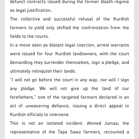
defunct contracts issued during the former Baath regime
as legal justification.
The collective and successful refusal of the Kurdish
farmers to yield only shifted the confrontation from the
fields to the courts.
In a move seen as blatant legal coercion, arrest warrants
were issued for four Kurdish landowners, with the court
demanding they surrender themselves, sign a pledge, and
ultimately relinquish their lands.
"I will not go before the court in any way, nor will I sign
any pledge. We will not give up the land of our
forefathers," one of the targeted farmers declared in an
act of unwavering defiance, issuing a direct appeal to
Kurdish officials to intervene.
This is not an isolated incident. Ahmed Jumaa, the
representative of the Tapa Sawz farmers, recounted a