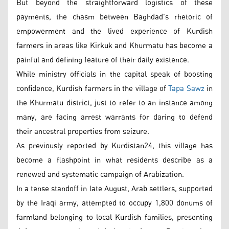
But beyond the straightforward logistics of these
payments, the chasm between Baghdad's rhetoric of
empowerment and the lived experience of Kurdish
farmers in areas like Kirkuk and Khurmatu has become a
painful and defining feature of their daily existence.
While ministry officials in the capital speak of boosting
confidence, Kurdish farmers in the village of
Tapa Sawz
in
the Khurmatu district, just to refer to an instance among
many, are facing arrest warrants for daring to defend
their ancestral properties from seizure.
As previously reported by Kurdistan24, this village has
become a flashpoint in what residents describe as a
renewed and systematic campaign of Arabization.
In a tense standoff in late August, Arab settlers, supported
by the Iraqi army, attempted to occupy 1,800 donums of
farmland belonging to local Kurdish families, presenting