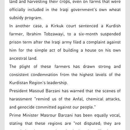
land and harvesting their crops, even on farms that were
officially included in the Iraqi government's own wheat
subsidy program.
In another case, a Kirkuk court sentenced a Kurdish
farmer, Ibrahim Tobzawayi, to a six-month suspended
prison term after the Iraqi army filed a complaint against
him for the simple act of building a house on his own
ancestral land.
The plight of these farmers has drawn strong and
consistent condemnation from the highest levels of the
Kurdistan Region's leadership.
President Masoud Barzani has warned that the scenes of
harassment "remind us of the Anfal, chemical attacks,
and genocide committed against our people."
Prime Minister Masrour Barzani has been equally vocal,
stating that these regions are "not disputed; they are