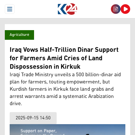
Open Menu
Agriculture
Iraq Vows Half-Trillion Dinar Support
for Farmers Amid Cries of Land
Dispossession in Kirkuk
Iraqi Trade Ministry unveils a 500 billion-dinar aid
plan for farmers, touting empowerment, but
Kurdish farmers in Kirkuk face land grabs and
arrest warrants amid a systematic Arabization
drive.
2025-09-15 14:50