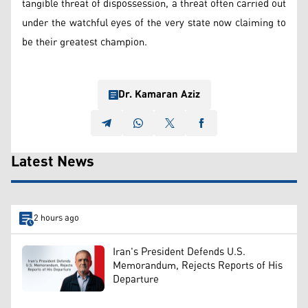
tangible threat of dispossession, a threat often carried out
under the watchful eyes of the very state now claiming to
be their greatest champion.
Dr. Kamaran Aziz
Latest News
2 hours ago
Iran's President Defends U.S.
Memorandum, Rejects Reports of His
Departure