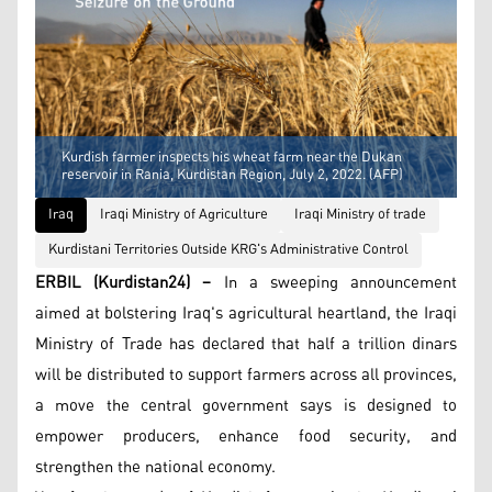
Kurdish farmer inspects his wheat farm near the Dukan
reservoir in Rania, Kurdistan Region, July 2, 2022. (AFP)
Iraq
Iraqi Ministry of Agriculture
Iraqi Ministry of trade
Kurdistani Territories Outside KRG's Administrative Control
ERBIL (Kurdistan24) –
In a sweeping announcement
aimed at bolstering Iraq's agricultural heartland, the Iraqi
Ministry of Trade has declared that half a trillion dinars
will be distributed to support farmers across all provinces,
a move the central government says is designed to
empower producers, enhance food security, and
strengthen the national economy.