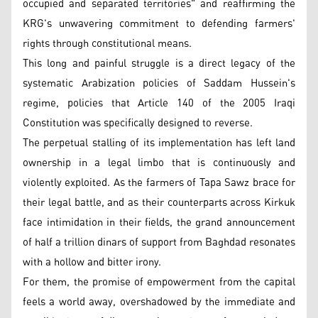
occupied and separated territories" and reaffirming the
KRG's unwavering commitment to defending farmers'
rights through constitutional means.
This long and painful struggle is a direct legacy of the
systematic Arabization policies of Saddam Hussein's
regime, policies that Article 140 of the 2005 Iraqi
Constitution was specifically designed to reverse.
The perpetual stalling of its implementation has left land
ownership in a legal limbo that is continuously and
violently exploited. As the farmers of Tapa Sawz brace for
their legal battle, and as their counterparts across Kirkuk
face intimidation in their fields, the grand announcement
of half a trillion dinars of support from Baghdad resonates
with a hollow and bitter irony.
For them, the promise of empowerment from the capital
feels a world away, overshadowed by the immediate and