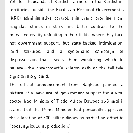
Yet, for thousands of Kurdish farmers in the Kurdistani
territories outside the Kurdistan Regional Government's
(KRG) administrative control, this grand promise from
Baghdad stands in stark and bitter contrast to the
menacing reality unfolding in their fields, where they face
not government support, but state-backed intimidation,
land seizures, and a systematic campaign of
dispossession that leaves them wondering which to
believe—the government's solemn oath or the tell-tale
signs on the ground.
The official announcement from Baghdad painted a
picture of a new era of government support for a vital
sector. Iraqi Minister of Trade, Atheer Dawood al-Ghurairi,
stated that the Prime Minister had personally approved
the allocation of 500 billion dinars as part of an effort to
"boost agricultural production."