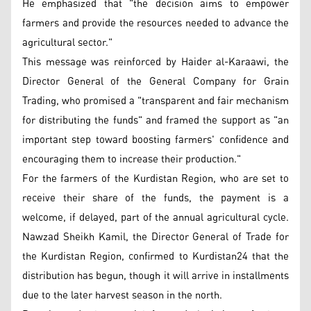
He emphasized that "the decision aims to empower
farmers and provide the resources needed to advance the
agricultural sector."
This message was reinforced by Haider al-Karaawi, the
Director General of the General Company for Grain
Trading, who promised a "transparent and fair mechanism
for distributing the funds" and framed the support as "an
important step toward boosting farmers' confidence and
encouraging them to increase their production."
For the farmers of the Kurdistan Region, who are set to
receive their share of the funds, the payment is a
welcome, if delayed, part of the annual agricultural cycle.
Nawzad Sheikh Kamil, the Director General of Trade for
the Kurdistan Region, confirmed to Kurdistan24 that the
distribution has begun, though it will arrive in installments
due to the later harvest season in the north.