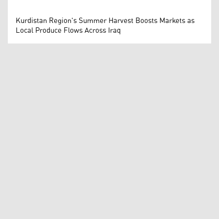
Kurdistan Region's Summer Harvest Boosts Markets as
Local Produce Flows Across Iraq