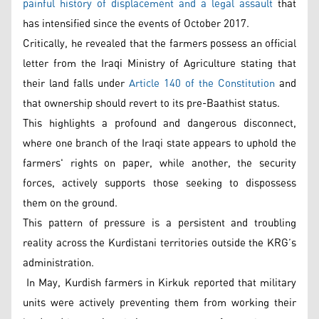
painful history of displacement and a legal assault
that
has intensified since the events of October 2017.
Critically, he revealed that the farmers possess an official
letter from the Iraqi Ministry of Agriculture stating that
their land falls under
Article 140 of the Constitution
and
that ownership should revert to its pre-Baathist status.
This highlights a profound and dangerous disconnect,
where one branch of the Iraqi state appears to uphold the
farmers' rights on paper, while another, the security
forces, actively supports those seeking to dispossess
them on the ground.
This pattern of pressure is a persistent and troubling
reality across the Kurdistani territories outside the KRG’s
administration.
In May, Kurdish farmers in Kirkuk reported that military
units were actively preventing them from working their