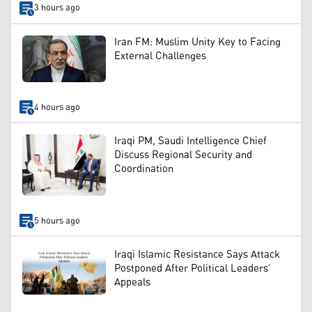
3 hours ago
Iran FM: Muslim Unity Key to Facing
External Challenges
4 hours ago
Iraqi PM, Saudi Intelligence Chief
Discuss Regional Security and
Coordination
5 hours ago
Iraqi Islamic Resistance Says Attack
Postponed After Political Leaders’
Appeals