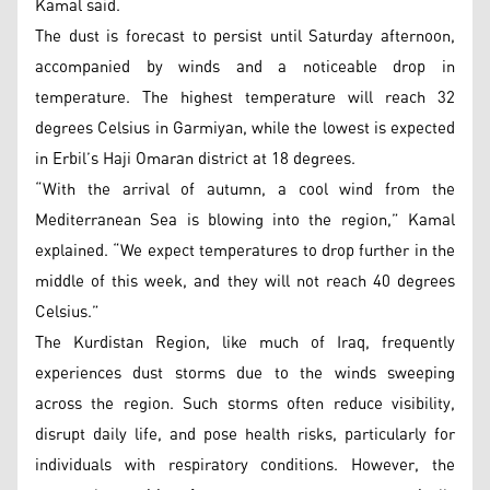
Kamal said.
The dust is forecast to persist until Saturday afternoon,
accompanied by winds and a noticeable drop in
temperature. The highest temperature will reach 32
degrees Celsius in Garmiyan, while the lowest is expected
in Erbil’s Haji Omaran district at 18 degrees.
“With the arrival of autumn, a cool wind from the
Mediterranean Sea is blowing into the region,” Kamal
explained. “We expect temperatures to drop further in the
middle of this week, and they will not reach 40 degrees
Celsius.”
The Kurdistan Region, like much of Iraq, frequently
experiences dust storms due to the winds sweeping
across the region. Such storms often reduce visibility,
disrupt daily life, and pose health risks, particularly for
individuals with respiratory conditions. However, the