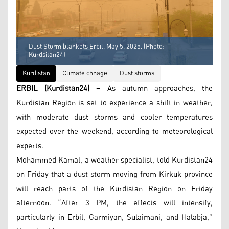
Dust Storm blankets Erbil, May 5, 2025. (Photo:
Kurdsitan24)
Kurdistan
Climate chnage
Dust storms
ERBIL (Kurdistan24) –
As autumn approaches, the
Kurdistan Region is set to experience a shift in weather,
with moderate dust storms and cooler temperatures
expected over the weekend, according to meteorological
experts.
Mohammed Kamal, a weather specialist, told Kurdistan24
on Friday that a dust storm moving from Kirkuk province
will reach parts of the Kurdistan Region on Friday
afternoon. “After 3 PM, the effects will intensify,
particularly in Erbil, Garmiyan, Sulaimani, and Halabja,”