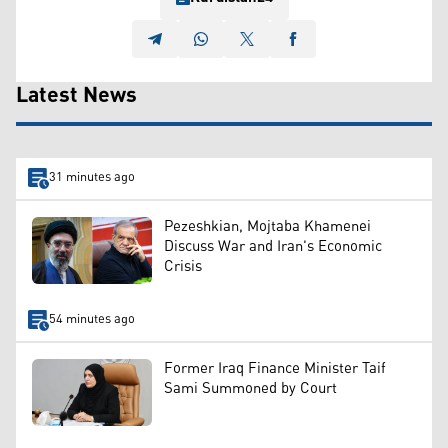
Latest News
31 minutes ago
Pezeshkian, Mojtaba Khamenei
Discuss War and Iran's Economic
Crisis
54 minutes ago
Former Iraq Finance Minister Taif
Sami Summoned by Court