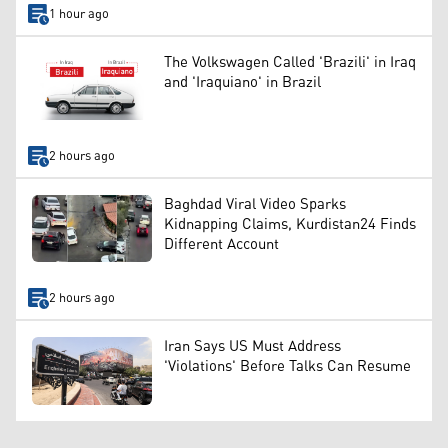
1 hour ago
The Volkswagen Called 'Brazili' in Iraq
and 'Iraquiano' in Brazil
2 hours ago
Baghdad Viral Video Sparks
Kidnapping Claims, Kurdistan24 Finds
Different Account
2 hours ago
Iran Says US Must Address
'Violations' Before Talks Can Resume