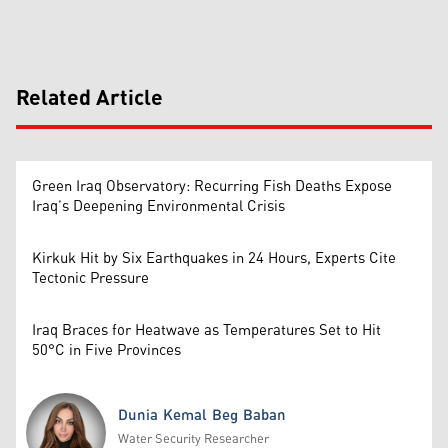
Related Article
Green Iraq Observatory: Recurring Fish Deaths Expose
Iraq’s Deepening Environmental Crisis
Kirkuk Hit by Six Earthquakes in 24 Hours, Experts Cite
Tectonic Pressure
Iraq Braces for Heatwave as Temperatures Set to Hit
50°C in Five Provinces
Dunia Kemal Beg Baban
Water Security Researcher