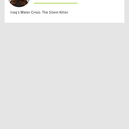
Dunia Kemal Beg Baban
Iraq’s Water Crisis: The Silent Killer