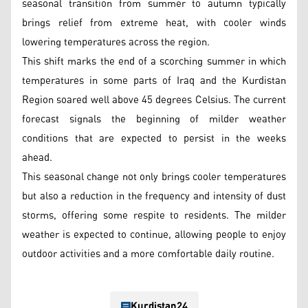
seasonal transition from summer to autumn typically
brings relief from extreme heat, with cooler winds
lowering temperatures across the region.
This shift marks the end of a scorching summer in which
temperatures in some parts of Iraq and the Kurdistan
Region soared well above 45 degrees Celsius. The current
forecast signals the beginning of milder weather
conditions that are expected to persist in the weeks
ahead.
This seasonal change not only brings cooler temperatures
but also a reduction in the frequency and intensity of dust
storms, offering some respite to residents. The milder
weather is expected to continue, allowing people to enjoy
outdoor activities and a more comfortable daily routine.
Kurdistan24