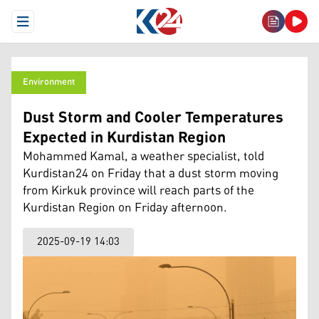
Open Menu
Environment
Dust Storm and Cooler Temperatures
Expected in Kurdistan Region
Mohammed Kamal, a weather specialist, told
Kurdistan24 on Friday that a dust storm moving
from Kirkuk province will reach parts of the
Kurdistan Region on Friday afternoon.
2025-09-19 14:03